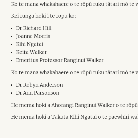
Ko te mana whakahaere o te rōpū ruku tātari mō te
Kei runga hoki i te rōpū ko:
Dr Richard Hill
Joanne Morris
Kihi Ngatai
Keita Walker
Emeritus Professor Ranginui Walker
Ko te mana whakahaere o te rōpū ruku tātari mō te 
Dr Robyn Anderson
Dr Ann Parsonson
He mema hoki a Ahorangi Ranginui Walker o te rōpū o 
He mema hoki a Tākuta Kihi Ngatai o te paewhiri wāha