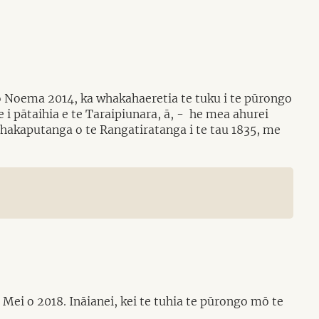
 o Noema 2014, ka whakahaeretia te tuku i te pūrongo
 i pātaihia e te Taraipiunara, ā, - he mea ahurei
 Whakaputanga o te Rangatiratanga i te tau 1835, me
ei o 2018. Ināianei, kei te tuhia te pūrongo mō te