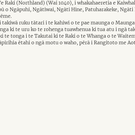
 Te Raki (Northland) (Wai 1040), i whakahaeretia e Kaiwh
pū o Ngāpuhi, Ngātiwai, Ngāti Hine, Patuharakeke, Ngāt
rēme.
 takiwā ruku tātari i te kahiwi o te pae maunga o Maungat
ga ki te uru ko te rohenga tuawhenua ki tua atu i ngā tak
i te tonga i te Takutai ki te Raki o te Whanga o te Waite
 tāpirihia ētahi o ngā motu o waho, pērā i Rangitoto me Ao