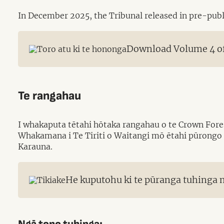
In December 2025, the Tribunal released in pre-publi
Download Volume 4 of 
Te rangahau
I whakaputa tētahi hōtaka rangahau o te Crown Fores
Whakamana i Te Tiriti o Waitangi mō ētahi pūrongo 
Karauna.
He kuputohu ki te pūranga tuhinga m