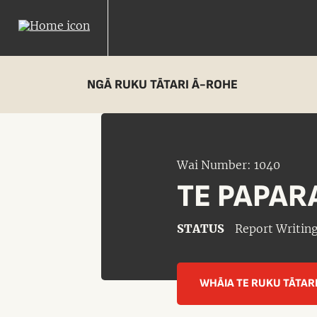
NGĀ RUKU TĀTARI Ā-ROHE
Wai Number: 1040
TE PAPAR
STATUS
Report Writin
WHĀIA TE RUKU TĀTAR