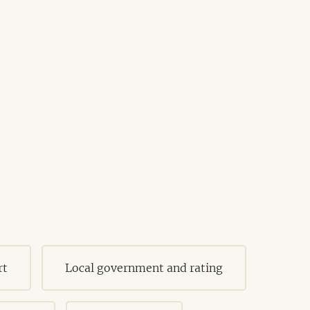
rt
Local government and rating