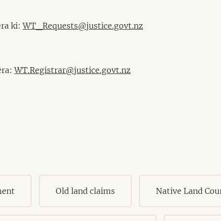
ra ki:
WT_Requests@justice.govt.nz
ēra:
WT.Registrar@justice.govt.nz
ment
Old land claims
Native Land Cou