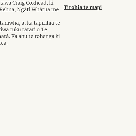
akawā Craig Coxhead, ki
Tirohia te mapi
i Rehua, Ngāti Whātua me
aniwha, ā, ka tāpirihia te
iwā ruku tātari o Te
matā. Ka ahu te rohenga ki
tea.