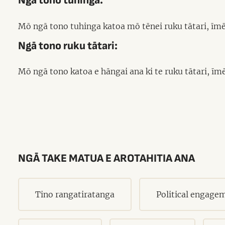
Ngā tono tuhinga:
Mō ngā tono tuhinga katoa mō tēnei ruku tātari, īmē
Ngā tono ruku tātari:
Mō ngā tono katoa e hāngai ana ki te ruku tātari, īm
NGĀ TAKE MATUA E AROTAHITIA ANA
Tino rangatiratanga
Political engage