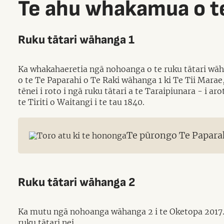
Te ahu whakamua o te
Ruku tātari wāhanga 1
Ka whakahaeretia ngā nohoanga o te ruku tātari wāha
o te Te Paparahi o Te Raki wāhanga 1 ki Te Tii Marae
tēnei i roto i ngā ruku tātari a te Taraipiunara - i 
te Tiriti o Waitangi i te tau 1840.
Te pūrongo Te Paparah
Ruku tātari wāhanga 2
Ka mutu ngā nohoanga wāhanga 2 i te Oketopa 2017. 
ruku tātari nei.