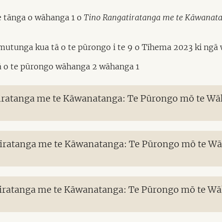
te tānga o wāhanga 1 o
Tino Rangatiratanga me te Kāwanatang
mutunga kua tā o te pūrongo i te 9 o Tīhema 2023 ki ngā w
tā o te pūrongo wāhanga 2 wāhanga 1
iratanga me te Kāwanatanga: Te Pūrongo mō te Wāha
iratanga me te Kāwanatanga: Te Pūrongo mō te Wāha
iratanga me te Kāwanatanga: Te Pūrongo mō te Wāha