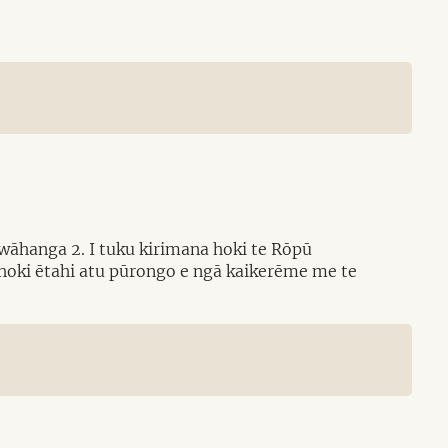
wāhanga 2. I tuku kirimana hoki te Rōpū
 hoki ētahi atu pūrongo e ngā kaikerēme me te