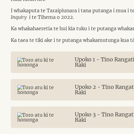
I whakaputa te Taraipiunara i tana putanga i mua i 
Inquiry
i te Tīhema o 2022.
Ka whakahaeretia te hui kia tuku i te putanga whaka
Ka taea te tiki ake i te putanga whakamutunga kua 
Upoko 1 - Tino Rangat
Raki
Upoko 2 - Tino Rangat
Raki
Upoko 3 - Tino Rangat
Raki