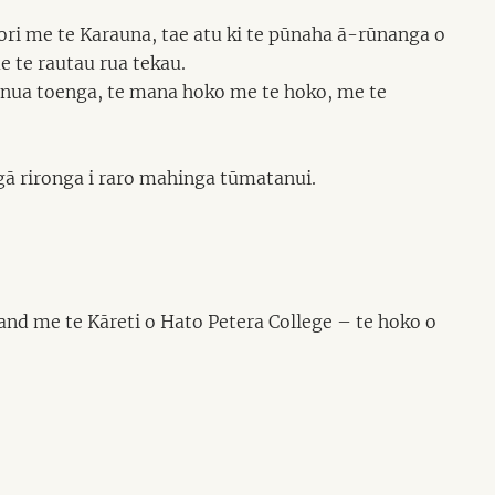
ri me te Karauna, tae atu ki te pūnaha ā-rūnanga o
 te rautau rua tekau.
henua toenga, te mana hoko me te hoko, me te
gā rironga i raro mahinga tūmatanui.
nd me te Kāreti o Hato Petera College – te hoko o