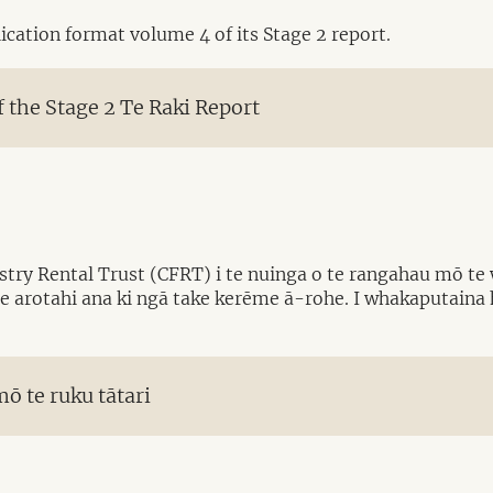
cation format volume 4 of its Stage 2 report.
the Stage 2 Te Raki Report
try Rental Trust (CFRT) i te nuinga o te rangahau mō te 
e arotahi ana ki ngā take kerēme ā-rohe. I whakaputaina
ō te ruku tātari