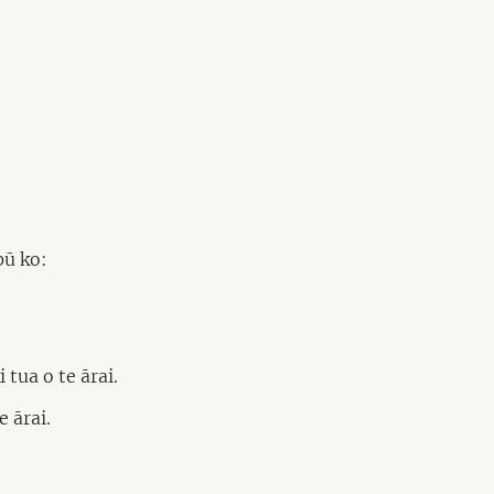
pū ko:
tua o te ārai.
 ārai.