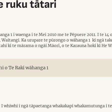
 ruku tātari
nga 1 i waenga i te Mei 2010 me te Pēpuere 2011. I te 14
, Waitangi. Ka urupare te pūrongo o wāhanga 1 ki ngā take
arotahi ki te mārama o ngāi Māori, o te Karauna hoki ki He
i o Te Raki wāhanga 1
I whiwhi i ngā tāpaetanga whakakapi whakamutunga i te M