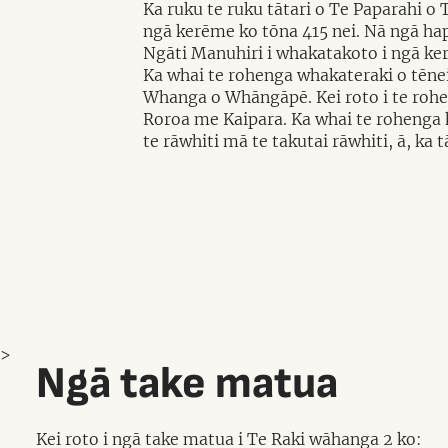
Ka ruku te ruku tātari o Te Paparahi o
ngā kerēme ko tōna 415 nei. Nā ngā ha
Ngāti Manuhiri i whakatakoto i ngā ke
Ka whai te rohenga whakateraki o tēnei
Whanga o Whāngāpē. Kei roto i te rohen
Roroa me Kaipara. Ka whai te rohenga k
te rāwhiti mā te takutai rāwhiti, ā, ka
>
Ngā take matua
Kei roto i ngā take matua i Te Raki wāhanga 2 ko: