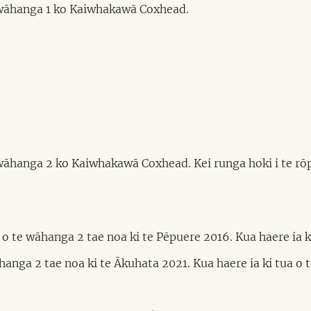
 wāhanga 1 ko Kaiwhakawā Coxhead.
wāhanga 2 ko Kaiwhakawā Coxhead. Kei runga hoki i te rō
te wāhanga 2 tae noa ki te Pēpuere 2016. Kua haere ia ki 
nga 2 tae noa ki te Ākuhata 2021. Kua haere ia ki tua o te