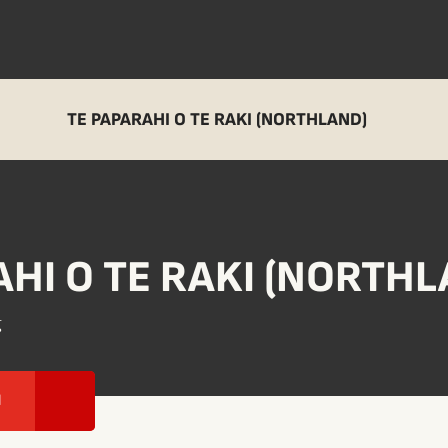
TE PAPARAHI O TE RAKI (NORTHLAND)
AHI O TE RAKI (NORTHL
g
I