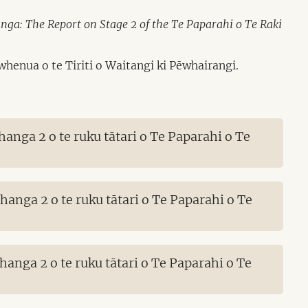
a: The Report on Stage 2 of the Te Paparahi o Te Raki
henua o te Tiriti o Waitangi ki Pēwhairangi.
nga 2 o te ruku tātari o Te Paparahi o Te
nga 2 o te ruku tātari o Te Paparahi o Te
nga 2 o te ruku tātari o Te Paparahi o Te