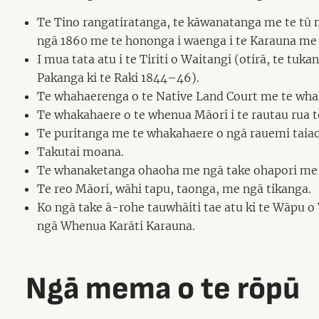
Te Tino rangatiratanga, te kāwanatanga me te tū 
ngā 1860 me te hononga i waenga i te Karauna me 
I mua tata atu i te Tiriti o Waitangi (otirā, te
Pakanga ki te Raki 1844–46).
Te whahaerenga o te Native Land Court me te wha
Te whakahaere o te whenua Māori i te rautau rua t
Te puritanga me te whakahaere o ngā rauemi taiao
Takutai moana.
Te whanaketanga ohaoha me ngā take ohapori me 
Te reo Māori, wāhi tapu, taonga, me ngā tikanga.
Ko ngā take ā-rohe tauwhāiti tae atu ki te Wāpu 
ngā Whenua Karāti Karauna.
Ngā mema o te rōpū