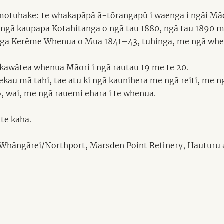
motuhake: te whakapāpā ā-tōrangapū i waenga i ngāi Māo
ngā kaupapa Kotahitanga o ngā tau 1880, ngā tau 1890 me
 tukanga Kerēme Whenua o Mua 1841–43, tuhinga, me ngā w
kawātea whenua Māori i ngā rautau 19 me te 20.
ekau mā tahi, tae atu ki ngā kaunihera me ngā reiti, me n
, wai, me ngā rauemi ehara i te whenua.
te kaha.
o Whāngārei/Northport, Marsden Point Refinery, Hauturu a