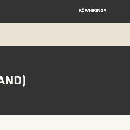
KŌWHIRINGA
AND)