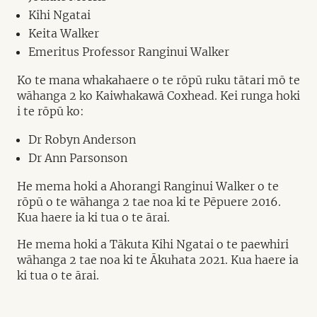
Kihi Ngatai
Keita Walker
Emeritus Professor Ranginui Walker
Ko te mana whakahaere o te rōpū ruku tātari mō te
wāhanga 2 ko Kaiwhakawā Coxhead. Kei runga hoki
i te rōpū ko:
Dr Robyn Anderson
Dr Ann Parsonson
He mema hoki a Ahorangi Ranginui Walker o te
rōpū o te wāhanga 2 tae noa ki te Pēpuere 2016.
Kua haere ia ki tua o te ārai.
He mema hoki a Tākuta Kihi Ngatai o te paewhiri
wāhanga 2 tae noa ki te Ākuhata 2021. Kua haere ia
ki tua o te ārai.