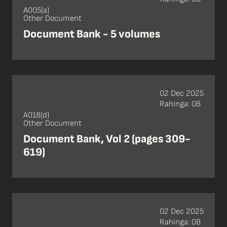
A005(a)
Other Document
Document Bank - 5 volumes
02 Dec 2025
Rahinga: 0B
A018(d)
Other Document
Document Bank, Vol 2 (pages 309-
619)
02 Dec 2025
Rahinga: 0B