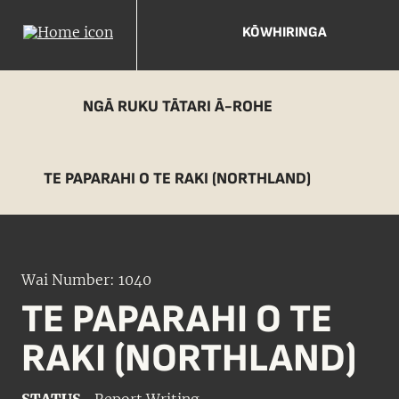
KŌWHIRINGA
NGĀ RUKU TĀTARI Ā-ROHE
TE PAPARAHI O TE RAKI (NORTHLAND)
Wai Number: 1040
TE PAPARAHI O TE
RAKI (NORTHLAND)