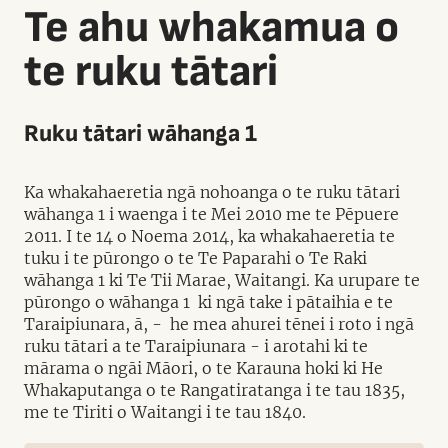
Te ahu whakamua o
te ruku tātari
Ruku tātari wāhanga 1
Ka whakahaeretia ngā nohoanga o te ruku tātari
wāhanga 1 i waenga i te Mei 2010 me te Pēpuere
2011. I te 14 o Noema 2014, ka whakahaeretia te
tuku i te pūrongo o te Te Paparahi o Te Raki
wāhanga 1 ki Te Tii Marae, Waitangi. Ka urupare te
pūrongo o wāhanga 1 ki ngā take i pātaihia e te
Taraipiunara, ā, - he mea ahurei tēnei i roto i ngā
ruku tātari a te Taraipiunara - i arotahi ki te
mārama o ngāi Māori, o te Karauna hoki ki He
Whakaputanga o te Rangatiratanga i te tau 1835,
me te Tiriti o Waitangi i te tau 1840.