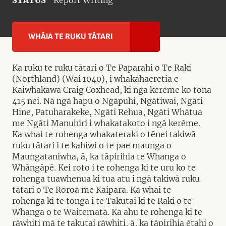
STATUS
Report Writing
WHĀIA TE RUKU TĀTARI
Ka ruku te ruku tātari o Te Paparahi o Te Raki
(Northland) (Wai 1040), i whakahaeretia e
Kaiwhakawā Craig Coxhead, ki ngā kerēme ko tōna
415 nei. Nā ngā hapū o Ngāpuhi, Ngātiwai, Ngāti
Hine, Patuharakeke, Ngāti Rehua, Ngāti Whātua
me Ngāti Manuhiri i whakatakoto i ngā kerēme.
Ka whai te rohenga whakateraki o tēnei takiwā
ruku tātari i te kahiwi o te pae maunga o
Maungataniwha, ā, ka tāpirihia te Whanga o
Whāngāpē. Kei roto i te rohenga ki te uru ko te
rohenga tuawhenua ki tua atu i ngā takiwā ruku
tātari o Te Roroa me Kaipara. Ka whai te
rohenga ki te tonga i te Takutai ki te Raki o te
Whanga o te Waitematā. Ka ahu te rohenga ki te
rāwhiti mā te takutai rāwhiti, ā, ka tāpirihia ētahi o