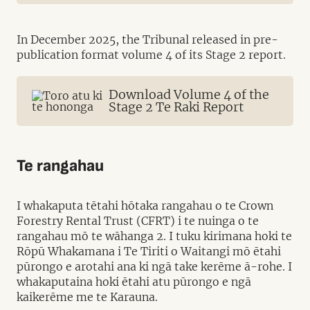
In December 2025, the Tribunal released in pre-
publication format volume 4 of its Stage 2 report.
Download Volume 4 of the
Stage 2 Te Raki Report
Te rangahau
I whakaputa tētahi hōtaka rangahau o te Crown
Forestry Rental Trust (CFRT) i te nuinga o te
rangahau mō te wāhanga 2. I tuku kirimana hoki te
Rōpū Whakamana i Te Tiriti o Waitangi mō ētahi
pūrongo e arotahi ana ki ngā take kerēme ā-rohe. I
whakaputaina hoki ētahi atu pūrongo e ngā
kaikerēme me te Karauna.