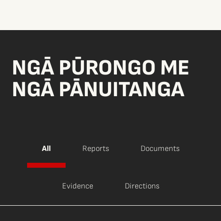
NGĀ PŪRONGO ME
NGĀ PĀNUITANGA
All
Reports
Documents
Evidence
Directions