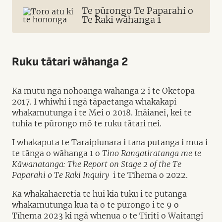
Te pūrongo Te Paparahi o
Te Raki wāhanga 1
Ruku tātari wāhanga 2
Ka mutu ngā nohoanga wāhanga 2 i te Oketopa
2017. I whiwhi i ngā tāpaetanga whakakapi
whakamutunga i te Mei o 2018. Ināianei, kei te
tuhia te pūrongo mō te ruku tātari nei.
I whakaputa te Taraipiunara i tana putanga i mua i
te tānga o wāhanga 1 o
Tino Rangatiratanga me te
Kāwanatanga: The Report on Stage 2 of the Te
Paparahi o Te Raki Inquiry
i te Tīhema o 2022.
Ka whakahaeretia te hui kia tuku i te putanga
whakamutunga kua tā o te pūrongo i te 9 o
Tīhema 2023 ki ngā whenua o te Tiriti o Waitangi