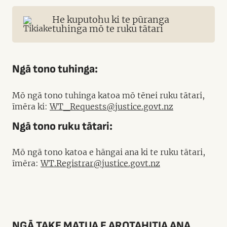
He kuputohu ki te pūranga
tuhinga mō te ruku tātari
Ngā tono tuhinga:
Mō ngā tono tuhinga katoa mō tēnei ruku tātari,
īmēra ki:
WT_Requests@justice.govt.nz
Ngā tono ruku tātari:
Mō ngā tono katoa e hāngai ana ki te ruku tātari,
īmēra:
WT.Registrar@justice.govt.nz
NGĀ TAKE MATUA E AROTAHITIA ANA