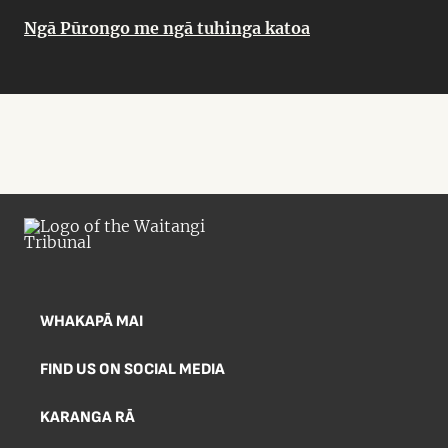
Ngā Pūrongo me ngā tuhinga katoa
WHAKAPĀ MAI
FIND US ON SOCIAL MEDIA
KARANGA RĀ