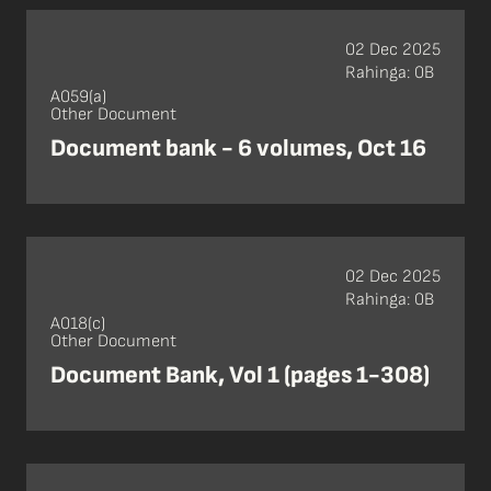
02 Dec 2025
Rahinga: 0B
A059(a)
Other Document
Document bank - 6 volumes, Oct 16
02 Dec 2025
Rahinga: 0B
A018(c)
Other Document
Document Bank, Vol 1 (pages 1-308)