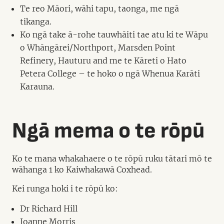
Te reo Māori, wāhi tapu, taonga, me ngā
tikanga.
Ko ngā take ā-rohe tauwhāiti tae atu ki te Wāpu
o Whāngārei/Northport, Marsden Point
Refinery, Hauturu and me te Kāreti o Hato
Petera College – te hoko o ngā Whenua Karāti
Karauna.
Ngā mema o te rōpū
Ko te mana whakahaere o te rōpū ruku tātari mō te
wāhanga 1 ko Kaiwhakawā Coxhead.
Kei runga hoki i te rōpū ko:
Dr Richard Hill
Joanne Morris