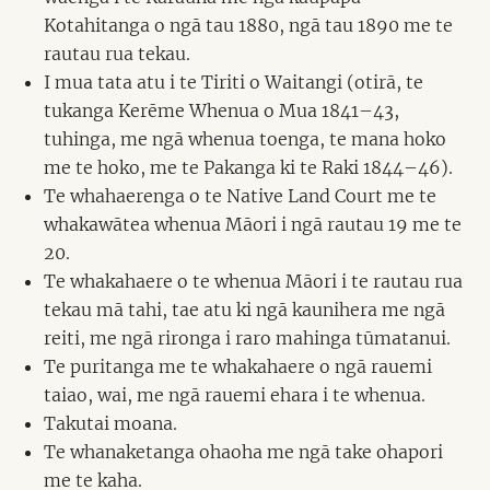
Kotahitanga o ngā tau 1880, ngā tau 1890 me te
rautau rua tekau.
I mua tata atu i te Tiriti o Waitangi (otirā, te
tukanga Kerēme Whenua o Mua 1841–43,
tuhinga, me ngā whenua toenga, te mana hoko
me te hoko, me te Pakanga ki te Raki 1844–46).
Te whahaerenga o te Native Land Court me te
whakawātea whenua Māori i ngā rautau 19 me te
20.
Te whakahaere o te whenua Māori i te rautau rua
tekau mā tahi, tae atu ki ngā kaunihera me ngā
reiti, me ngā rironga i raro mahinga tūmatanui.
Te puritanga me te whakahaere o ngā rauemi
taiao, wai, me ngā rauemi ehara i te whenua.
Takutai moana.
Te whanaketanga ohaoha me ngā take ohapori
me te kaha.