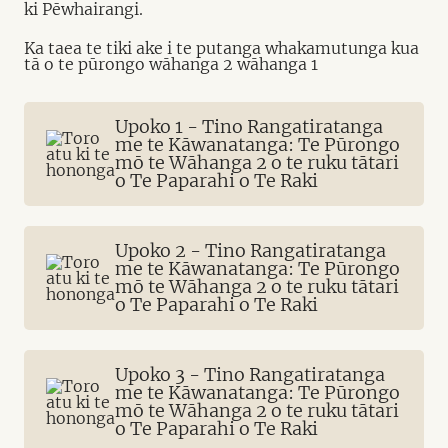
ki Pēwhairangi.
Ka taea te tiki ake i te putanga whakamutunga kua
tā o te pūrongo wāhanga 2 wāhanga 1
Upoko 1 - Tino Rangatiratanga
me te Kāwanatanga: Te Pūrongo
mō te Wāhanga 2 o te ruku tātari
o Te Paparahi o Te Raki
Upoko 2 - Tino Rangatiratanga
me te Kāwanatanga: Te Pūrongo
mō te Wāhanga 2 o te ruku tātari
o Te Paparahi o Te Raki
Upoko 3 - Tino Rangatiratanga
me te Kāwanatanga: Te Pūrongo
mō te Wāhanga 2 o te ruku tātari
o Te Paparahi o Te Raki