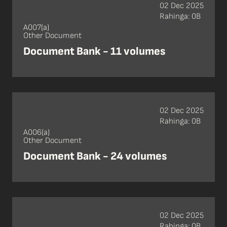
02 Dec 2025
Rahinga: 0B
A007(a)
Other Document
Document Bank - 11 volumes
02 Dec 2025
Rahinga: 0B
A006(a)
Other Document
Document Bank - 24 volumes
02 Dec 2025
Rahinga: 0B