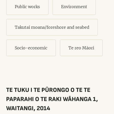
Public works
Environment
Takutai moana/foreshore and seabed
Socio-economic
Te reo Māori
TE TUKU I TE PŪRONGO O TE TE
PAPARAHI O TE RAKI WĀHANGA 1,
WAITANGI, 2014