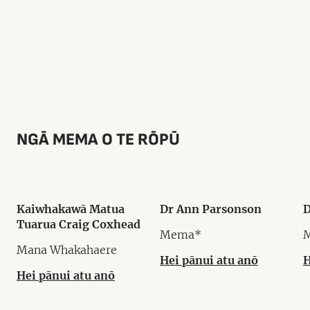
NGĀ MEMA O TE RŌPŪ
Kaiwhakawā Matua
Dr Ann Parsonson
D
Tuarua Craig Coxhead
Mema*
Mana Whakahaere
Hei pānui atu anō
H
Hei pānui atu anō