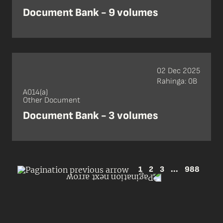
Document Bank - 9 volumes
02 Dec 2025
Rahinga: 0B
A014(a)
Other Document
Document Bank - 3 volumes
1
2
3
...
988