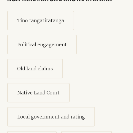
Tino rangatiratanga
Political engagement
Old land claims
Native Land Court
Local government and rating