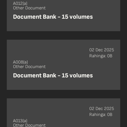
A012(a)
Other Document
Document Bank - 15 volumes
02 Dec 2025
Rahinga: 0B
A008(a)
Other Document
Document Bank - 15 volumes
02 Dec 2025
Rahinga: 0B
A013(a)
Other Document