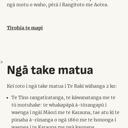
ngā motu o waho, pērā i Rangitoto me Aotea.
Tirohia te mapi
>
Ngā take matua
Kei roto i ngā take matua i Te Raki wāhanga 2 ko:
Te Tino rangatiratanga, te kāwanatanga me te
tū motuhake: te whakapāpā ā-tōrangapū i
waenga i ngāi Māori me te Karauna, tae atu ki te
pūnaha ā-rūnanga o ngā 1860 me te hononga i
waenga i te Karauna me ngā kaupapa