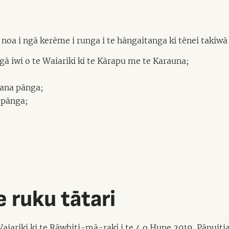
oa i ngā kerēme i runga i te hāngaitanga ki tēnei takiwā r
 iwi o te Waiariki ki te Kārapu me te Karauna;
 ana pānga;
 pānga;
 ruku tātari
 Waiariki ki te Rāwhiti-mā-raki i te 4 o Hune 2019.
Pānuiti