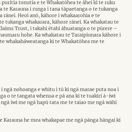
 puritia tonutia e te Whakatōhea te āhei ki te ruku
a te Karauna i runga i tana tāpaetanga o te tukanga
a rānei. Heoi anō, kāhore i whakaarohia e te
te tukanga whakarara, kāhore rānei. Ka whakatau te
aims Trust, i takahi ētahi āhuatanga o te pūrere –
haumaru hohe. Ka whakatau te Taraipiunara kāhore i
ka te whakahāweatanga ki te Whakatōhea me te
 i ngā nohoanga e whitu i tū ki ngā marae puta noa i
nga o te tangata whenua e pā ana ki te tuakiri ā-iwi
ngā iwi me ngā hapū tata me te taiao me ngā wāhi
 a te Karauna he mea whakapae me ngā pānga hāngai ki