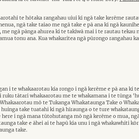
arotahi te hōtaka rangahau uiui ki ngā take kerēme rauta
nua, ngā take taiao me ngā take e pā ana ki ngā kaunihe
me ngā pānga ahurea ki te takiwā mai i te rautau tekau m
kamua tonu ana. Kua whakaritea ngā pūrongo rangahau kat
n i te whakaarotau kia rongo i ngā kerēme e pā ana ki t
 ruku tātari whakaarotau me te whakamana i te tūnga 'hu
o Whakaarotau mō te Tukanga Whakataunga Take o Whakat
 huinga take tuatahi ki ngā hīraunga o te ture whakataunga
e here i ngā mana tūtohutanga mō ngā kerēme o mua, ngā 
taunga take e āhei ai te hapū kia unu i ngā whakawhiti kō
aunga take.