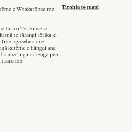
Tirohia te mapi
ū kerēme o Whakatōhea me
ohe tata o Te Urewera
 mā te rārangi tōtika ki
iwa (me ngā whenua e
i ngā kerēme e hāngai ana
tohu ana i ngā rohenga pea
i raro iho.