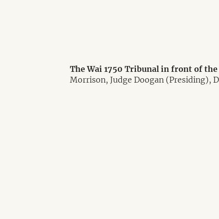
The Wai 1750 Tribunal in front of th
Morrison, Judge Doogan (Presiding), 