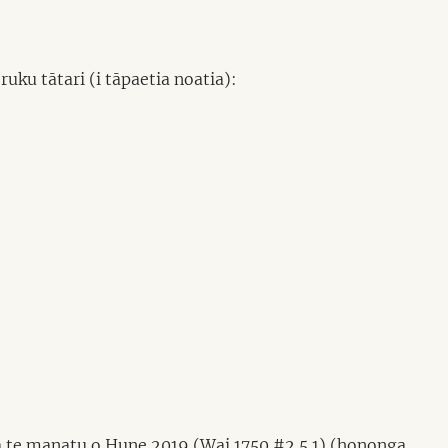
uku tātari (i tāpaetia noatia):
a te manatu o Hune 2019 (Wai 1750 #2.5.1) (hononga