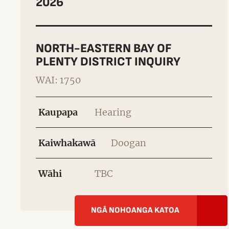
2026
NORTH-EASTERN BAY OF
PLENTY DISTRICT INQUIRY
WAI: 1750
Kaupapa
Hearing
Kaiwhakawā
Doogan
Wāhi
TBC
NGĀ NOHOANGA KATOA