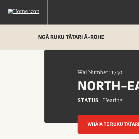
NGĀ RUKU TĀTARI Ā-ROHE
Wai Number: 1750
NORTH-EA
STATUS
Hearing
WHĀIA TE RUKU TĀTAR