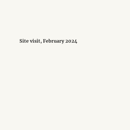
Site visit, February 2024