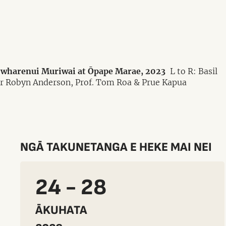
e wharenui Muriwai at Ōpape Marae, 2023
L to R: Basil
Dr Robyn Anderson, Prof. Tom Roa & Prue Kapua
NGĀ TAKUNETANGA E HEKE MAI NEI
24 - 28
ĀKUHATA