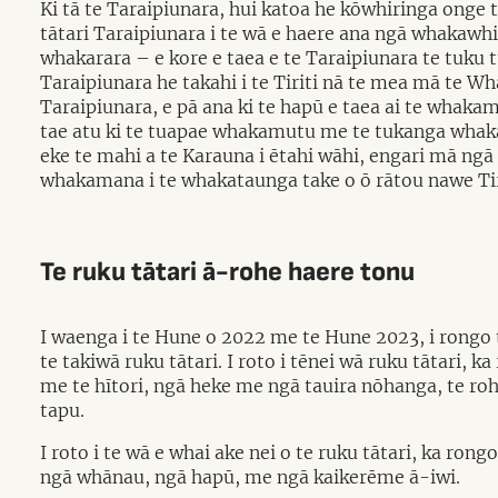
Ki tā te Taraipiunara, hui katoa he kōwhiringa onge 
tātari Taraipiunara i te wā e haere ana ngā whakawhi
whakarara – e kore e taea e te Taraipiunara te tuku 
Taraipiunara he takahi i te Tiriti nā te mea mā te
Taraipiunara, e pā ana ki te hapū e taea ai te whak
tae atu ki te tuapae whakamutu me te tukanga whak
eke te mahi a te Karauna i ētahi wāhi, engari mā n
whakamana i te whakataunga take o ō rātou nawe Tirit
Te ruku tātari ā-rohe haere tonu
I waenga i te Hune o 2022 me te Hune 2023, i rongo t
te takiwā ruku tātari. I roto i tēnei wā ruku tātari, 
me te hītori, ngā heke me ngā tauira nōhanga, te 
tapu.
I roto i te wā e whai ake nei o te ruku tātari, ka r
ngā whānau, ngā hapū, me ngā kaikerēme ā-iwi.