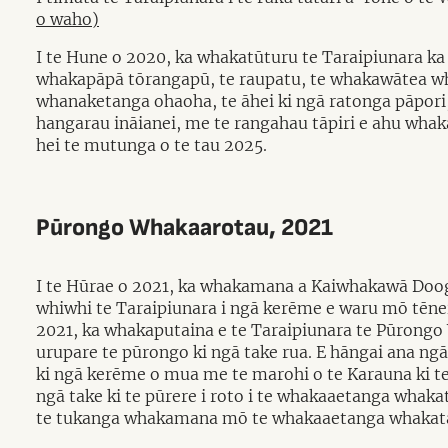
o waho)
I te Hune o 2020, ka whakatūturu te Taraipiunara ka 
whakapāpā tōrangapū, te raupatu, te whakawātea whe
whanaketanga ohaoha, te āhei ki ngā ratonga pāpori, 
hangarau ināianei, me te rangahau tāpiri e ahu wha
hei te mutunga o te tau 2025.
Pūrongo Whakaarotau, 2021
I te Hūrae o 2021, ka whakamana a Kaiwhakawā Dooga
whiwhi te Taraipiunara i ngā kerēme e waru mō tēnei
2021, ka whakaputaina e te Taraipiunara te Pūrong
urupare te pūrongo ki ngā take rua. E hāngai ana ngā
ki ngā kerēme o mua me te marohi o te Karauna ki t
ngā take ki te pūrere i roto i te whakaaetanga whaka
te tukanga whakamana mō te whakaaetanga whakat