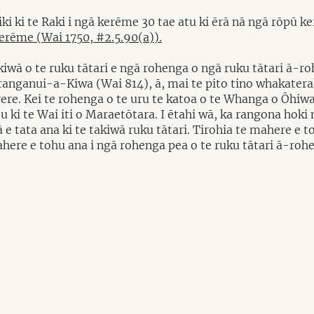
a
riki ki te Raki i ngā kerēme 30 tae atu ki ērā nā ngā rōp
kerēme (Wai 1750, #2.5.90(a)).
iwā o te ruku tātari e ngā rohenga o ngā ruku tātari ā-r
nganui-a-Kiwa (Wai 814), ā, mai te pito tino whakateraki
Tōrere. Kei te rohenga o te uru te katoa o te Whanga o Ōh
tu ki te Wai iti o Maraetōtara. I ētahi wā, ka rangona hok
 e tata ana ki te takiwā ruku tātari. Tirohia te mahere e 
ahere e tohu ana i ngā rohenga pea o te ruku tātari ā-rohe 