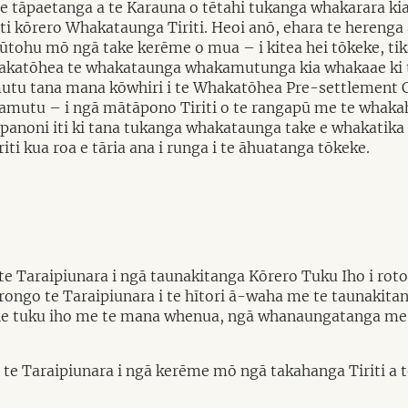
te tāpaetanga a te Karauna o tētahi tukanga whakarara kia
ti kōrero Whakataunga Tiriti. Heoi anō, ehara te herenga 
tūtohu mō ngā take kerēme o mua – i kitea hei tōkeke, tik
 Whakatōhea te whakataunga whakamutunga kia whakaae ki 
amutu tana mana kōwhiri i te Whakatōhea Pre-settlement Cl
amutu – i ngā mātāpono Tiriti o te rangapū me te whaka
gā panoni iti ki tana tukanga whakataunga take e whakati
i kua roa e tāria ana i runga i te āhuatanga tōkeke.
e Taraipiunara i ngā taunakitanga Kōrero Tuku Iho i roto
ka rongo te Taraipiunara i te hītori ā-waha me te taunakita
rohe tuku iho me te mana whenua, ngā whanaungatanga me 
ongo te Taraipiunara i ngā kerēme mō ngā takahanga Tiriti