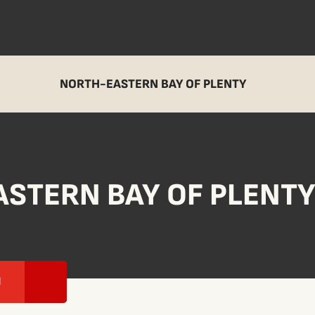
NORTH-EASTERN BAY OF PLENTY
STERN BAY OF PLENT
I