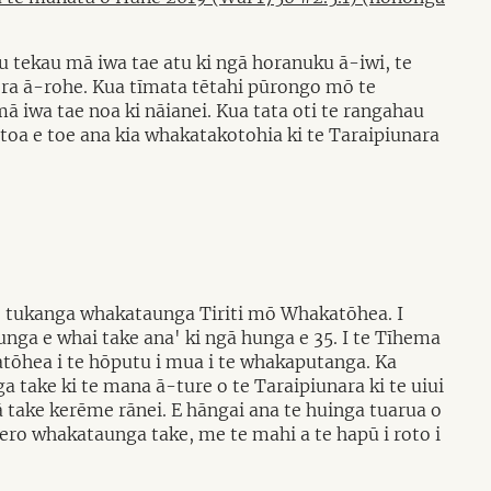
u tekau mā iwa tae atu ki ngā horanuku ā-iwi, te
ra ā-rohe. Kua tīmata tētahi pūrongo mō te
ā iwa tae noa ki nāianei. Kua tata oti te rangahau
oa e toe ana kia whakatakotohia ki te Taraipiunara
e tukanga whakataunga Tiriti mō Whakatōhea. I
nga e whai take ana' ki ngā hunga e 35. I te Tīhema
ōhea i te hōputu i mua i te whakaputanga. Ka
 take ki te mana ā-ture o te Taraipiunara ki te uiui
take kerēme rānei. E hāngai ana te huinga tuarua o
rero whakataunga take, me te mahi a te hapū i roto i