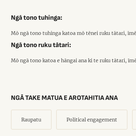
Ngā tono tuhinga:
Mō ngā tono tuhinga katoa mō tēnei ruku tātari, īmē
Ngā tono ruku tātari:
Mō ngā tono katoa e hāngai ana ki te ruku tātari, ī
NGĀ TAKE MATUA E AROTAHITIA ANA
Raupatu
Political engagement