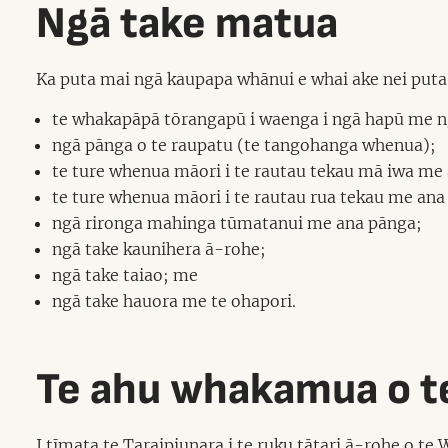
Ngā take matua
Ka puta mai ngā kaupapa whānui e whai ake nei puta n
te whakapāpā tōrangapū i waenga i ngā hapū me ngā
ngā pānga o te raupatu (te tangohanga whenua);
te ture whenua māori i te rautau tekau mā iwa me
te ture whenua māori i te rautau rua tekau me ana
ngā rironga mahinga tūmatanui me ana pānga;
ngā take kaunihera ā-rohe;
ngā take taiao; me
ngā take hauora me te ohapori.
Te ahu whakamua o te
I tīmata te Taraipiunara i te ruku tātari ā-rohe o te