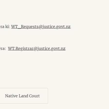
ra ki:
WT_Requests@justice.govt.nz
mēra:
WT.Registrar@justice.govt.nz
Native Land Court