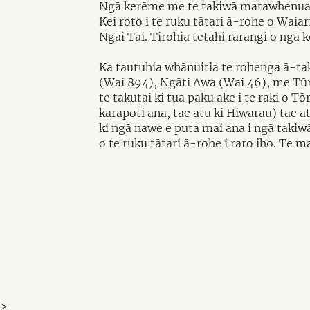
Ngā kerēme me te takiwā matawhenu
Kei roto i te ruku tātari ā-rohe o Waia
Ngāi Tai.
Tirohia tētahi rārangi o ngā 
Ka tautuhia whānuitia te rohenga ā-tak
(Wai 894), Ngāti Awa (Wai 46), me Tūra
te takutai ki tua paku ake i te raki o 
karapoti ana, tae atu ki Hiwarau) tae a
ki ngā nawe e puta mai ana i ngā takiwā
o te ruku tātari ā-rohe i raro iho. Te m
>