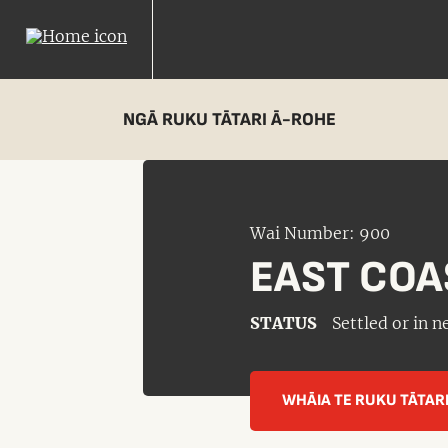
NGĀ RUKU TĀTARI Ā-ROHE
Wai Number: 900
EAST COA
STATUS
Settled or in 
WHĀIA TE RUKU TĀTAR