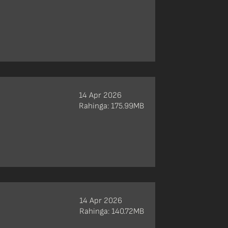
14 Apr 2026
Rahinga: 175.99MB
14 Apr 2026
Rahinga: 140.72MB