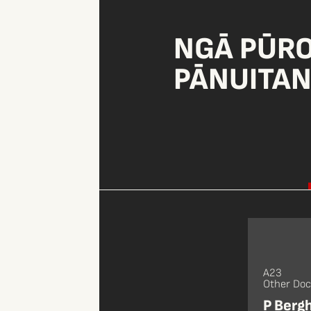
NGĀ PŪR
PĀNUITA
A23
Other Do
P Berg