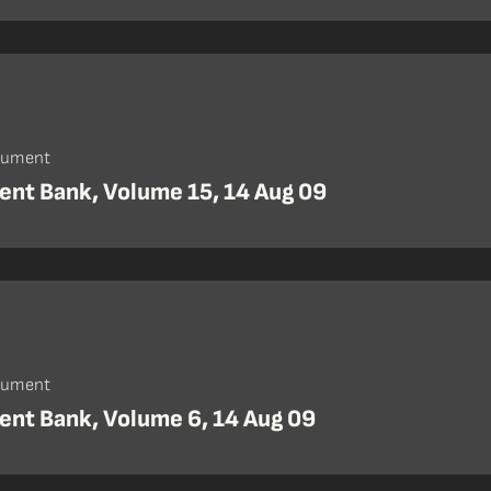
cument
nt Bank, Volume 15, 14 Aug 09
cument
nt Bank, Volume 6, 14 Aug 09