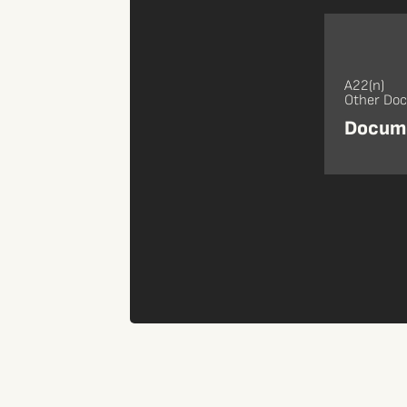
A22(n)
Other Do
Docume