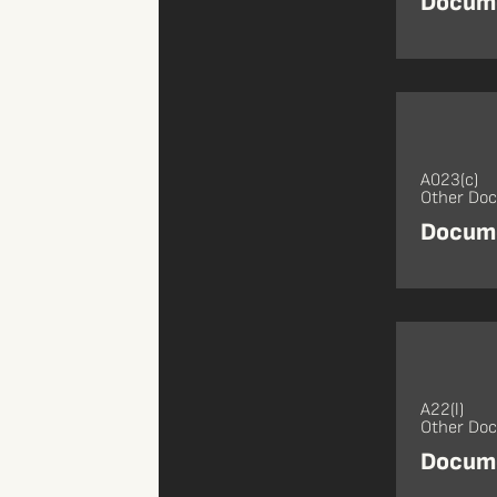
Docume
A023(c)
Other Do
Docume
A22(l)
Other Do
Docume