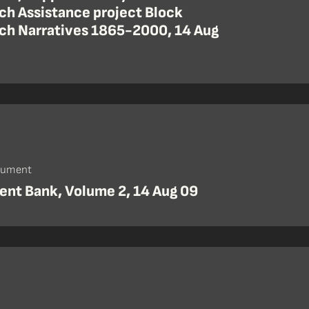
ch Assistance project Block
ch Narratives 1865-2000, 14 Aug
cument
nt Bank, Volume 2, 14 Aug 09