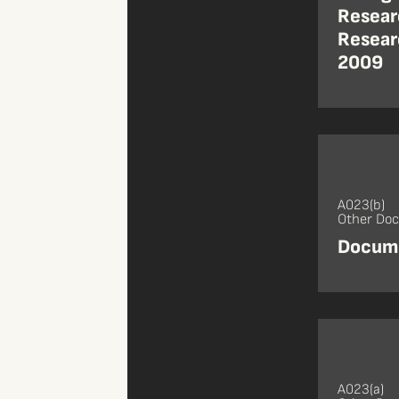
Resear
Resear
2009
A023(b)
Other Do
Docume
A023(a)