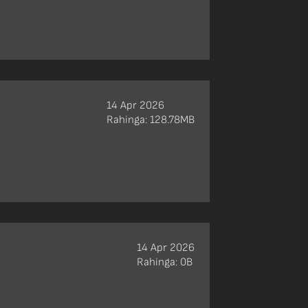
14 Apr 2026
Rahinga: 128.78MB
14 Apr 2026
Rahinga: 0B