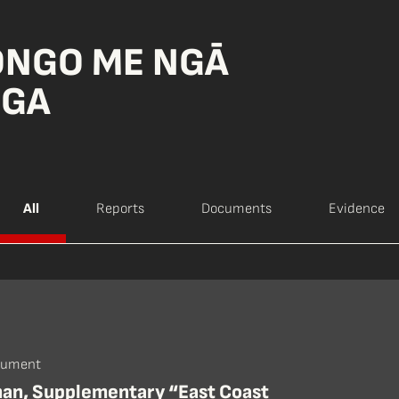
ONGO ME NGĀ
NGA
All
Reports
Documents
Evidence
cument
han, Supplementary “East Coast