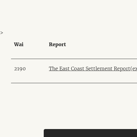
>
Wai
Report
2190
The East Coast Settlement Report
(e