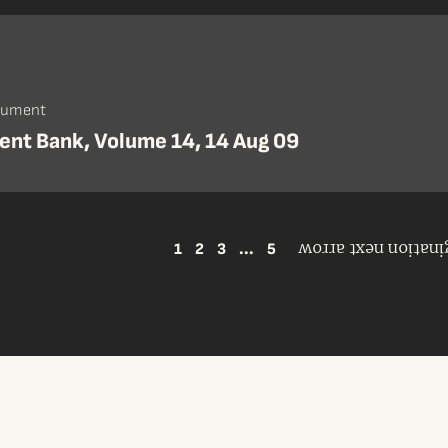
cument
nt Bank, Volume 14, 14 Aug 09
1
2
3
...
5