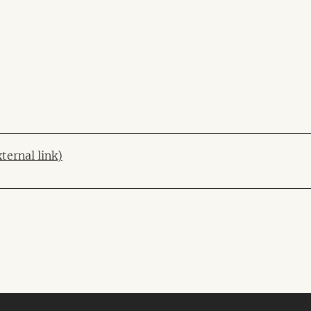
xternal link)