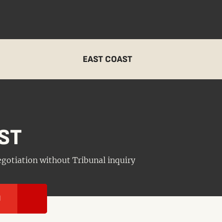
EAST COAST
ST
negotiation without Tribunal inquiry
I