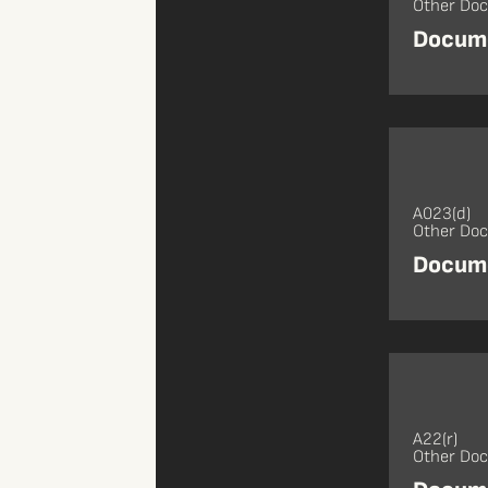
Other Do
Docume
A023(d)
Other Do
Docume
A22(r)
Other Do