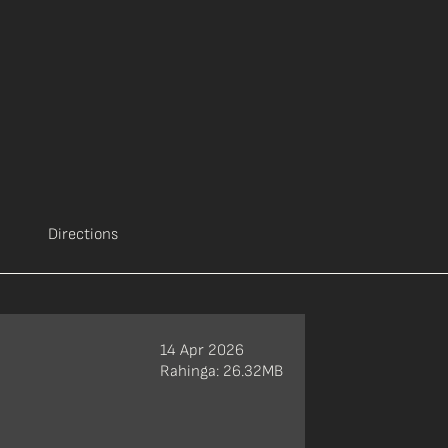
Directions
14 Apr 2026
Rahinga: 26.32MB