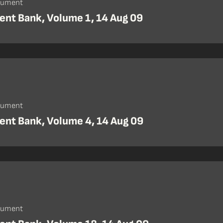
cument
nt Bank, Volume 1, 14 Aug 09
cument
nt Bank, Volume 4, 14 Aug 09
cument