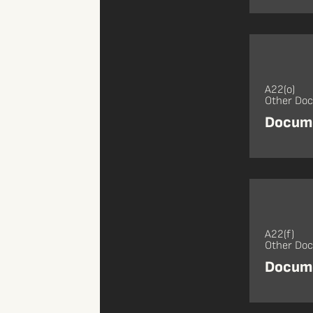
A22(o)
Other Do
Docume
A22(f)
Other Do
Docume