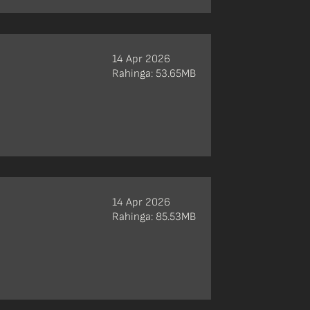
14 Apr 2026
Rahinga: 53.65MB
14 Apr 2026
Rahinga: 85.53MB