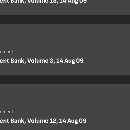
nt Bank, Volume 18, 14 Aug 09
cument
nt Bank, Volume 3, 14 Aug 09
cument
nt Bank, Volume 12, 14 Aug 09