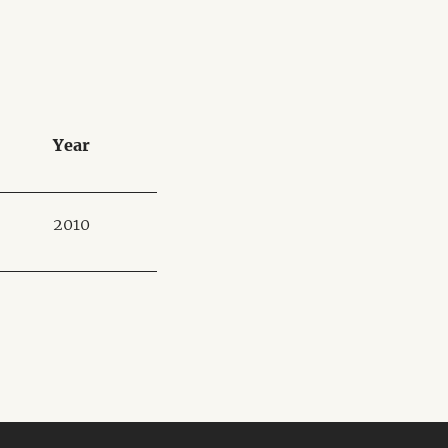
Year
2010