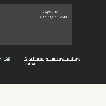
14 Apr 2026
Rahinga: 50.2MB
Ngā Pūrongo me ngā tuhinga
katoa