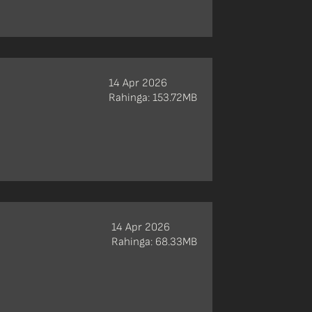
14 Apr 2026
Rahinga: 153.72MB
14 Apr 2026
Rahinga: 68.33MB