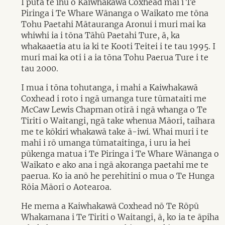
I puta te ihu o Kaiwhakawā Coxhead mai i Te
Piringa i Te Whare Wānanga o Waikato me tōna
Tohu Paetahi Mātauranga Aronui i muri mai ka
whiwhi ia i tōna Tāhū Paetahi Ture, ā, ka
whakaaetia atu ia ki te Kooti Teitei i te tau 1995. I
muri mai ka oti i a ia tōna Tohu Paerua Ture i te
tau 2000.
I mua i tōna tohutanga, i mahi a Kaiwhakawā
Coxhead i roto i ngā umanga ture tūmataiti me
McCaw Lewis Chapman otirā i ngā whanga o Te
Tiriti o Waitangi, ngā take whenua Māori, taihara
me te kōkiri whakawā take ā-iwi. Whai muri i te
mahi i rō umanga tūmataitinga, i uru ia hei
pūkenga matua i Te Piringa i Te Whare Wānanga o
Waikato e ako ana i ngā akoranga paetahi me te
paerua. Ko ia anō he perehitini o mua o Te Hunga
Rōia Māori o Aotearoa.
He mema a Kaiwhakawā Coxhead nō Te Rōpū
Whakamana i Te Tiriti o Waitangi, ā, ko ia te āpiha