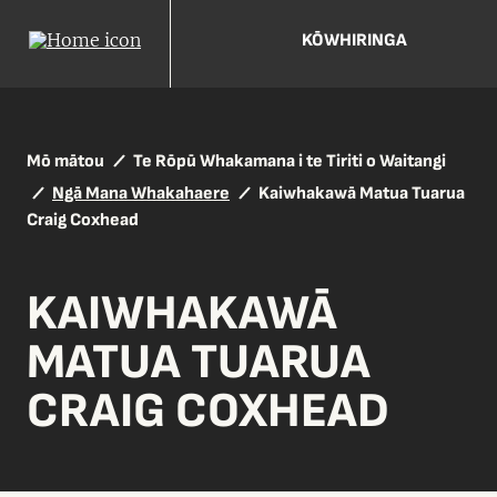
KŌWHIRINGA
Mō mātou
Te Rōpū Whakamana i te Tiriti o Waitangi
Ngā Mana Whakahaere
Kaiwhakawā Matua Tuarua
Craig Coxhead
KAIWHAKAWĀ
MATUA TUARUA
CRAIG COXHEAD