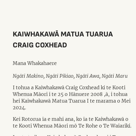
KAIWHAKAWĀ MATUA TUARUA
CRAIG COXHEAD
Mana Whakahaere
Ngāti Makino, Ngāti Pikiao, Ngāti Awa, Ngāti Maru
I tohua a Kaiwhakawā Craig Coxhead ki te Kooti
Whenua Māori i te 25 o Hānuere 2008 ,ā, i tohua
hei Kaiwhakawā Matua Tuarua I te marama o Mei
2024.
Kei Rotorua ia e mahi ana, ko ia te Kaiwhakawā o
te Kooti Whenua Māori mō Te Rohe o Te Waiariki.