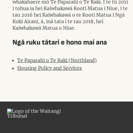
whakahaere mō Te Paparahi o Te Raki. I te tū 2011
i tohua ia hei Kaiwhakawā Kooti Matua i Niue, i te
tau 2016 hei Kaiwhakawā o te Kooti Matua i Ngā
Kuki Airani, ā, inā tata i te tau 2018, hei
Kaiwhakawā Matua o Niue.
Ngā ruku tātari e hono mai ana
Te Paparahi o Te Raki (Northland)
Housing Policy and Services