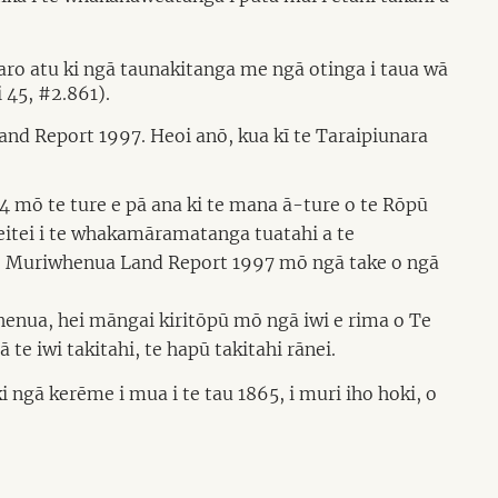
 aro atu ki ngā taunakitanga me ngā otinga i taua wā
 45, #2.861).
and Report 1997. Heoi anō, kua kī te Taraipiunara
4 mō te ture e pā ana ki te mana ā-ture o te Rōpū
itei i te whakamāramatanga tuatahi a te
 te Muriwhenua Land Report 1997 mō ngā take o ngā
enua, hei māngai kiritōpū mō ngā iwi e rima o Te
e iwi takitahi, te hapū takitahi rānei.
 ngā kerēme i mua i te tau 1865, i muri iho hoki, o