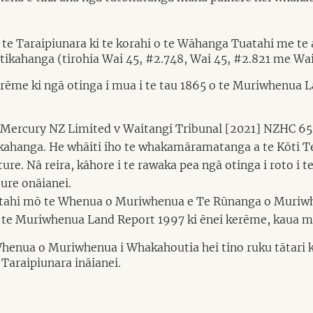
 te Taraipiunara ki te korahi o te Wāhanga Tuatahi me te
ikahanga (tirohia Wai 45, #2.748, Wai 45, #2.821 me Wai
erēme ki ngā otinga i mua i te tau 1865 o te Muriwhenua L
 i Mercury NZ Limited v Waitangi Tribunal [2021] NZHC 65
ahanga. He whāiti iho te whakamāramatanga a te Kōti Te
re. Nā reira, kāhore i te rawaka pea ngā otinga i roto i
ure onāianei.
tuatahi mō te Whenua o Muriwhenua e Te Rūnanga o Muriwh
o te Muriwhenua Land Report 1997 ki ēnei kerēme, kaua mā t
Whenua o Muriwhenua i Whakahoutia hei tino ruku tātari ki
Taraipiunara ināianei.