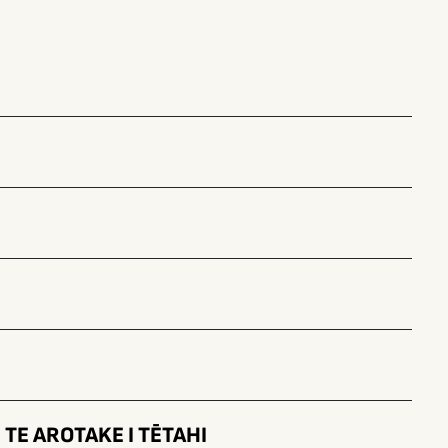
TE AROTAKE I TĒTAHI