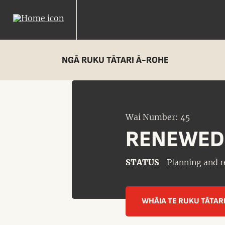
NGĀ RUKU TĀTARI Ā-ROHE
Wai Number: 45
RENEWED
STATUS
Planning and r
WHĀIA TE RUKU TĀTAR