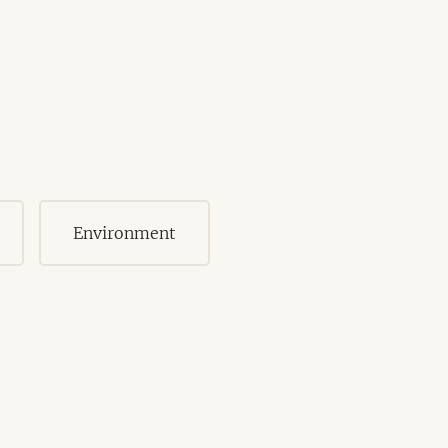
Environment