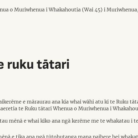
henua o Muriwhenua i Whakahoutia (Wai 45) i Muriwhenua,
 ruku tātari
kaikerēme e māraurau ana kia whai wāhi atu ki te Ruku tā
haeretia te Ruku tātari Whenua o Muriwhenua i Whakahout
atau mēnā e whai kiko ana ngā kerēme me te whakatau i t
ēnā e tika ana ngā tūtohutanga mana paihere hei whakatik