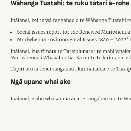
Wāhanga Tuatahi: te ruku tātari ā-rohe
Ināianei, kei te wā rangahau o te Wāhanga Tuatahi 
'Social issues report for the Renewed Muriwhenua
'Muriwhenua Environmental Issues 1840 – 2022' n
Ināianei, kua tīmata te Taraipiunara i te mahi whakar
Muriwhenua i Whakahoutia. Ka mutu te kirimana, e kaw
Tāpiri atu ki tēnei rangahau i kirimanahia e te Tar
Ngā upane whai ake
Ināianei, e ahu whakamua ana te rangahau mō te Wāh