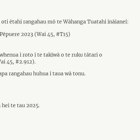
 oti ētahi rangahau mō te Wāhanga Tuatahi ināianei:
 Pēpuere 2023 (Wai 45, #T15)
henua i roto i te takiwā o te ruku tātari o
ai 45, #2.912).
papa rangahau huhua i taua wā tonu.
hei te tau 2025.