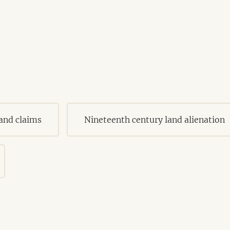
land claims
Nineteenth century land alienation