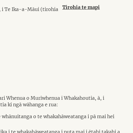
Tirohia te mapi
 i Te Ika-a-Māui (tirohia
tari Whenua o Muriwhenua i Whakahoutia, ā, i
ia ki ngā wāhanga e rua:
e whānuitanga o te whakahāweatanga i pā mai hei
a i te whakahāweatanga i puta mai i ētahi takahi a