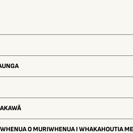
TAUNGA
HAKAWĀ
E WHENUA O MURIWHENUA I WHAKAHOUTIA ME 