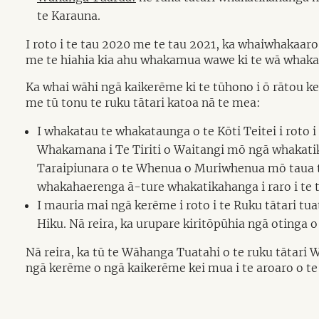
te Karauna.
I roto i te tau 2020 me te tau 2021, ka whaiwhakaaro
me te hiahia kia ahu whakamua wawe ki te wā whakat
Ka whai wāhi ngā kaikerēme ki te tūhono i ō rātou k
me tū tonu te ruku tātari katoa nā te mea:
I whakatau te whakataunga o te Kōti Teitei i roto
Whakamana i Te Tiriti o Waitangi mō ngā whakatik
Taraipiunara o te Whenua o Muriwhenua mō taua tu
whakahaerenga ā-ture whakatikahanga i raro i te t
I mauria mai ngā kerēme i roto i te Ruku tātari 
Hiku. Nā reira, ka urupare kiritōpūhia ngā otinga 
Nā reira, ka tū te Wāhanga Tuatahi o te ruku tātari 
ngā kerēme o ngā kaikerēme kei mua i te aroaro o te 