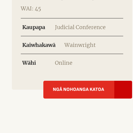
WAI: 45
Kaupapa
Judicial Conference
Kaiwhakawā
Wainwright
Wāhi
Online
NGĀ NOHOANGA KATOA