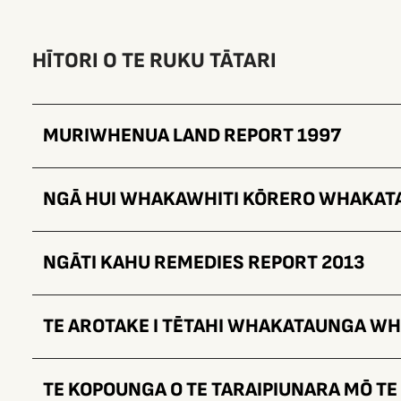
HĪTORI O TE RUKU TĀTARI
MURIWHENUA LAND REPORT 1997
NGĀ HUI WHAKAWHITI KŌRERO WHAKA
NGĀTI KAHU REMEDIES REPORT 2013
TE AROTAKE I TĒTAHI WHAKATAUNGA W
TE KOPOUNGA O TE TARAIPIUNARA MŌ T