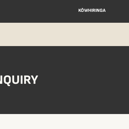
KŌWHIRINGA
NQUIRY