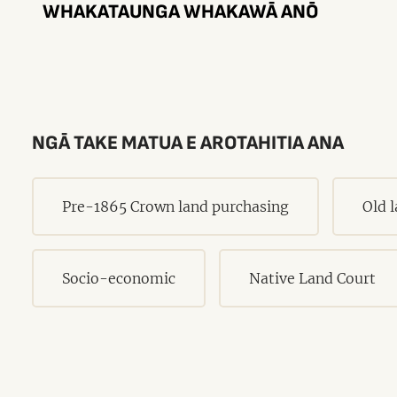
WHAKATAUNGA WHAKAWĀ ANŌ
NGĀ TAKE MATUA E AROTAHITIA ANA
Pre-1865 Crown land purchasing
Old 
Socio-economic
Native Land Court