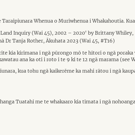
te Taraipiunara Whenua o Muriwhenua i Whakahoutia. Kua
 Land Inquiry (Wai 45), 2002 – 2020' by Brittany Whiley,
ā Dr Tanja Rother, Ākuhata 2023 (Wai 45, #T16)
ite kia kirimana i ngā pūrongo mō te hītori o ngā poraka w
atau ana ka oti i roto i te 9 ki te 12 ngā marama (see W
aipiunara, kua tohu ngā kaikerēme ka mahi rātou i ngā kau
anga Tuatahi me te whakaaro kia tīmata i ngā nohoanga 