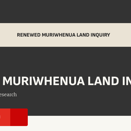
RENEWED MURIWHENUA LAND INQUIRY
 MURIWHENUA LAND I
esearch
I