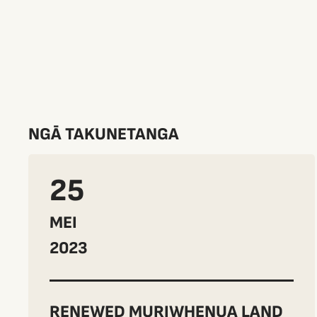
NGĀ TAKUNETANGA
25
MEI
2023
RENEWED MURIWHENUA LAND