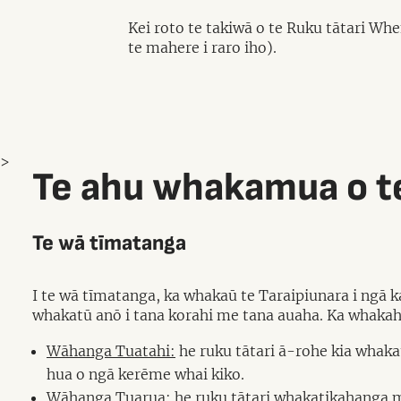
Kei roto te takiwā o te Ruku tātari W
te mahere i raro iho).
>
Te ahu whakamua o te
Te wā tīmatanga
I te wā tīmatanga, ka whakaū te Taraipiunara i ngā 
whakatū anō i tana korahi me tana auaha. Ka whaka
Wāhanga Tuatahi:
he ruku tātari ā-rohe kia whak
hua o ngā kerēme whai kiko.
Wāhanga Tuarua:
he ruku tātari whakatikahanga m