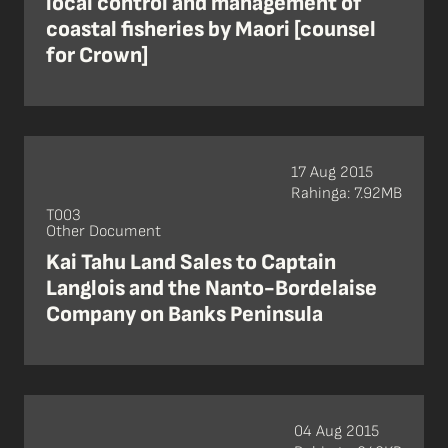
local control and management of
coastal fisheries by Maori [counsel
for Crown]
17 Aug 2015
Rahinga: 7.92MB
T003
Other Document
Kai Tahu Land Sales to Captain
Langlois and the Nanto-Bordelaise
Company on Banks Peninsula
04 Aug 2015