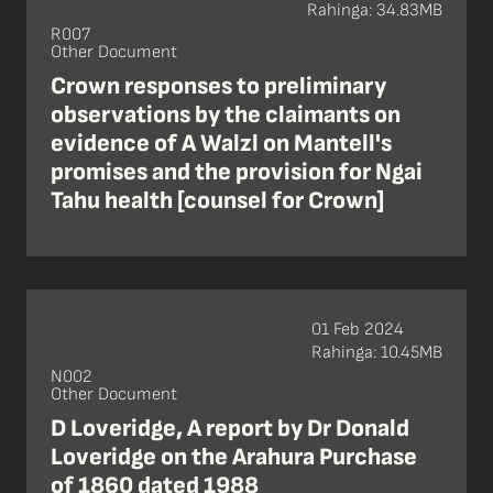
Rahinga: 34.83MB
R007
Other Document
Crown responses to preliminary
observations by the claimants on
evidence of A Walzl on Mantell's
promises and the provision for Ngai
Tahu health [counsel for Crown]
01 Feb 2024
Rahinga: 10.45MB
N002
Other Document
D Loveridge, A report by Dr Donald
Loveridge on the Arahura Purchase
of 1860 dated 1988