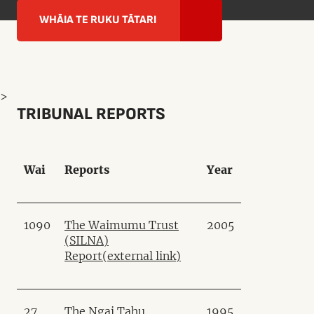
WHĀIA TE RUKU TĀTARI
>
TRIBUNAL REPORTS
Wai
Reports
Year
1090
The Waimumu Trust
2005
(SILNA)
Report
(external link)
27
The Ngai Tahu
1995