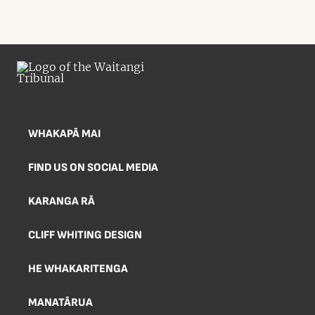
WHAKAPĀ MAI
FIND US ON SOCIAL MEDIA
KARANGA RĀ
CLIFF WHITING DESIGN
HE WHAKARITENGA
MANATĀRUA