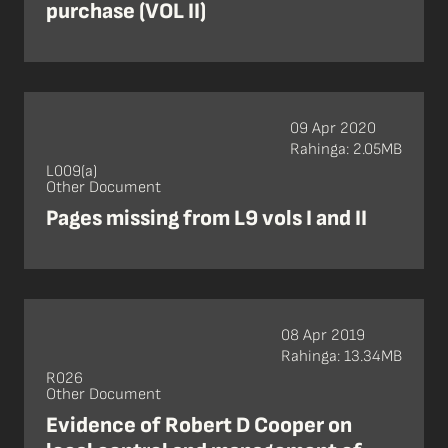
purchase (VOL II)
09 Apr 2020
Rahinga: 2.05MB
L009(a)
Other Document
Pages missing from L9 vols I and II
08 Apr 2019
Rahinga: 13.34MB
R026
Other Document
Evidence of Robert D Cooper on