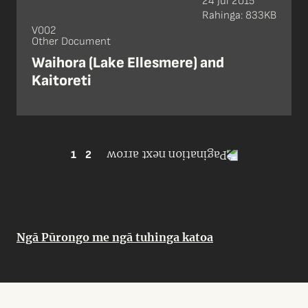
24 Jul 2015
Rahinga: 833KB
V002
Other Document
Waihora (Lake Ellesmere) and
Kaitoreti
1
2
Ngā Pūrongo me ngā tuhinga katoa