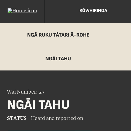
KŌWHIRINGA
NGĀ RUKU TĀTARI Ā-ROHE
NGĀI TAHU
Wai Number: 27
NGĀI TAHU
STATUS
Heard and reported on