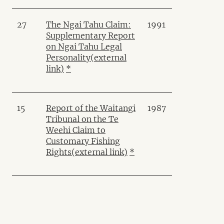
27
The Ngai Tahu Claim:
1991
Supplementary Report
on Ngai Tahu Legal
Personality
(external
link)
*
15
Report of the Waitangi
1987
Tribunal on the Te
Weehi Claim to
Customary Fishing
Rights
(external link)
*