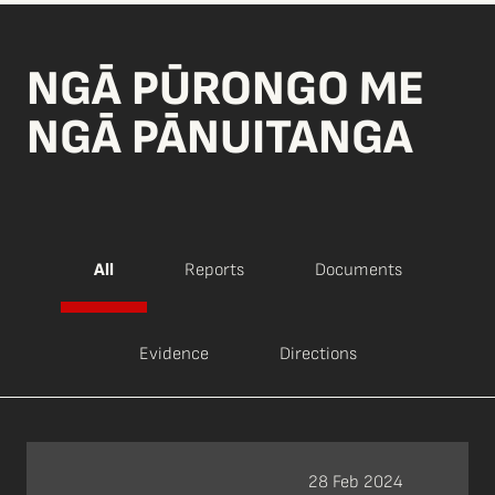
NGĀ PŪRONGO ME
NGĀ PĀNUITANGA
All
Reports
Documents
Evidence
Directions
28 Feb 2024