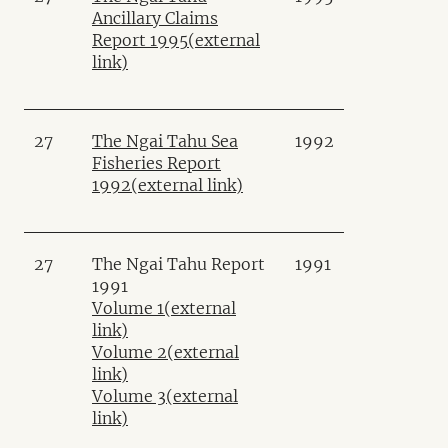
Ancillary Claims
Report 1995
(external
link)
27
The Ngai Tahu Sea
1992
Fisheries Report
1992
(external link)
27
The Ngai Tahu Report
1991
1991
Volume 1
(external
link)
Volume 2
(external
link)
Volume 3
(external
link)