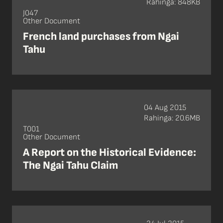
Rahinga: 848KB
J047
Other Document
French land purchases from Ngai
Tahu
04 Aug 2015
Rahinga: 20.6MB
T001
Other Document
A Report on the Historical Evidence:
The Ngai Tahu Claim