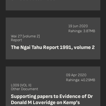
19 Jun 2020
Rahinga: 3.87MB
Wai 27 [volume 2]
Report
The Ngai Tahu Report 1991, volume 2
09 Apr 2020
Rahinga: 40.29MB
L009 (VOL II)
Other Document
Supporting papers to Evidence of Dr
Donald M Loveridge on Kemp's