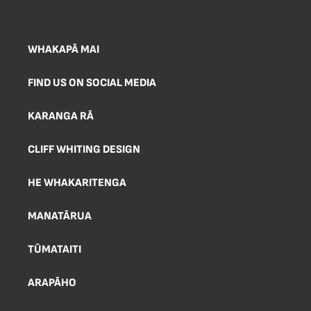
WHAKAPĀ MAI
FIND US ON SOCIAL MEDIA
KARANGA RĀ
CLIFF WHITING DESIGN
HE WHAKARITENGA
MANATĀRUA
TŪMATAITI
ARAPĀHO