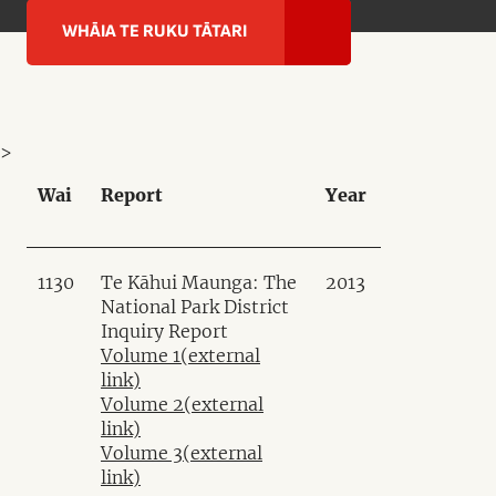
WHĀIA TE RUKU TĀTARI
>
Wai
Report
Year
1130
Te Kāhui Maunga: The
2013
National Park District
Inquiry Report
Volume 1
(external
link)
Volume 2
(external
link)
Volume 3
(external
link)