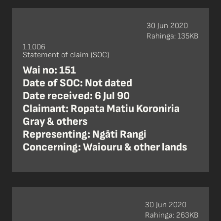
30 Jun 2020
Rahinga: 135KB
1.1.006
Statement of claim (SOC)
Wai no: 151
Date of SOC: Not dated
Date received: 6 Jul 90
Claimant: Ropata Matiu Koroniria
Gray & others
Representing: Ngāti Rangi
Concerning: Waiouru & other lands
30 Jun 2020
Rahinga: 263KB