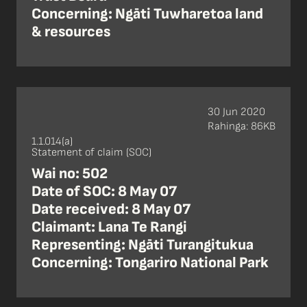
Concerning: Ngāti Tuwharetoa land
& resources
30 Jun 2020
Rahinga: 86KB
1.1.014(a)
Statement of claim (SOC)
Wai no: 502
Date of SOC: 8 May 07
Date received: 8 May 07
Claimant: Lana Te Rangi
Representing: Ngāti Turangitukua
Concerning: Tongariro National Park