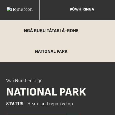
KŌWHIRINGA
NGĀ RUKU TĀTARI Ā-ROHE
NATIONAL PARK
Wai Number: 1130
NATIONAL PARK
STATUS
Heard and reported on