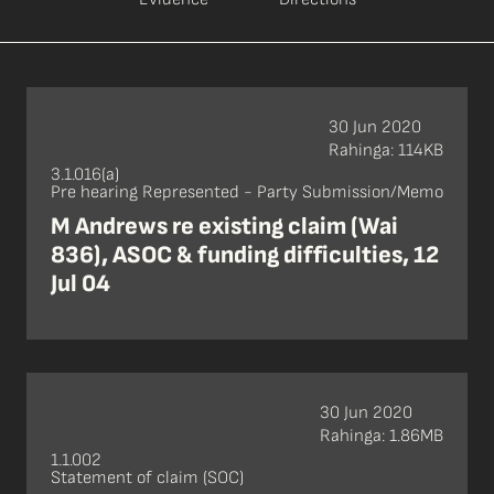
30 Jun 2020
Rahinga: 114KB
3.1.016(a)
Pre hearing Represented - Party Submission/Memo
M Andrews re existing claim (Wai
836), ASOC & funding difficulties, 12
Jul 04
30 Jun 2020
Rahinga: 1.86MB
1.1.002
Statement of claim (SOC)