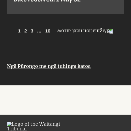
1
2
3
...
10
Ngā Pūrongo me ngā tuhinga katoa