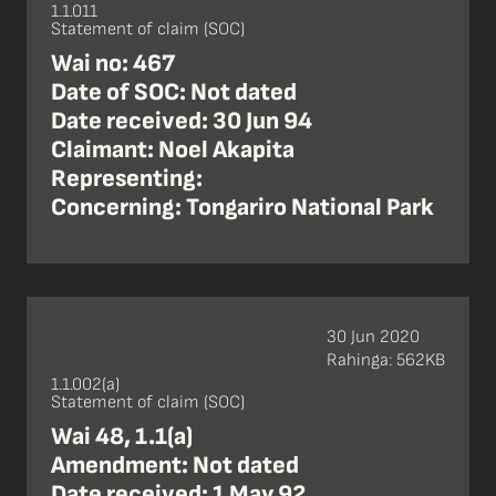
1.1.011
Statement of claim (SOC)
Wai no: 467
Date of SOC: Not dated
Date received: 30 Jun 94
Claimant: Noel Akapita
Representing:
Concerning: Tongariro National Park
30 Jun 2020
Rahinga: 562KB
1.1.002(a)
Statement of claim (SOC)
Wai 48, 1.1(a)
Amendment: Not dated
Date received: 1 May 92