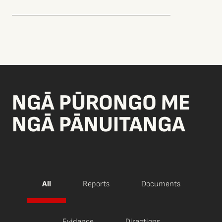
NGĀ PŪRONGO ME
NGĀ PĀNUITANGA
All
Reports
Documents
Evidence
Directions