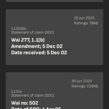
30 Jun 2020
Rahinga: 78KB
1.1.010(b)
Statement of claim (SOC)
Wai 277, 1.1(b)
Amendment; 5 Dec 02
Date received: 5 Dec 02
30 Jun 2020
Rahinga: 226KB
1.1.014
Statement of claim (SOC)
Wai no: 502