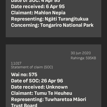
Date of SOC: 4 Apr 95
Date received: 6 Apr 95
Claimant: Mahlon Nepia
Representing: Ngāti Turangitukua
Concerning: Tongariro National Park
30 Jun 2020
Rahinga: 595KB
1.1.017
Statement of claim (SOC)
Wai no: 575
Date of SOC: 26 Apr 96
Date received: Unknown
Claimant: Tumu Te Heuheu
Representing: Tuwharetoa Māori
Trust Board