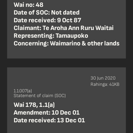
Wai no: 48
Date of SOC: Not dated
Date received: 9 Oct 87
Claimant: Te Aroha Ann Ruru Waitai
Representing: Tamaupoko
Concerning: Waimarino & other lands
30 Jun 2020
Rahinga: 41KB
1.1.007(a)
Statement of claim (SOC)
Wai 178, 1.1(a)
Amendment: 10 Dec 01
Date received: 13 Dec 01