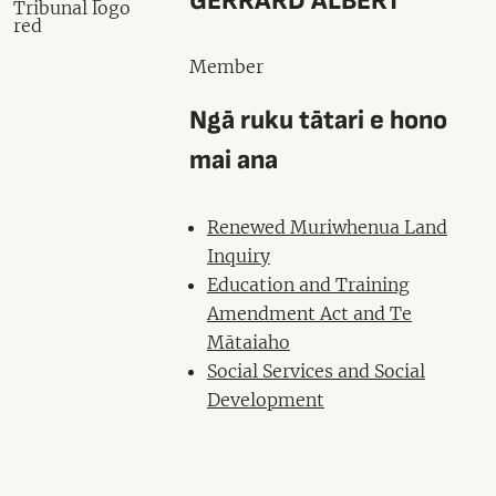
GERRARD ALBERT
Member
Ngā ruku tātari e hono
mai ana
Renewed Muriwhenua Land
Inquiry
Education and Training
Amendment Act and Te
Mātaiaho
Social Services and Social
Development