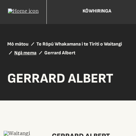
KŌWHIRINGA
Mō mātou
Te Rōpū Whakamana i te Tiriti o Waitangi
Ngā mema
Gerrard Albert
GERRARD ALBERT