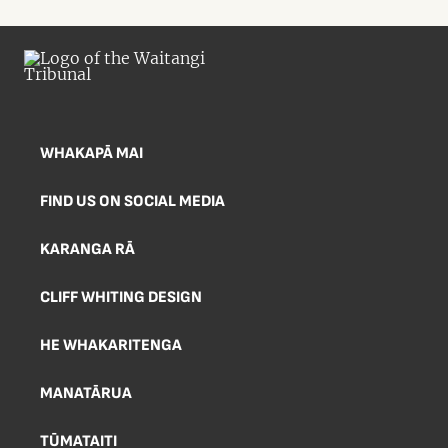
WHAKAPĀ MAI
FIND US ON SOCIAL MEDIA
KARANGA RĀ
CLIFF WHITING DESIGN
HE WHAKARITENGA
MANATĀRUA
TŪMATAITI