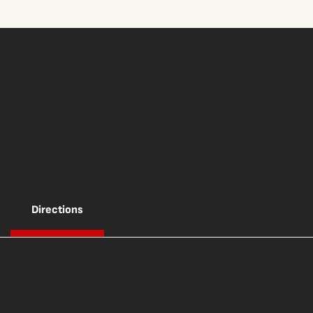
Directions