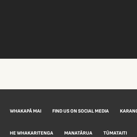
WHAKAPĀ MAI
FIND US ON SOCIAL MEDIA
KARAN
HE WHAKARITENGA
MANATĀRUA
TŪMATAITI