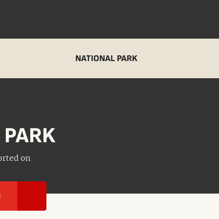
NATIONAL PARK
 PARK
orted on
I