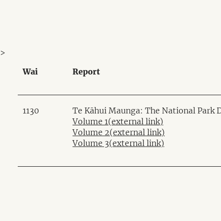
>
Wai
Report
1130
Te Kāhui Maunga: The National Park Di
Volume 1
(external link)
Volume 2
(external link)
Volume 3
(external link)