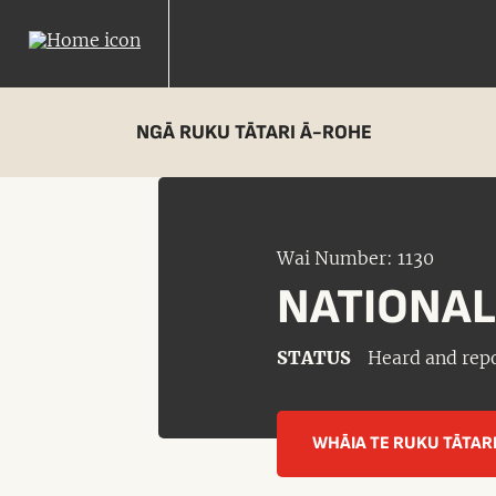
NGĀ RUKU TĀTARI Ā-ROHE
Wai Number: 1130
NATIONAL
STATUS
Heard and rep
WHĀIA TE RUKU TĀTAR