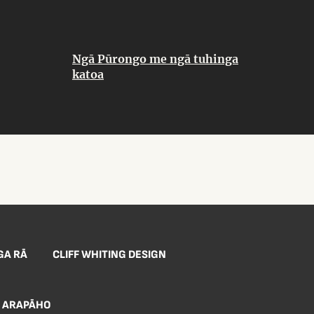
Ngā Pūrongo me ngā tuhinga
katoa
GA RĀ
CLIFF WHITING DESIGN
ARAPĀHO