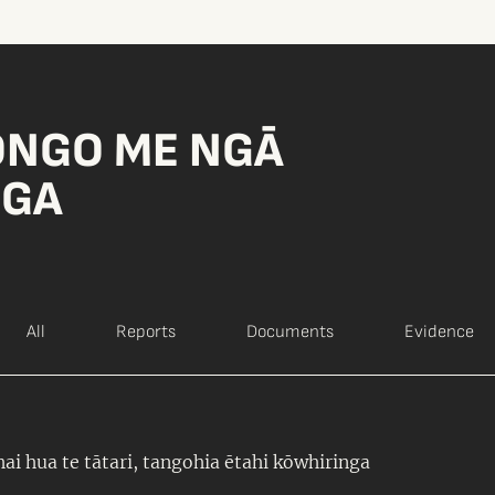
ONGO ME NGĀ
NGA
All
Reports
Documents
Evidence
ai hua te tātari, tangohia ētahi kōwhiringa