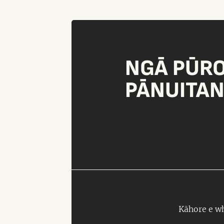
NGĀ PŪR
PĀNUITA
Kāhore e wh