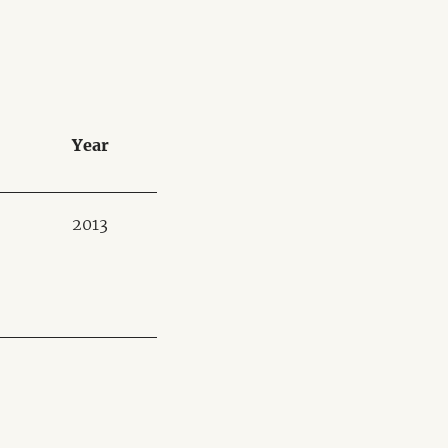
Year
2013