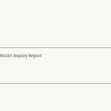
strict Inquiry Report