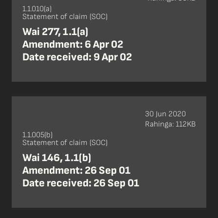
1.1.010(a)
Statement of claim (SOC)
Wai 277, 1.1(a)
Amendment: 6 Apr 02
Date received: 9 Apr 02
30 Jun 2020
Rahinga: 112KB
1.1.005(b)
Statement of claim (SOC)
Wai 146, 1.1(b)
Amendment: 26 Sep 01
Date received: 26 Sep 01