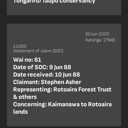
Tongariro/Taupo conservancy
30 Jun 2020
Rahinga: 175KB
1.1.003
Statement of claim (SOC)
Wai no: 61
Date of SOC: 9 Jun 88
Date received: 10 Jun 88
Claimant: Stephen Asher
Representing: Rotoaira Forest Trust
& others
Concerning: Kaimanawa to Rotoaira
lands