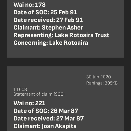
Wai no: 178
Date of SOC: 25 Feb 91
Date received: 27 Feb 91
Claimant: Stephen Asher
Representing: Lake Rotoaira Trust
Concerning: Lake Rotoaira
30 Jun 2020
Rahinga: 305KB
1.1.008
Statement of claim (SOC)
Wai no: 221
Date of SOC: 26 Mar 87
Date received: 27 Mar 87
Claimant: Joan Akapita