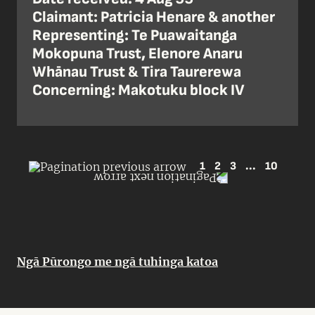
Claimant: Patricia Henare & another
Representing: Te Puawaitanga
Mokopuna Trust, Elenore Anaru
Whānau Trust & Tira Taurerewa
Concerning: Makotuku block IV
1
2
3
...
10
Ngā Pūrongo me ngā tuhinga katoa