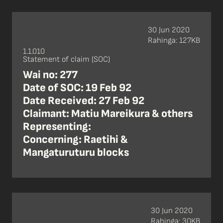
30 Jun 2020
Rahinga: 127KB
1.1.010
Statement of claim (SOC)
Wai no: 277
Date of SOC: 19 Feb 92
Date Received: 27 Feb 92
Claimant: Matiu Mareikura & others
Representing:
Concerning: Raetihi &
Mangaturuturu blocks
30 Jun 2020
Rahinga: 30KB