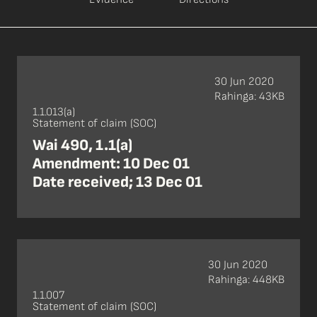
30 Jun 2020
Rahinga: 43KB
1.1.013(a)
Statement of claim (SOC)
Wai 490, 1.1(a)
Amendment: 10 Dec 01
Date received; 13 Dec 01
30 Jun 2020
Rahinga: 448KB
1.1.007
Statement of claim (SOC)