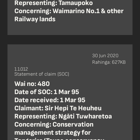
Representing: Tamaupoko
Concerning: Waimarino No.1 & other
Railway lands
30 Jun 2020
Rahinga: 627KB
1.1.012
Statement of claim (SOC)
Wai no: 480
Date of SOC: 1 Mar 95
Date received: 1 Mar 95
Claimant: Sir Hepi Te Heuheu
Representing: Ngāti Tuwharetoa
Concerning: Conservation
management strategy for