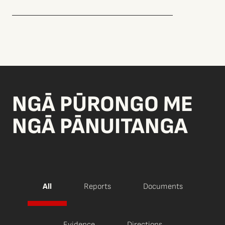
NGĀ PŪRONGO ME
NGĀ PĀNUITANGA
All
Reports
Documents
Evidence
Directions