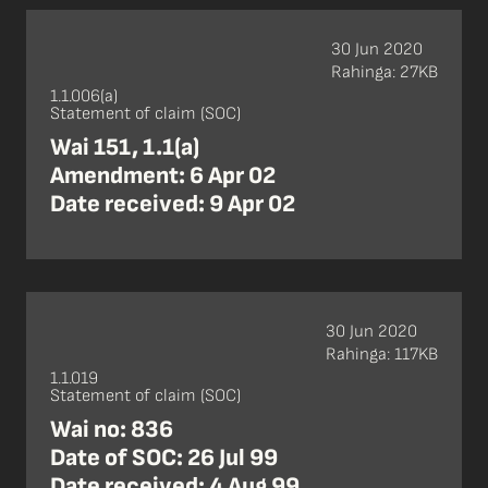
30 Jun 2020
Rahinga: 27KB
1.1.006(a)
Statement of claim (SOC)
Wai 151, 1.1(a)
Amendment: 6 Apr 02
Date received: 9 Apr 02
30 Jun 2020
Rahinga: 117KB
1.1.019
Statement of claim (SOC)
Wai no: 836
Date of SOC: 26 Jul 99
Date received: 4 Aug 99