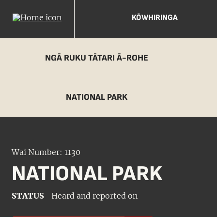
KŌWHIRINGA
NGĀ RUKU TĀTARI Ā-ROHE
NATIONAL PARK
Wai Number: 1130
NATIONAL PARK
STATUS
Heard and reported on