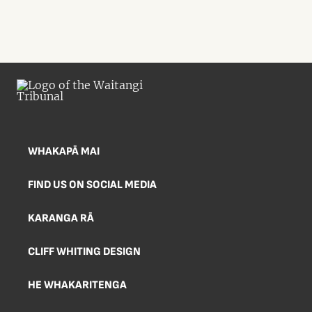
WHAKAPĀ MAI
FIND US ON SOCIAL MEDIA
KARANGA RĀ
CLIFF WHITING DESIGN
HE WHAKARITENGA