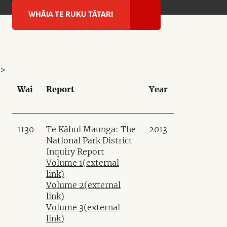
WHĀIA TE RUKU TĀTARI
>
Wai
Report
Year
1130
Te Kāhui Maunga: The
2013
National Park District
Inquiry Report
Volume 1
(external
link)
Volume 2
(external
link)
Volume 3
(external
link)