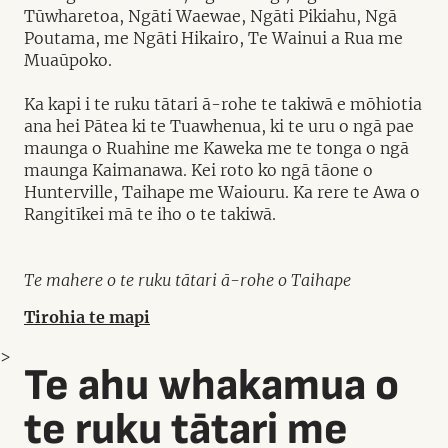
Tūwharetoa, Ngāti Waewae, Ngāti Pikiahu, Ngā
Poutama, me Ngāti Hikairo, Te Wainui a Rua me
Muaūpoko.
Ka kapi i te ruku tātari ā-rohe te takiwā e mōhiotia
ana hei Pātea ki te Tuawhenua, ki te uru o ngā pae
maunga o Ruahine me Kaweka me te tonga o ngā
maunga Kaimanawa. Kei roto ko ngā tāone o
Hunterville, Taihape me Waiouru. Ka rere te Awa o
Rangitīkei mā te iho o te takiwā.
Te mahere o te ruku tātari ā-rohe o Taihape
Tirohia te mapi
>
Te ahu whakamua o
te ruku tātari me