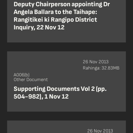
Deputy Chairperson appointing Dr
Angela Ballara to the Taihape:
Rangitikei ki Rangipo District
Inquiry, 22 Nov 12
26 Nov 2013
Rahinga: 32.83MB
A006(b)
Other Document
Supporting Documents Vol 2 (pp.
504-982), 1 Nov 12
26 Nov 2013