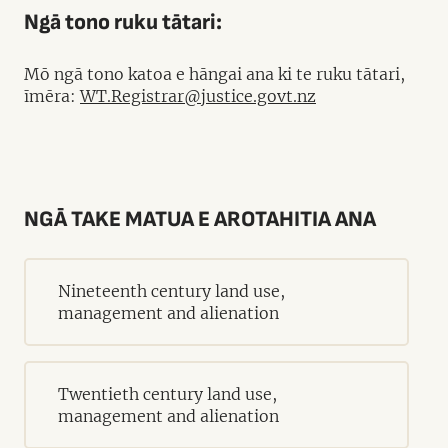
Ngā tono ruku tātari:
Mō ngā tono katoa e hāngai ana ki te ruku tātari,
īmēra:
WT.Registrar@justice.govt.nz
NGĀ TAKE MATUA E AROTAHITIA ANA
Nineteenth century land use,
management and alienation
Twentieth century land use,
management and alienation