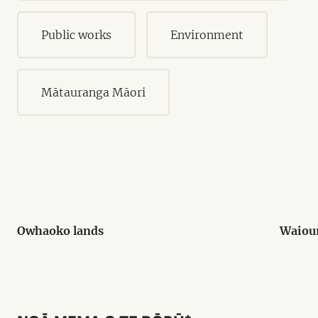
Public works
Environment
Mātauranga Māori
Owhaoko lands
Waiou