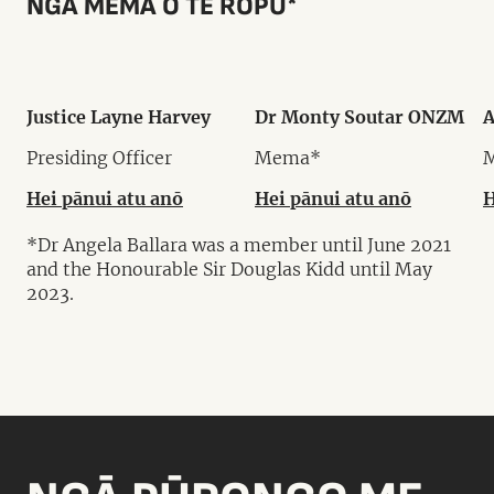
NGĀ MEMA O TE RŌPŪ*
Justice Layne Harvey
Dr Monty Soutar ONZM
A
Presiding Officer
Mema*
Hei pānui atu anō
Hei pānui atu anō
H
*Dr Angela Ballara was a member until June 2021
and the Honourable Sir Douglas Kidd until May
2023.