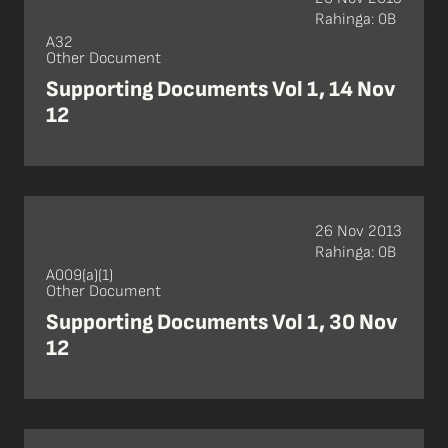
Rahinga: 0B
A32
Other Document
Supporting Documents Vol 1, 14 Nov
12
26 Nov 2013
Rahinga: 0B
A009(a)(1)
Other Document
Supporting Documents Vol 1, 30 Nov
12