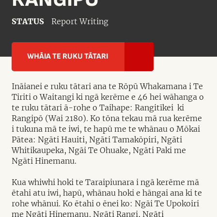
STATUS
Report Writing
WHĀIA TE RUKU TĀTARI
Ināianei e ruku tātari ana te Rōpū Whakamana i Te
Tiriti o Waitangi ki ngā kerēme e 46 hei wāhanga o
te ruku tātari ā-rohe o Taihape: Rangitīkei ki
Rangipō (Wai 2180). Ko tōna tekau mā rua kerēme
i tukuna mā te iwi, te hapū me te whānau o Mōkai
Pātea: Ngāti Hauiti, Ngāti Tamakōpiri, Ngāti
Whitikaupeka, Ngāi Te Ohuake, Ngāti Paki me
Ngāti Hinemanu.
Kua whiwhi hoki te Taraipiunara i ngā kerēme mā
ētahi atu iwi, hapū, whānau hoki e hāngai ana ki te
rohe whānui. Ko ētahi o ēnei ko: Ngāi Te Upokoiri
me Ngāti Hinemanu, Ngāti Rangi, Ngāti