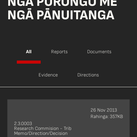
NGĀ PŪRONGO ME
NGĀ PĀNUITANGA
All
Reports
Documents
Evidence
Directions
26 Nov 2013
Rahinga: 357KB
2.3.0003
Research Commision - Trib
Memo/Direction/Decision