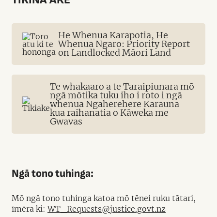
He Whenua Karapotia, He
Whenua Ngaro: Priority Report
on Landlocked Māori Land
Te whakaaro a te Taraipiunara mō
ngā mōtika tuku iho i roto i ngā
whenua Ngāherehere Karauna
kua raihanatia o Kāweka me
Gwavas
Ngā tono tuhinga:
Mō ngā tono tuhinga katoa mō tēnei ruku tātari,
īmēra ki:
WT_Requests@justice.govt.nz