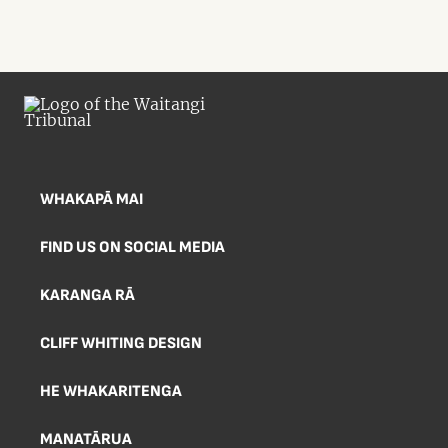
WHAKAPĀ MAI
FIND US ON SOCIAL MEDIA
KARANGA RĀ
CLIFF WHITING DESIGN
HE WHAKARITENGA
MANATĀRUA