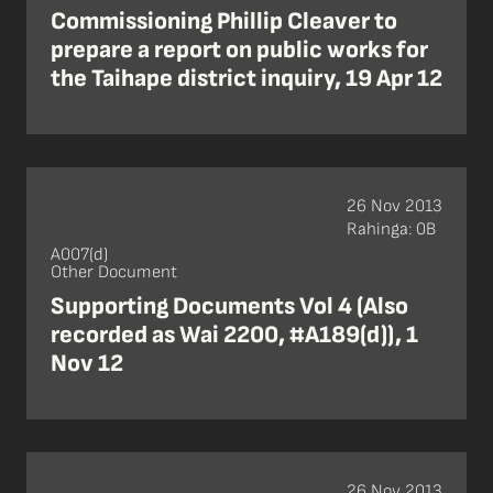
Commissioning Phillip Cleaver to
prepare a report on public works for
the Taihape district inquiry, 19 Apr 12
26 Nov 2013
Rahinga: 0B
A007(d)
Other Document
Supporting Documents Vol 4 (Also
recorded as Wai 2200, #A189(d)), 1
Nov 12
26 Nov 2013