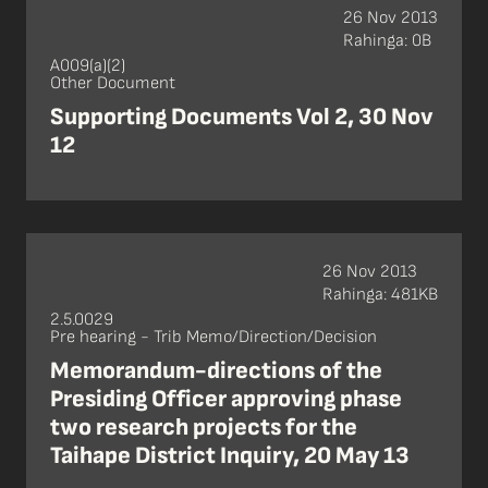
26 Nov 2013
Rahinga: 0B
A009(a)(2)
Other Document
Supporting Documents Vol 2, 30 Nov
12
26 Nov 2013
Rahinga: 481KB
2.5.0029
Pre hearing - Trib Memo/Direction/Decision
Memorandum-directions of the
Presiding Officer approving phase
two research projects for the
Taihape District Inquiry, 20 May 13