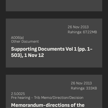
26 Nov 2013
Rahinga: 67.22MB
A006(a)
Other Document
Supporting Documents Vol 1 (pp. 1-
503), 1 Nov 12
26 Nov 2013
Rahinga: 333KB
2.5.0025
Pre hearing - Trib Memo/Direction/Decision
Memorandum-directions of the