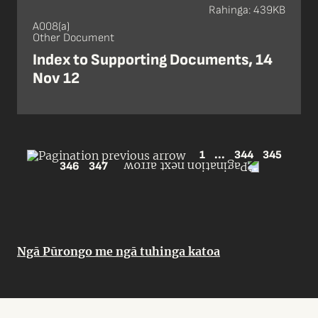
Rahinga: 439KB
A008(a)
Other Document
Index to Supporting Documents, 14
Nov 12
1
...
344
345
346
347
Ngā Pūrongo me ngā tuhinga katoa