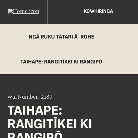
KŌWHIRINGA
NGĀ RUKU TĀTARI Ā-ROHE
TAIHAPE: RANGITĪKEI KI RANGIPŌ
Wai Number: 2180
TAIHAPE:
RANGITĪKEI KI
RANGIPŌ