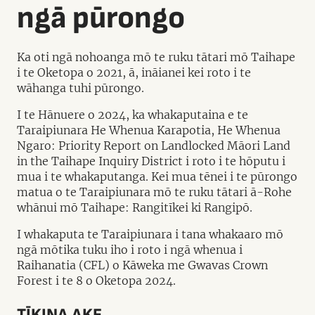
ngā pūrongo
Ka oti ngā nohoanga mō te ruku tātari mō Taihape
i te Oketopa o 2021, ā, ināianei kei roto i te
wāhanga tuhi pūrongo.
I te Hānuere o 2024, ka whakaputaina e te
Taraipiunara He Whenua Karapotia, He Whenua
Ngaro: Priority Report on Landlocked Māori Land
in the Taihape Inquiry District i roto i te hōputu i
mua i te whakaputanga. Kei mua tēnei i te pūrongo
matua o te Taraipiunara mō te ruku tātari ā-Rohe
whānui mō Taihape: Rangitīkei ki Rangipō.
I whakaputa te Taraipiunara i tana whakaaro mō
ngā mōtika tuku iho i roto i ngā whenua i
Raihanatia (CFL) o Kāweka me Gwavas Crown
Forest i te 8 o Oketopa 2024.
TĪKINA AKE