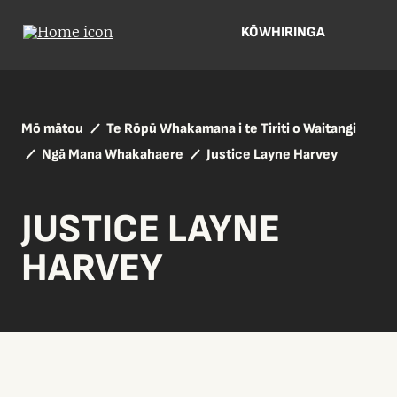
KŌWHIRINGA
Mō mātou
Te Rōpū Whakamana i te Tiriti o Waitangi
Ngā Mana Whakahaere
Justice Layne Harvey
JUSTICE LAYNE
HARVEY