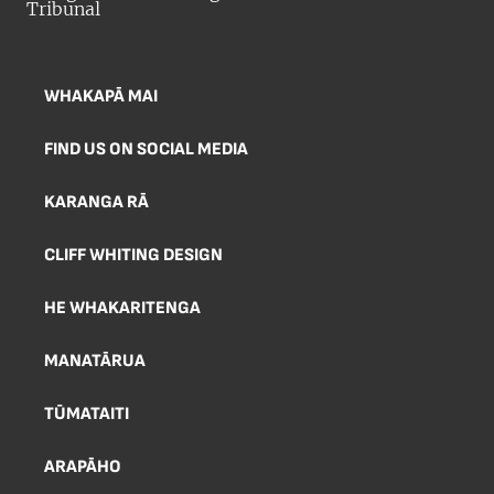
WHAKAPĀ MAI
FIND US ON SOCIAL MEDIA
KARANGA RĀ
CLIFF WHITING DESIGN
HE WHAKARITENGA
MANATĀRUA
TŪMATAITI
ARAPĀHO