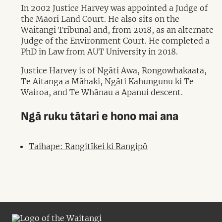
In 2002 Justice Harvey was appointed a Judge of
the Māori Land Court. He also sits on the
Waitangi Tribunal and, from 2018, as an alternate
Judge of the Environment Court. He completed a
PhD in Law from AUT University in 2018.
Justice Harvey is of Ngāti Awa, Rongowhakaata,
Te Aitanga a Māhaki, Ngāti Kahungunu ki Te
Wairoa, and Te Whānau a Apanui descent.
Ngā ruku tātari e hono mai ana
Taihape: Rangitīkei ki Rangipō