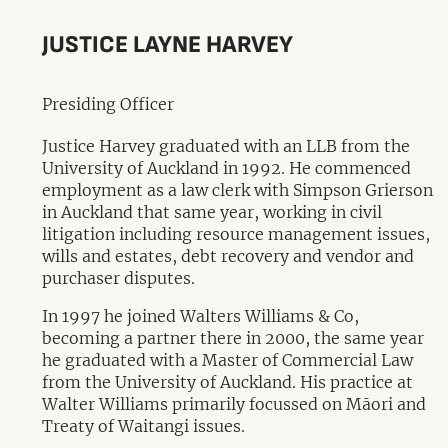
JUSTICE LAYNE HARVEY
Presiding Officer
Justice Harvey graduated with an LLB from the
University of Auckland in 1992. He commenced
employment as a law clerk with Simpson Grierson
in Auckland that same year, working in civil
litigation including resource management issues,
wills and estates, debt recovery and vendor and
purchaser disputes.
In 1997 he joined Walters Williams & Co,
becoming a partner there in 2000, the same year
he graduated with a Master of Commercial Law
from the University of Auckland. His practice at
Walter Williams primarily focussed on Māori and
Treaty of Waitangi issues.