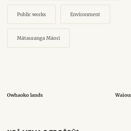
Public works
Environment
Mātauranga Māori
Owhaoko lands
Waiou