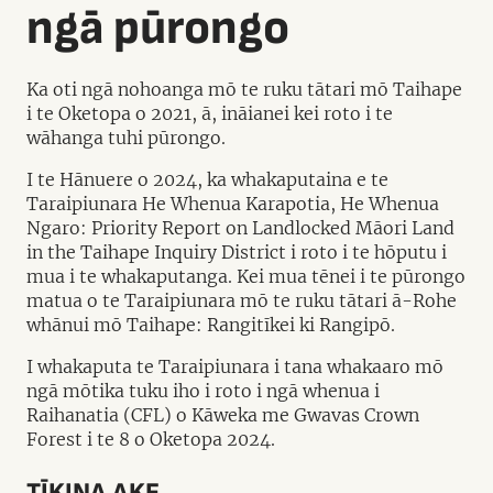
ngā pūrongo
Ka oti ngā nohoanga mō te ruku tātari mō Taihape
i te Oketopa o 2021, ā, ināianei kei roto i te
wāhanga tuhi pūrongo.
I te Hānuere o 2024, ka whakaputaina e te
Taraipiunara He Whenua Karapotia, He Whenua
Ngaro: Priority Report on Landlocked Māori Land
in the Taihape Inquiry District i roto i te hōputu i
mua i te whakaputanga. Kei mua tēnei i te pūrongo
matua o te Taraipiunara mō te ruku tātari ā-Rohe
whānui mō Taihape: Rangitīkei ki Rangipō.
I whakaputa te Taraipiunara i tana whakaaro mō
ngā mōtika tuku iho i roto i ngā whenua i
Raihanatia (CFL) o Kāweka me Gwavas Crown
Forest i te 8 o Oketopa 2024.
TĪKINA AKE