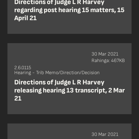
Directions of Judge L R Harvey
regarding post hearing 15 matters, 15
April 21
30 Mar 2021
Rahinga: 467KB
2.6.0115
Hearing - Trib Memo/Direction/Decision
Directions of Judge L R Harvey
releasing hearing 13 transcript, 2 Mar
21
30 Mar 2021