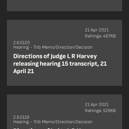
21 Apr 2021
Rahinga: 467KB
2.6.0120
Hearing - Trib Memo/Direction/Decision
Directions of Judge L R Harvey
releasing hearing 15 transcript, 21
April 21
21 Apr 2021
Rahinga: 528KB
2.6.0119
Hearing - Trib Memo/Direction/Decision