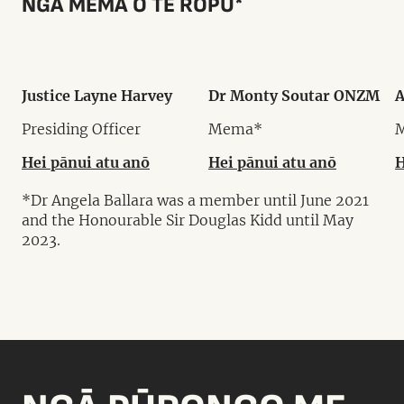
NGĀ MEMA O TE RŌPŪ*
Justice Layne Harvey
Dr Monty Soutar ONZM
A
Presiding Officer
Mema*
Hei pānui atu anō
Hei pānui atu anō
H
*Dr Angela Ballara was a member until June 2021
and the Honourable Sir Douglas Kidd until May
2023.