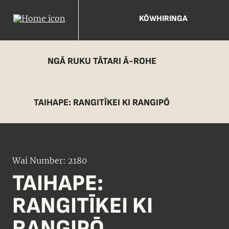
KŌWHIRINGA
NGĀ RUKU TĀTARI Ā-ROHE
TAIHAPE: RANGITĪKEI KI RANGIPŌ
Wai Number: 2180
TAIHAPE:
RANGITĪKEI KI
RANGIPŌ