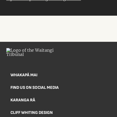
WHAKAPĀ MAI
FIND US ON SOCIAL MEDIA
KARANGA RĀ
CLIFF WHITING DESIGN