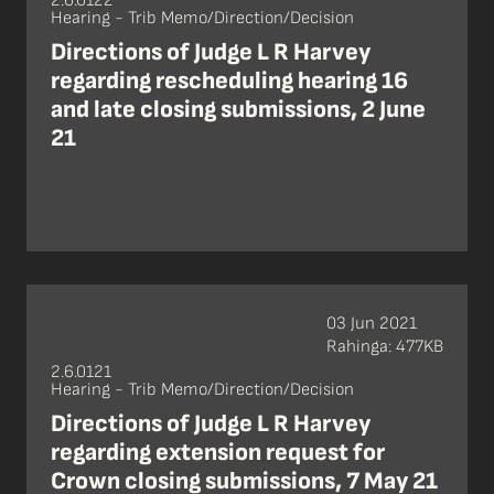
2.6.0122
Hearing - Trib Memo/Direction/Decision
Directions of Judge L R Harvey
regarding rescheduling hearing 16
and late closing submissions, 2 June
21
03 Jun 2021
Rahinga: 477KB
2.6.0121
Hearing - Trib Memo/Direction/Decision
Directions of Judge L R Harvey
regarding extension request for
Crown closing submissions, 7 May 21