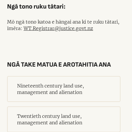
Ngā tono ruku tātari:
Mō ngā tono katoa e hāngai ana ki te ruku tātari,
īmēra:
WT.Registrar@justice.govt.nz
NGĀ TAKE MATUA E AROTAHITIA ANA
Nineteenth century land use,
management and alienation
Twentieth century land use,
management and alienation