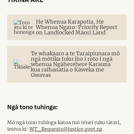
He Whenua Karapotia, He
Whenua Ngaro: Priority Report
on Landlocked Māori Land
Te whakaaro a te Taraipiunara mō
ngā mōtika tuku iho i roto i ngā
whenua Ngāherehere Karauna
kua raihanatia o Kāweka me
Gwavas
Ngā tono tuhinga:
Mō ngā tono tuhinga katoa mō tēnei ruku tātari,
īmēra ki:
WT_Requests@justice.govt.nz