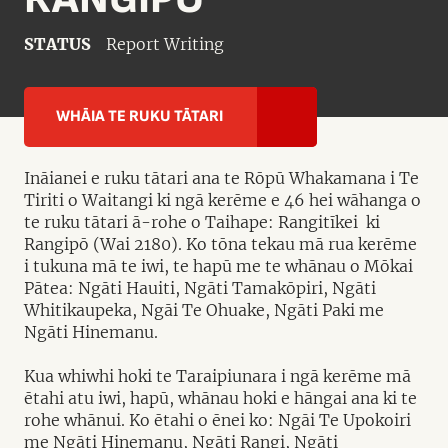
STATUS
Report Writing
WHĀIA TE RUKU TĀTARI
Ināianei e ruku tātari ana te Rōpū Whakamana i Te
Tiriti o Waitangi ki ngā kerēme e 46 hei wāhanga o
te ruku tātari ā-rohe o Taihape: Rangitīkei ki
Rangipō (Wai 2180). Ko tōna tekau mā rua kerēme
i tukuna mā te iwi, te hapū me te whānau o Mōkai
Pātea: Ngāti Hauiti, Ngāti Tamakōpiri, Ngāti
Whitikaupeka, Ngāi Te Ohuake, Ngāti Paki me
Ngāti Hinemanu.
Kua whiwhi hoki te Taraipiunara i ngā kerēme mā
ētahi atu iwi, hapū, whānau hoki e hāngai ana ki te
rohe whānui. Ko ētahi o ēnei ko: Ngāi Te Upokoiri
me Ngāti Hinemanu, Ngāti Rangi, Ngāti