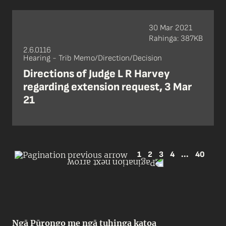
30 Mar 2021
Rahinga: 387KB
2.6.0116
Hearing - Trib Memo/Direction/Decision
Directions of Judge L R Harvey
regarding extension request, 3 Mar
21
1
2
3
4
...
40
Ngā Pūrongo me ngā tuhinga katoa