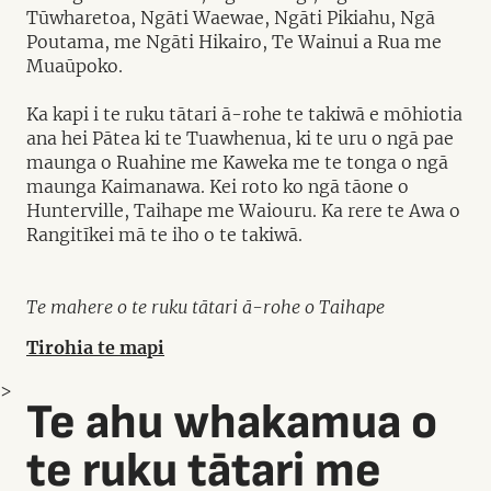
Tūwharetoa, Ngāti Waewae, Ngāti Pikiahu, Ngā
Poutama, me Ngāti Hikairo, Te Wainui a Rua me
Muaūpoko.
Ka kapi i te ruku tātari ā-rohe te takiwā e mōhiotia
ana hei Pātea ki te Tuawhenua, ki te uru o ngā pae
maunga o Ruahine me Kaweka me te tonga o ngā
maunga Kaimanawa. Kei roto ko ngā tāone o
Hunterville, Taihape me Waiouru. Ka rere te Awa o
Rangitīkei mā te iho o te takiwā.
Te mahere o te ruku tātari ā-rohe o Taihape
Tirohia te mapi
>
Te ahu whakamua o
te ruku tātari me