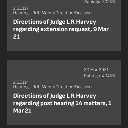
Rahinga: 502KB
2.6.0117
Hearing - Trib Memo/Direction/Decision
Directions of Judge L R Harvey
regarding extension request, 9 Mar
21
30 Mar 2021
Rahinga: 404KB
2.6.0114
Hearing - Trib Memo/Direction/Decision
Directions of Judge L R Harvey
regarding post hearing 14 matters, 1
Mar 21