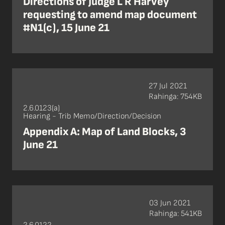
Directions of Judge L R Harvey
requesting to amend map document
#N1(c), 15 June 21
27 Jul 2021
Rahinga: 754KB
2.6.0123(a)
Hearing - Trib Memo/Direction/Decision
Appendix A: Map of Land Blocks, 3
June 21
03 Jun 2021
Rahinga: 541KB