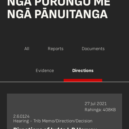
NGĀ PŪRONGO ME
NGĀ PĀNUITANGA
All
Reports
Documents
Evidence
Directions
27 Jul 2021
Rahinga: 408KB
2.6.0124
Hearing - Trib Memo/Direction/Decision