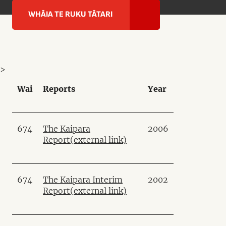
WHĀIA TE RUKU TĀTARI
>
Wai
Reports
Year
674
The Kaipara
2006
Report
(external link)
674
The Kaipara Interim
2002
Report
(external link)