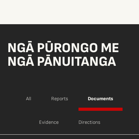
NGĀ PŪRONGO ME
NGĀ PĀNUITANGA
All
Reports
Documents
Evidence
Directions