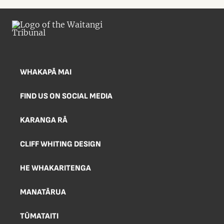
WHAKAPĀ MAI
FIND US ON SOCIAL MEDIA
KARANGA RĀ
CLIFF WHITING DESIGN
HE WHAKARITENGA
MANATĀRUA
TŪMATAITI