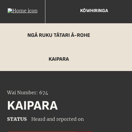
KŌWHIRINGA
NGĀ RUKU TĀTARI Ā-ROHE
KAIPARA
Wai Number: 674
KAIPARA
STATUS
Heard and reported on