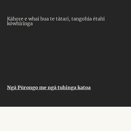
Kāhore e whai hua te tātari, tangohia ētahi
kōwhiringa
Ngā Pūrongo me ngā tuhinga katoa