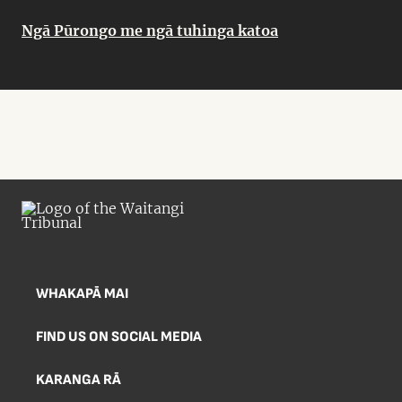
Ngā Pūrongo me ngā tuhinga katoa
WHAKAPĀ MAI
FIND US ON SOCIAL MEDIA
KARANGA RĀ