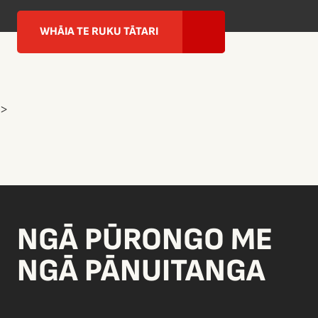
WHĀIA TE RUKU TĀTARI
>
NGĀ PŪRONGO ME
NGĀ PĀNUITANGA