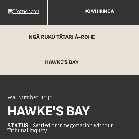
KŌWHIRINGA
NGĀ RUKU TĀTARI Ā-ROHE
HAWKE'S BAY
Wai Number: 1030
HAWKE'S BAY
STATUS
Settled or in negotiation without
Tribunal inquiry