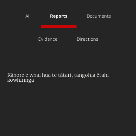
All
Reports
Documents
Evidence
Directions
Kāhore e whai hua te tātari, tangohia ētahi
kōwhiringa