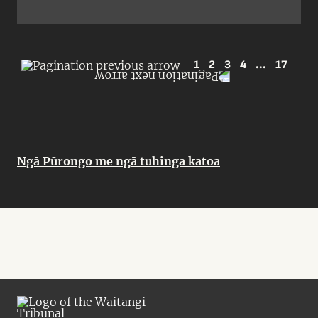
1
2
3
4
...
17
Ngā Pūrongo me ngā tuhinga katoa