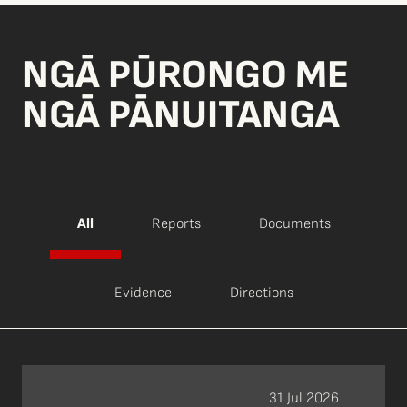
NGĀ PŪRONGO ME
NGĀ PĀNUITANGA
All
Reports
Documents
Evidence
Directions
31 Jul 2026