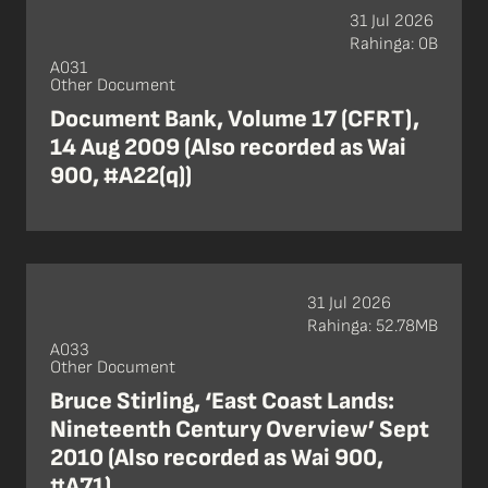
31 Jul 2026
Rahinga: 0B
A031
Other Document
Document Bank, Volume 17 (CFRT),
14 Aug 2009 (Also recorded as Wai
900, #A22(q))
31 Jul 2026
Rahinga: 52.78MB
A033
Other Document
Bruce Stirling, ‘East Coast Lands:
Nineteenth Century Overview’ Sept
2010 (Also recorded as Wai 900,
#A71)