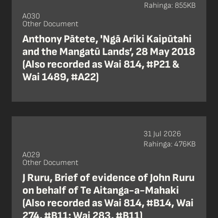
Rahinga: 855KB
A030
Other Document
Anthony Pātete, 'Ngā Ariki Kaipūtahi
and the Mangatū Lands’, 28 May 2018
(Also recorded as Wai 814, #P21 &
Wai 1489, #A22)
31 Jul 2026
Rahinga: 476KB
A029
Other Document
J Ruru, Brief of evidence of John Ruru
on behalf of Te Aitanga-a-Mahaki
(Also recorded as Wai 814, #B14, Wai
274, #B11; Wai 283, #B11)