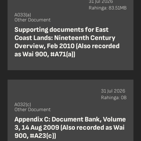
31 Jul 2026
Rahinga: 83.51MB
A033(a)
Other Document
Supporting documents for East
Coast Lands: Nineteenth Century
Overview, Feb 2010 (Also recorded
as Wai 900, #A71(a))
31 Jul 2026
Rahinga: 0B
A032(c)
Other Document
Appendix C: Document Bank, Volume
3, 14 Aug 2009 (Also recorded as Wai
900, #A23(c))