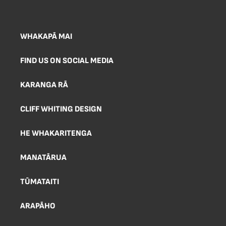
WHAKAPĀ MAI
FIND US ON SOCIAL MEDIA
KARANGA RĀ
CLIFF WHITING DESIGN
HE WHAKARITENGA
MANATĀRUA
TŪMATAITI
ARAPĀHO