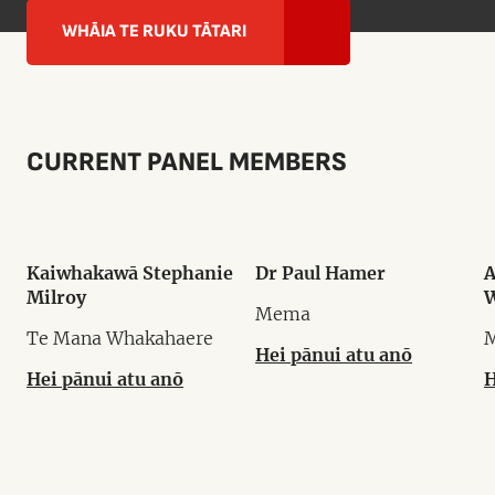
WHĀIA TE RUKU TĀTARI
CURRENT PANEL MEMBERS
Kaiwhakawā Stephanie
Dr Paul Hamer
A
Milroy
W
Mema
Te Mana Whakahaere
Hei pānui atu anō
Hei pānui atu anō
H