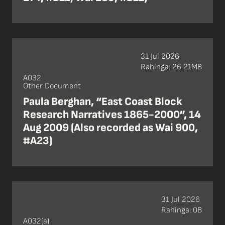
31 Jul 2026
Rahinga: 26.21MB
A032
Other Document
Paula Berghan, “East Coast Block
Research Narratives 1865-2000”, 14
Aug 2009 (Also recorded as Wai 900,
#A23)
31 Jul 2026
Rahinga: 0B
A032(a)