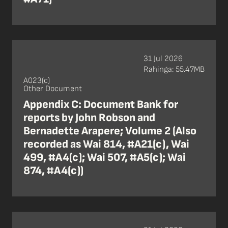
31 Jul 2026
Rahinga: 55.47MB
A023(c)
Other Document
Appendix C: Document Bank for
reports by John Robson and
Bernadette Arapere; Volume 2 (Also
recorded as Wai 814, #A21(c), Wai
499, #A4(c); Wai 507, #A5(c); Wai
874, #A4(c))