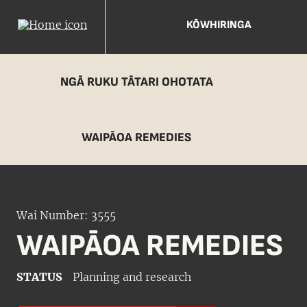
KŌWHIRINGA
NGĀ RUKU TĀTARI OHOTATA
WAIPĀOA REMEDIES
Wai Number: 3555
WAIPĀOA REMEDIES
STATUS
Planning and research