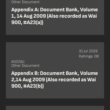
Other Document
Appendix A: Document Bank, Volume
1, 14 Aug 2009 (Also recorded as Wai
900, #A23(a))
31 Jul 2026
Rahinga: 0B
A032(b)
Other Document
Appendix B: Document Bank, Volume
2,14 Aug 2009 (Also recorded as Wai
900, #A23(b))