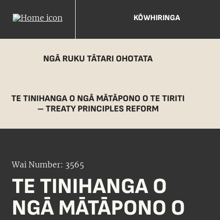
KŌWHIRINGA
NGĀ RUKU TĀTARI OHOTATA
TE TINIHANGA O NGĀ MĀTĀPONO O TE TIRITI
– TREATY PRINCIPLES REFORM
Wai Number: 3565
TE TINIHANGA O
NGĀ MĀTĀPONO O