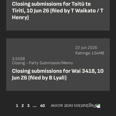
Closing submissions for Toitū te
Tiriti, 10 Jun 26 (filed by T Waikato / T
Henry)
22 Jun 2026
Rahinga: 1.54MB
3.3.038
Closing - Party Submission/Memo
Closing submissions for Wai 3418, 10
Jun 26 (filed by B Lyall)
1
2
3
...
40