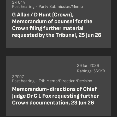
3.4.044
Post hearing - Party Submission/Memo
G Allan / D Hunt (Crown),
Memorandum of counsel for the
Crown filing further material
requested by the Tribunal, 25 Jun 26
29 Jun 2026
Rahinga: 569KB
2.7.007
Post hearing - Trib Memo/Direction/Decision
Memorandum-directions of Chief
Judge Dr C L Fox requesting further
Crown documentation, 23 Jun 26