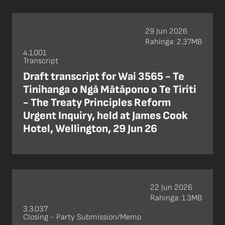
29 Jun 2026
Rahinga: 2.37MB
4.1.001
Transcript
Draft transcript for Wai 3565 - Te
Tinihanga o Ngā Mātāpono o Te Tiriti
- The Treaty Principles Reform
Urgent Inquiry, held at James Cook
Hotel, Wellington, 29 Jun 26
22 Jun 2026
Rahinga: 1.3MB
3.3.037
Closing - Party Submission/Memo