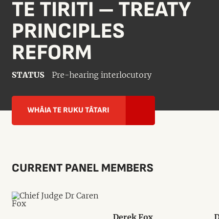
TE TIRITI – TREATY
PRINCIPLES
REFORM
STATUS
Pre-hearing interlocutory
WHĀIA TE RUKU TĀTARI
CURRENT PANEL MEMBERS
Derek Fox
D