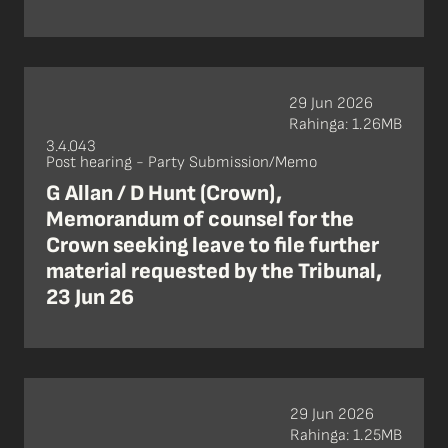
29 Jun 2026
Rahinga: 1.26MB
3.4.043
Post hearing - Party Submission/Memo
G Allan / D Hunt (Crown),
Memorandum of counsel for the
Crown seeking leave to file further
material requested by the Tribunal,
23 Jun 26
29 Jun 2026
Rahinga: 1.25MB