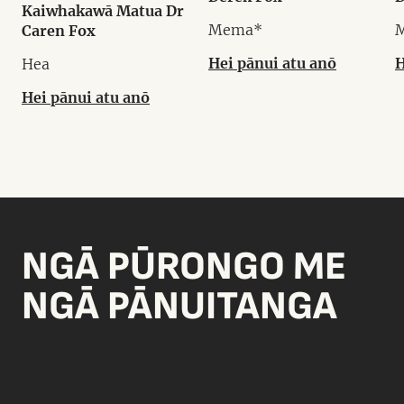
Kaiwhakawā Matua Dr
Mema*
Caren Fox
Hei pānui atu anō
H
Hea
Hei pānui atu anō
NGĀ PŪRONGO ME
NGĀ PĀNUITANGA