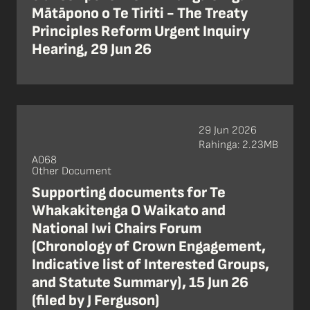
Mātāpono o Te Tiriti - The Treaty
Principles Reform Urgent Inquiry
Hearing, 29 Jun 26
29 Jun 2026
Rahinga: 2.23MB
A068
Other Document
Supporting documents for Te
Whakakitenga O Waikato and
National Iwi Chairs Forum
(Chronology of Crown Engagement,
Indicative list of Interested Groups,
and Statute Summary), 15 Jun 26
(filed by J Ferguson)