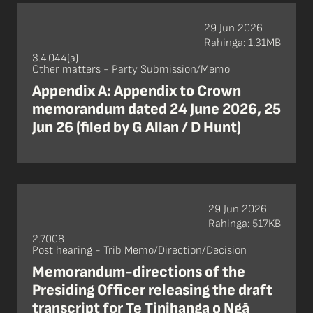
29 Jun 2026
Rahinga: 1.31MB
3.4.044(a)
Other matters - Party Submission/Memo
Appendix A: Appendix to Crown
memorandum dated 24 June 2026, 25
Jun 26 (filed by G Allan / D Hunt)
29 Jun 2026
Rahinga: 517KB
2.7.008
Post hearing - Trib Memo/Direction/Decision
Memorandum-directions of the
Presiding Officer releasing the draft
transcript for Te Tinihanga o Ngā