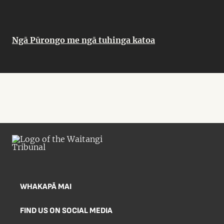
Ngā Pūrongo me ngā tuhinga katoa
WHAKAPĀ MAI
FIND US ON SOCIAL MEDIA