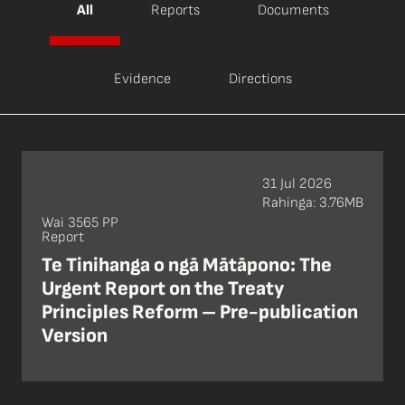
All
Reports
Documents
Evidence
Directions
31 Jul 2026
Rahinga: 3.76MB
Wai 3565 PP
Report
Te Tinihanga o ngā Mātāpono: The
Urgent Report on the Treaty
Principles Reform – Pre-publication
Version