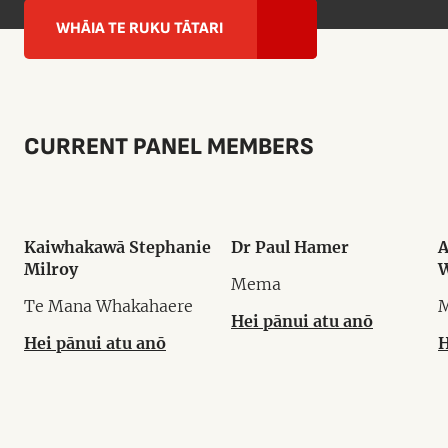
WHĀIA TE RUKU TĀTARI
CURRENT PANEL MEMBERS
Kaiwhakawā Stephanie
Dr Paul Hamer
A
Milroy
W
Mema
Te Mana Whakahaere
Hei pānui atu anō
Hei pānui atu anō
H