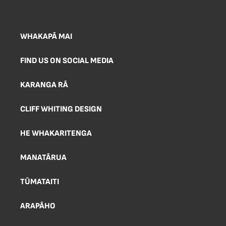
WHAKAPĀ MAI
FIND US ON SOCIAL MEDIA
KARANGA RĀ
CLIFF WHITING DESIGN
HE WHAKARITENGA
MANATĀRUA
TŪMATAITI
ARAPĀHO