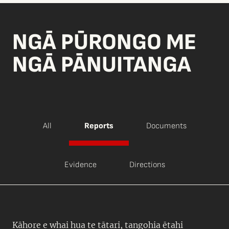
NGĀ PŪRONGO ME
NGĀ PĀNUITANGA
All
Reports
Documents
Evidence
Directions
Kāhore e whai hua te tātari, tangohia ētahi