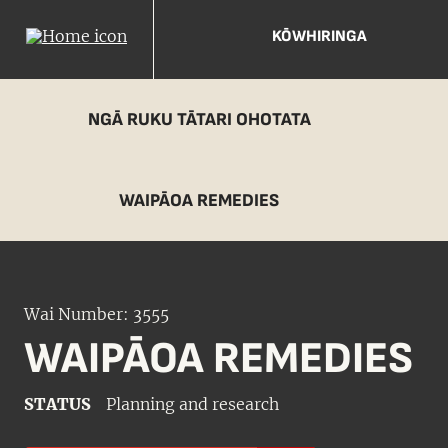
KŌWHIRINGA
NGĀ RUKU TĀTARI OHOTATA
WAIPĀOA REMEDIES
Wai Number: 3555
WAIPĀOA REMEDIES
STATUS
Planning and research