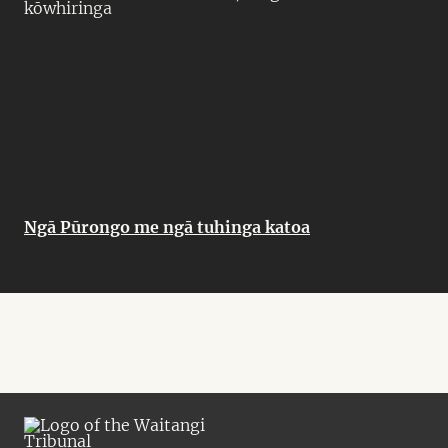
kōwhiringa
Ngā Pūrongo me ngā tuhinga katoa