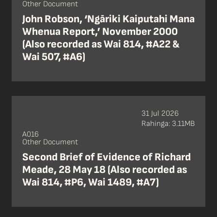
Other Document
John Robson, ‘Ngāriki Kaiputahi Mana
Whenua Report,’ November 2000
(Also recorded as Wai 814, #A22 &
Wai 507, #A6)
31 Jul 2026
Rahinga: 3.11MB
A016
Other Document
Second Brief of Evidence of Richard
Meade, 28 May 18 (Also recorded as
Wai 814, #P6, Wai 1489, #A7)