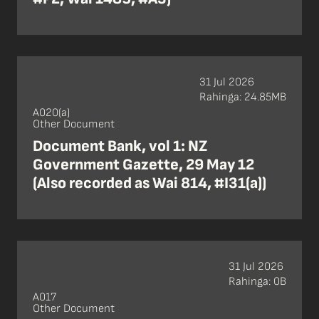
31 Jul 2026
Rahinga: 24.85MB
A020(a)
Other Document
Document Bank, vol 1: NZ
Government Gazette, 29 May 12
(Also recorded as Wai 814, #I31(a))
31 Jul 2026
Rahinga: 0B
A017
Other Document