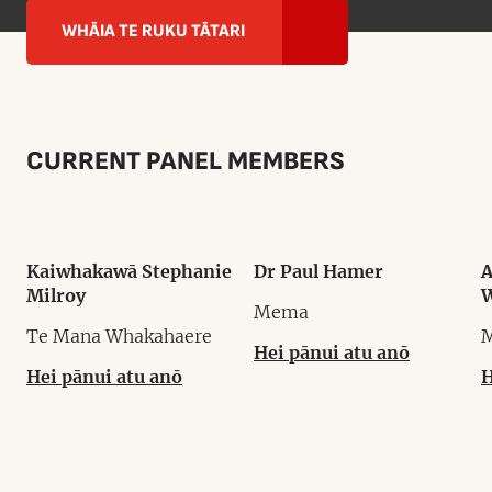
WHĀIA TE RUKU TĀTARI
CURRENT PANEL MEMBERS
Kaiwhakawā Stephanie
Dr Paul Hamer
A
Milroy
W
Mema
Te Mana Whakahaere
Hei pānui atu anō
Hei pānui atu anō
H