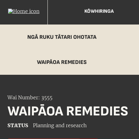
KŌWHIRINGA
NGĀ RUKU TĀTARI OHOTATA
WAIPĀOA REMEDIES
Wai Number: 3555
WAIPĀOA REMEDIES
STATUS
Planning and research