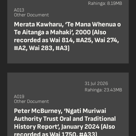
Rahinga: 8.19MB
A013
Other Document
Merata Kawharu, ‘Te Mana Whenua o
Te Aitanga a Mahaki’, 2000 (Also
recorded as Wai 814, #A25, Wai 274,
#A2, Wai 283, #A3)
31 Jul 2026
Rahinga: 23.43MB
A019
Other Document
Peter McBurney, ‘Ngati Muriwai
Authority Trust Oral and Traditional
History Report’, January 2024 (Also
recorded as Wai 1750, #A33)