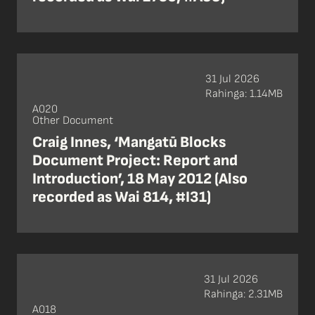
31 Jul 2026
Rahinga: 1.14MB
A020
Other Document
Craig Innes, ‘Mangatū Blocks
Document Project: Report and
Introduction’, 18 May 2012 (Also
recorded as Wai 814, #I31)
31 Jul 2026
Rahinga: 2.31MB
A018