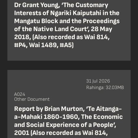
Dr Grant Young, ‘The Customary
Interests of Ngariki Kaiputahi in the
Mangatu Block and the Proceedings
of the Native Land Court’, 28 May
2018, (Also recorded as Wai 814,
#P4, Wai 1489, #A5)
31 Jul 2026
Rahinga: 32.03MB
A024
Other Document
Report by Brian Murton, ‘Te Aitanga-
a-Mahaki 1860-1960, The Economic
and Social Experience of a People’,
2001 (Also recorded as Wai 814,