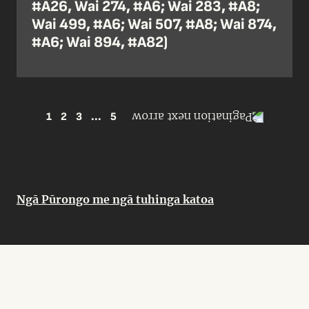
#A26, Wai 274, #A6; Wai 283, #A8;
Wai 499, #A6; Wai 507, #A8; Wai 874,
#A6; Wai 894, #A82)
1
2
3
...
5
Ngā Pūrongo me ngā tuhinga katoa