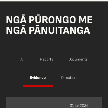
NGĀ PŪRONGO ME
NGĀ PĀNUITANGA
All
Reports
Documents
Evidence
Directions
31 Jul 2026