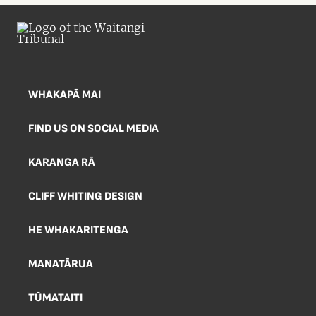
WHAKAPĀ MAI
FIND US ON SOCIAL MEDIA
KARANGA RĀ
CLIFF WHITING DESIGN
HE WHAKARITENGA
MANATĀRUA
TŪMATAITI