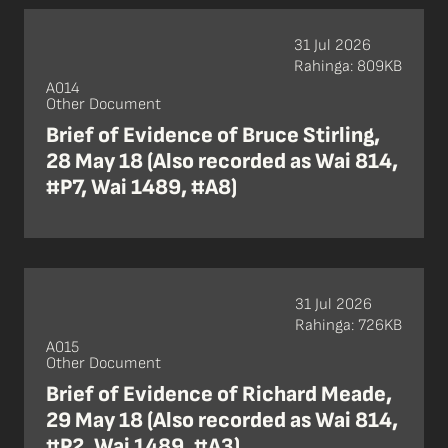
31 Jul 2026
Rahinga: 809KB
A014
Other Document
Brief of Evidence of Bruce Stirling,
28 May 18 (Also recorded as Wai 814,
#P7, Wai 1489, #A8)
31 Jul 2026
Rahinga: 726KB
A015
Other Document
Brief of Evidence of Richard Meade,
29 May 18 (Also recorded as Wai 814,
#P2, Wai 1489, #A3)