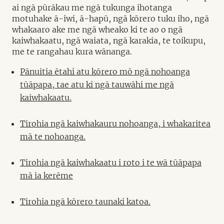
ai ngā pūrākau me ngā tukunga ihotanga
motuhake ā-iwi, ā-hapū, ngā kōrero tuku iho, ngā
whakaaro ake me ngā wheako ki te ao o ngā
kaiwhakaatu, ngā waiata, ngā karakia, te toikupu,
me te rangahau kura wānanga.
Pānuitia ētahi atu kōrero mō ngā nohoanga
tūāpapa, tae atu ki ngā tauwāhi me ngā
kaiwhakaatu.
Tirohia ngā kaiwhakauru nohoanga, i whakaritea
mā te nohoanga.
Tirohia ngā kaiwhakaatu i roto i te wā tūāpapa
mā ia kerēme
Tirohia ngā kōrero taunaki katoa.