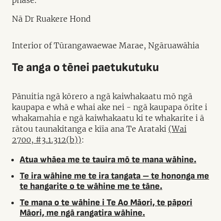
phase.
Nā Dr Ruakere Hond
Interior of Tūrangawaewae Marae, Ngāruawāhia
Te anga o tēnei paetukutuku
Pānuitia ngā kōrero a ngā kaiwhakaatu mō ngā
kaupapa e whā e whai ake nei - ngā kaupapa ōrite i
whakamahia e ngā kaiwhakaatu ki te whakarite i ā
rātou taunakitanga e kīia ana Te Arataki
(Wai
2700, #3.1.312(b))
:
Atua whāea me te tauira mō te mana wāhine.
Te ira wāhine me te ira tangata – te hononga me
te hangarite o te wāhine me te tāne.
Te mana o te wāhine i Te Ao Māori, te pāpori
Māori, me ngā rangatira wāhine.