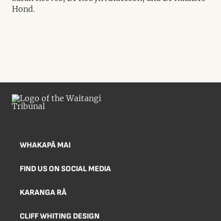
Hond.
WHAKAPĀ MAI
FIND US ON SOCIAL MEDIA
KARANGA RĀ
CLIFF WHITING DESIGN