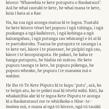
kōrero ‘Whaowhia te kete putuputu o Raukatauri’.
Arā he whai rautaki te kete, he whai mana te kete,
koia i kata ai a Kae.
Na, ka rua ngā aronga matua ki te ingoa. Tuatahi
he kete kōrero tēnei hei pupuru i ngā tuhinga, i ngā
puakanga a ngā kaikōrero, i ngā kohinga a ngā
kairangahau, i ngā putunga rau whārangi e iri ai ki
te paetukutuku. Tuarua he putuputu te raranga i a
te kete nei, kāore i te pūareare, he piripiri ngā rau,
kāore i te koroputaputa. He pakari, he kaha te
hanga putuputu, he hiahia nō mātou. He kete
pupuru taonga te kete, he pupuru pūkenga, he
pupuru wheako, he pupuru i te manawa nui o
wahine.
He iho tō Te Kete Pūputu ki te kupu 'putu', arā, ko
te heipū atu, ko te pūkei mai ki tētehi wāhi. Kāti, ka
whakairihia ake ki te ingoa Kete Pūputu te aronga
ki a Raukatatauri me te whirikoka o Hine-te-
iwaiwa mā, e mana ai ngā tū kōrero, ngā tū tauākī