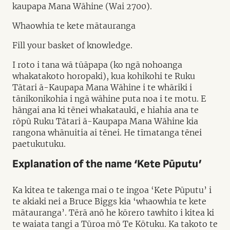
kaupapa Mana Wāhine (Wai 2700).
Whaowhia te kete mātauranga
Fill your basket of knowledge.
I roto i tana wā tūāpapa (ko ngā nohoanga
whakatakoto horopaki), kua kohikohi te Ruku
Tātari ā-Kaupapa Mana Wāhine i te whāriki i
tānikonikohia i ngā wāhine puta noa i te motu. E
hāngai ana ki tēnei whakataukī, e hiahia ana te
rōpū Ruku Tātari ā-Kaupapa Mana Wāhine kia
rangona whānuitia ai tēnei. He tīmatanga tēnei
paetukutuku.
Explanation of the name ‘Kete Pūputu’
Ka kitea te takenga mai o te ingoa ‘Kete Pūputu’ i
te akiaki nei a Bruce Biggs kia ‘whaowhia te kete
mātauranga’. Tērā anō he kōrero tawhito i kitea ki
te waiata tangi a Tūroa mō Te Kōtuku. Ka takoto te