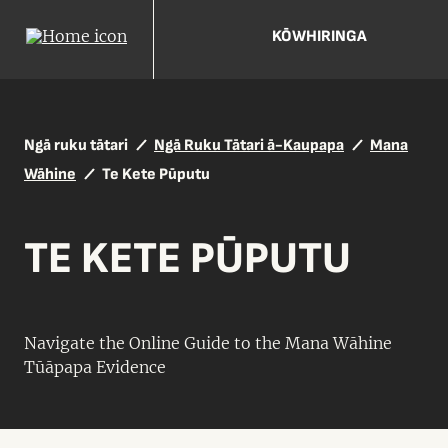
KŌWHIRINGA
Ngā ruku tātari
Ngā Ruku Tātari ā-Kaupapa
Mana
Wāhine
Te Kete Pūputu
TE KETE PŪPUTU
Navigate the Online Guide to the Mana Wāhine
Tūāpapa Evidence