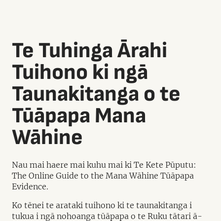
Te Tuhinga Ārahi
Tuihono ki ngā
Taunakitanga o te
Tūāpapa Mana
Wāhine
Nau mai haere mai kuhu mai ki Te Kete Pūputu:
The Online Guide to the Mana Wāhine Tūāpapa
Evidence.
Ko tēnei te arataki tuihono ki te taunakitanga i
tukua i ngā nohoanga tūāpapa o te Ruku tātari ā-