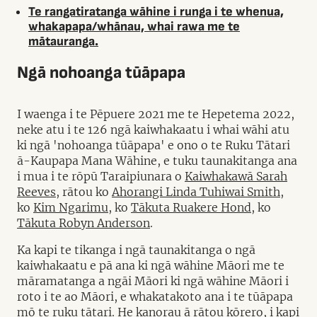
Te rangatiratanga wāhine i runga i te whenua,
whakapapa/whānau, whai rawa me te
mātauranga.
Ngā nohoanga tūāpapa
I waenga i te Pēpuere 2021 me te Hepetema 2022,
neke atu i te 126 ngā kaiwhakaatu i whai wāhi atu
ki ngā 'nohoanga tūāpapa' e ono o te Ruku Tātari
ā-Kaupapa Mana Wāhine, e tuku taunakitanga ana
i mua i te rōpū Taraipiunara o
Kaiwhakawā Sarah
Reeves
, rātou ko
Ahorangi Linda Tuhiwai Smith
,
ko
Kim Ngarimu
, ko
Tākuta Ruakere Hond
, ko
Tākuta Robyn Anderson
.
Ka kapi te tikanga i ngā taunakitanga o ngā
kaiwhakaatu e pā ana ki ngā wāhine Māori me te
māramatanga a ngāi Māori ki ngā wāhine Māori i
roto i te ao Māori, e whakatakoto ana i te tūāpapa
mō te ruku tātari. He kanorau ā rātou kōrero, i kapi