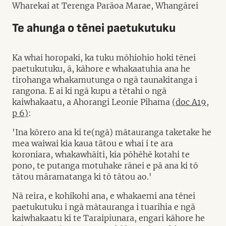
Wharekai at Terenga Parāoa Marae, Whangārei
Te ahunga o tēnei paetukutuku
Ka whai horopaki, ka tuku mōhiohio hoki tēnei
paetukutuku, ā, kāhore e whakaatuhia ana he
tirohanga whakamutunga o ngā taunakitanga i
rangona. E ai ki ngā kupu a tētahi o ngā
kaiwhakaatu, a Ahorangi Leonie Pihama
(doc A19,
p 6)
:
'Ina kōrero ana ki te(ngā) mātauranga taketake he
mea waiwai kia kaua tātou e whai i te ara
koroniara, whakawhāiti, kia pōhēhē kotahi te
pono, te putanga motuhake rānei e pā ana ki tō
tātou māramatanga ki tō tātou ao.'
Nā reira, e kohikohi ana, e whakaemi ana tēnei
paetukutuku i ngā mātauranga i tuarihia e ngā
kaiwhakaatu ki te Taraipiunara, engari kāhore he