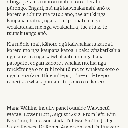
otinga pērā i tā mātou mahi i roto i tētahi
pūrongo. Engari, mā ngā kaiwhakamahi anō te
kōrero e tūhura mā rātou anō, tae atu ki ngā
kaupapa matua, ngā kī horipū matua, ngā
whakataukī, me ngā whakaahua, tae atu ki te
taunakitanga anō.
Kia mōhio mai, kāhore ngā kaiwhakaatu katoa i
kōrero mō ngā kaupapa katoa. I paku whakatikahia
ngā kōrero a ngā kaiwhakaatu mō ngā hapa
patopato, engari kāhore i whakaōritehia ngā
rerekētanga o te tuhi tohutō me te whakatakoto o
ngā ingoa (arā, Hinenuitepō, Hine-nui-te-pō
rānei) kia whakapūmau i te pono o te kōrero.
Mana Wāhine inquiry panel outside Waiwhetū
Marae, Lower Hutt, August 2022. From left: Kim
Ngarimu, Professor Linda Tuhiwai Smith, Judge
Sarah Reeves, Dr Robyn Anderson, and Dr Ruakere