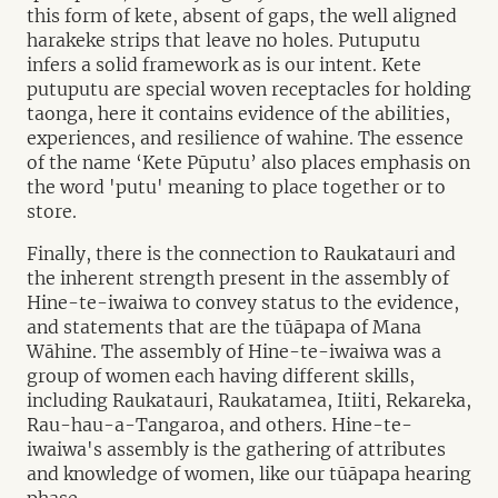
this form of kete, absent of gaps, the well aligned
harakeke strips that leave no holes. Putuputu
infers a solid framework as is our intent. Kete
putuputu are special woven receptacles for holding
taonga, here it contains evidence of the abilities,
experiences, and resilience of wahine. The essence
of the name ‘Kete Pūputu’ also places emphasis on
the word 'putu' meaning to place together or to
store.
Finally, there is the connection to Raukatauri and
the inherent strength present in the assembly of
Hine-te-iwaiwa to convey status to the evidence,
and statements that are the tūāpapa of Mana
Wāhine. The assembly of Hine-te-iwaiwa was a
group of women each having different skills,
including Raukatauri, Raukatamea, Itiiti, Rekareka,
Rau-hau-a-Tangaroa, and others. Hine-te-
iwaiwa's assembly is the gathering of attributes
and knowledge of women, like our tūāpapa hearing