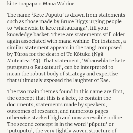
ki te tūāpapa o Mana Wāhine.
The name ‘Kete Pūputu’ is drawn from statements
such as those made by Bruce Biggs urging people
to ‘whaowhia te kete mātauranga’, fill your
knowledge basket. There are statements still older
again associated with mana wahine. For instance, a
similar statement appears in the tangi composed
by Tūroa for the death of Te Kōtuku (Ngā
Moteatea 153). That statement, ‘Whaowhia te kete
putuputu o Raukatauri’, can be interpreted to
mean the robust body of strategy and expertise
that ultimately exposed the laughter of Kae.
The two main themes found in this name are first,
the concept that this is a kete, to contain the
documents, statements made by speakers,
outcomes of research, and numerous pages
otherwise stacked high and now accessible online.
The second concept is in the word 'pūputu' or
‘putuputu’, the very tightly woven structure of