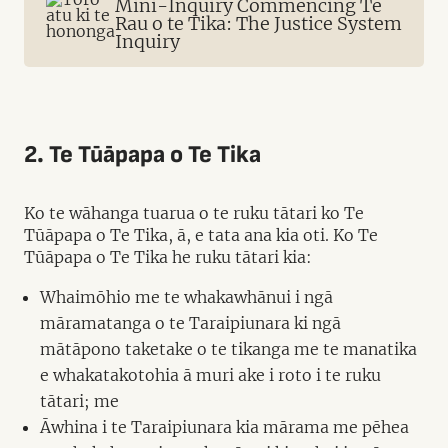
Mini-Inquiry Commencing Te
Rau o te Tika: The Justice System
Inquiry
2. Te Tūāpapa o Te Tika
Ko te wāhanga tuarua o te ruku tātari ko Te
Tūāpapa o Te Tika, ā, e tata ana kia oti. Ko Te
Tūāpapa o Te Tika he ruku tātari kia:
Whaimōhio me te whakawhānui i ngā
māramatanga o te Taraipiunara ki ngā
mātāpono taketake o te tikanga me te manatika
e whakatakotohia ā muri ake i roto i te ruku
tātari; me
Āwhina i te Taraipiunara kia mārama me pēhea