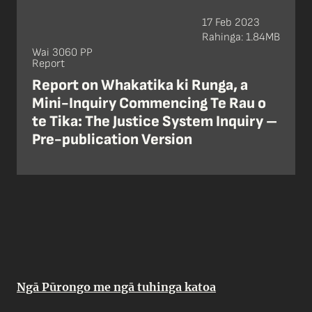
17 Feb 2023
Rahinga: 1.84MB
Wai 3060 PP
Report
Report on Whakatika ki Runga, a
Mini-Inquiry Commencing Te Rau o
te Tika: The Justice System Inquiry –
Pre-publication Version
Ngā Pūrongo me ngā tuhinga katoa