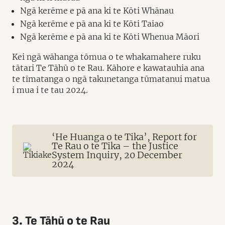
Ngā kerēme e pā ana ki te Kōti Whānau
Ngā kerēme e pā ana ki te Kōti Taiao
Ngā kerēme e pā ana ki te Kōti Whenua Māori
Kei ngā wāhanga tōmua o te whakamahere ruku
tātari Te Tāhū o te Rau. Kāhore e kawatauhia ana
te tīmatanga o ngā takunetanga tūmatanui matua
i mua i te tau 2024.
‘He Huanga o te Tika’, Report for
Te Rau o te Tika – the Justice
System Inquiry, 20 December
2024
3. Te Tāhū o te Rau