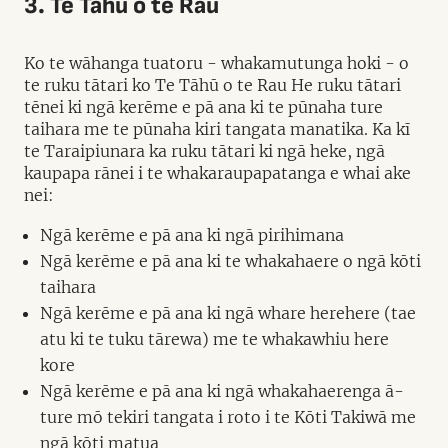
3. Te Tāhū o te Rau
Ko te wāhanga tuatoru - whakamutunga hoki - o
te ruku tātari ko Te Tāhū o te Rau He ruku tātari
tēnei ki ngā kerēme e pā ana ki te pūnaha ture
taihara me te pūnaha kiri tangata manatika. Ka kī
te Taraipiunara ka ruku tātari ki ngā heke, ngā
kaupapa rānei i te whakaraupapatanga e whai ake
nei:
Ngā kerēme e pā ana ki ngā pirihimana
Ngā kerēme e pā ana ki te whakahaere o ngā kōti
taihara
Ngā kerēme e pā ana ki ngā whare herehere (tae
atu ki te tuku tārewa) me te whakawhiu here
kore
Ngā kerēme e pā ana ki ngā whakahaerenga ā-
ture mō tekiri tangata i roto i te Kōti Takiwā me
ngā kōti matua