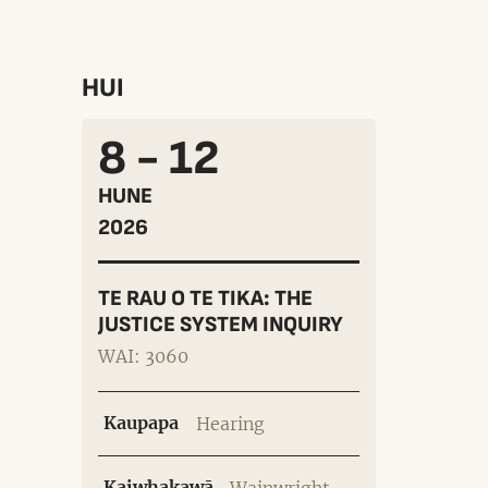
HUI
8 - 12
HUNE
2026
TE RAU O TE TIKA: THE
JUSTICE SYSTEM INQUIRY
WAI: 3060
Kaupapa
Hearing
Kaiwhakawā