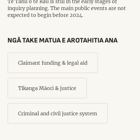
Te Tāhū o te Rau is still in the early stages of
inquiry planning. The main public events are not
expected to begin before 2024.
NGĀ TAKE MATUA E AROTAHITIA ANA
Claimant funding & legal aid
Tikanga Māori & justice
Criminal and civil justice system