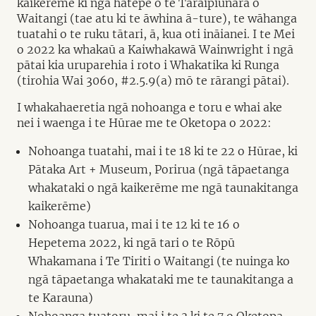
kaikerēme ki ngā hātepe o te Taraipiunara o
Waitangi (tae atu ki te āwhina ā-ture), te wāhanga
tuatahi o te ruku tātari, ā, kua oti ināianei. I te Mei
o 2022 ka whakaū a Kaiwhakawā Wainwright i ngā
pātai kia uruparehia i roto i Whakatika ki Runga
(tirohia Wai 3060, #2.5.9(a) mō te rārangi pātai).
I whakahaeretia ngā nohoanga e toru e whai ake
nei i waenga i te Hūrae me te Oketopa o 2022:
Nohoanga tuatahi, mai i te 18 ki te 22 o Hūrae, ki
Pātaka Art + Museum, Porirua (ngā tāpaetanga
whakataki o ngā kaikerēme me ngā taunakitanga
kaikerēme)
Nohoanga tuarua, mai i te 12 ki te 16 o
Hepetema 2022, ki ngā tari o te Rōpū
Whakamana i Te Tiriti o Waitangi (te nuinga ko
ngā tāpaetanga whakataki me te taunakitanga a
te Karauna)
Nohoanga tuatoru, mai i te 3 ki te 7 o Oketopa