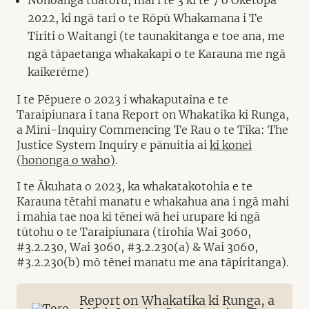
2022, ki ngā tari o te Rōpū Whakamana i Te
Tiriti o Waitangi (te taunakitanga e toe ana, me
ngā tāpaetanga whakakapi o te Karauna me ngā
kaikerēme)
I te Pēpuere o 2023 i whakaputaina e te
Taraipiunara i tana Report on Whakatika ki Runga,
a Mini-Inquiry Commencing Te Rau o te Tika: The
Justice System Inquiry e pānuitia ai
ki konei
(hononga o waho)
.
I te Ākuhata o 2023, ka whakatakotohia e te
Karauna tētahi manatu e whakahua ana i ngā mahi
i mahia tae noa ki tēnei wā hei urupare ki ngā
tūtohu o te Taraipiunara (tirohia Wai 3060,
#3.2.230, Wai 3060, #3.2.230(a) & Wai 3060,
#3.2.230(b) mō tēnei manatu me ana tāpiritanga).
Report on Whakatika ki Runga, a