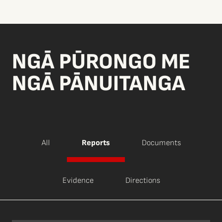
NGĀ PŪRONGO ME
NGĀ PĀNUITANGA
All
Reports
Documents
Evidence
Directions