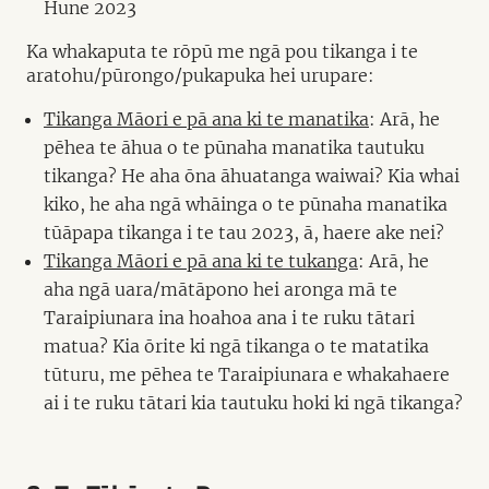
Hune 2023
Ka whakaputa te rōpū me ngā pou tikanga i te
aratohu/pūrongo/pukapuka hei urupare:
Tikanga Māori e pā ana ki te manatika
: Arā, he
pēhea te āhua o te pūnaha manatika tautuku
tikanga? He aha ōna āhuatanga waiwai? Kia whai
kiko, he aha ngā whāinga o te pūnaha manatika
tūāpapa tikanga i te tau 2023, ā, haere ake nei?
Tikanga Māori e pā ana ki te tukanga
: Arā, he
aha ngā uara/mātāpono hei aronga mā te
Taraipiunara ina hoahoa ana i te ruku tātari
matua? Kia ōrite ki ngā tikanga o te matatika
tūturu, me pēhea te Taraipiunara e whakahaere
ai i te ruku tātari kia tautuku hoki ki ngā tikanga?