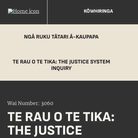
KŌWHIRINGA
NGĀ RUKU TĀTARI Ā-KAUPAPA
TE RAU O TE TIKA: THE JUSTICE SYSTEM
INQUIRY
Wai Number: 3060
TE RAU O TE TIKA:
THE JUSTICE