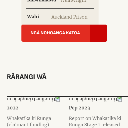
Wainwright
Wāhi
Auckland Prison
NGĀ NOHOANGA KATOA
RĀRANGI WĀ
2022
Pēp 2023
Whakatika ki Runga
Report on Whakatika ki
(claimant funding)
Runga Stage 1 released