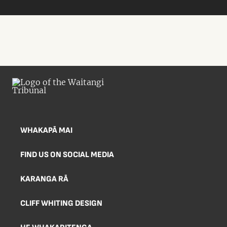
WHAKAPĀ MAI
FIND US ON SOCIAL MEDIA
KARANGA RĀ
CLIFF WHITING DESIGN