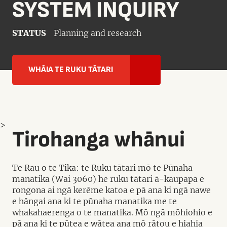
SYSTEM INQUIRY
STATUS
Planning and research
WHĀIA TE RUKU TĀTARI
>
Tirohanga whānui
Te Rau o te Tika: te Ruku tātari mō te Pūnaha
manatika (Wai 3060) he ruku tātari ā-kaupapa e
rongona ai ngā kerēme katoa e pā ana ki ngā nawe
e hāngai ana ki te pūnaha manatika me te
whakahaerenga o te manatika. Mō ngā mōhiohio e
pā ana ki te pūtea e wātea ana mō rātou e hiahia