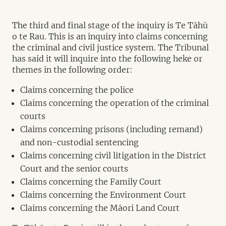
The third and final stage of the inquiry is Te Tāhū
o te Rau. This is an inquiry into claims concerning
the criminal and civil justice system. The Tribunal
has said it will inquire into the following heke or
themes in the following order:
Claims concerning the police
Claims concerning the operation of the criminal
courts
Claims concerning prisons (including remand)
and non-custodial sentencing
Claims concerning civil litigation in the District
Court and the senior courts
Claims concerning the Family Court
Claims concerning the Environment Court
Claims concerning the Māori Land Court