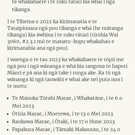
te whakahaere i te ruku tātari kia whai i ngā
tikanga.
I te Tīhema o 2022 ka kirimanatia e te
Taraipiunara ngā pou tikanga e whā (he mātanga
tikanga) kia āwhina i te ruku tātari (tirohia Wai
3060, #2.3.1 mō te manatu-kupu whakahau e
kirimanahia ana ngā pou).
I waenga o te tau 2023 ka whakahaere te rōpū me
ngā pou i ngā wānanga e whā kia rangona te hapori
Māori e pā ana ki ngā take i runga ake. Ka tū ngā
wānanga ki ngā tauwāhi e whai ake nei puta noa i
te motu:
Te Mānuka Tūtahi Marae, i Whakatāne, i te 6 o
Mei 2023
Ōtiria Marae, i Moerewa, i te 13 o Mei 2023
Raukawa Marae, i Ōtaki, i te 17 o Hune 2023
Papakura Marae, i Tāmaki Makaurau, i te 24 o