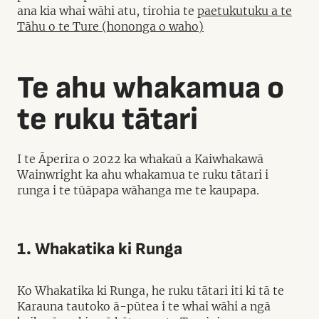
ana kia whai wāhi atu, tirohia te
paetukutuku a te
Tāhu o te Ture (hononga o waho)
Te ahu whakamua o
te ruku tātari
I te Āperira o 2022 ka whakaū a Kaiwhakawā
Wainwright ka ahu whakamua te ruku tātari i
runga i te tūāpapa wāhanga me te kaupapa.
1. Whakatika ki Runga
Ko Whakatika ki Runga, he ruku tātari iti ki tā te
Karauna tautoko ā-pūtea i te whai wāhi a ngā