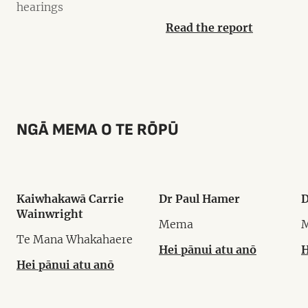
hearings
Read the report
NGĀ MEMA O TE RŌPŪ
Kaiwhakawā Carrie
Dr Paul Hamer
D
Wainwright
Mema
Te Mana Whakahaere
Hei pānui atu anō
H
Hei pānui atu anō