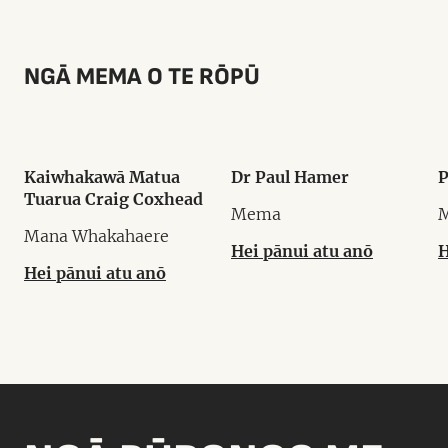
NGĀ MEMA O TE RŌPŪ
Kaiwhakawā Matua
Dr Paul Hamer
P
Tuarua Craig Coxhead
Mema
Mana Whakahaere
Hei pānui atu anō
H
Hei pānui atu anō