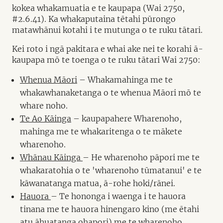
kokea whakamuatia e te kaupapa (Wai 2750,
#2.6.41). Ka whakaputaina tētahi pūrongo
matawhānui kotahi i te mutunga o te ruku tātari.
Kei roto i ngā pakitara e whai ake nei te korahi ā-
kaupapa mō te toenga o te ruku tātari Wai 2750:
Whenua Māori
– Whakamahinga me te
whakawhanaketanga o te whenua Māori mō te
whare noho.
Te Ao Kāinga
– kaupapahere Wharenoho,
mahinga me te whakaritenga o te mākete
wharenoho.
Whānau Kāinga
– He wharenoho pāpori me te
whakaratohia o te 'wharenoho tūmatanui' e te
kāwanatanga matua, ā-rohe hoki/rānei.
Hauora
– Te hononga i waenga i te hauora
tinana me te hauora hinengaro kino (me ētahi
atu āhuatanga ohapori) me te wharenoho.