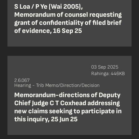
S Loa / P Ye (Wai 2005),
Memorandum of counsel requesting
grant of confidentiality of filed brief
of evidence, 16 Sep 25
03 Sep 2025
Rahinga: 446KB
2.6.067
Hearing - Trib Memo/Direction/Decision
Memorandum-directions of Deputy
Chief Judge C T Coxhead addressing
new claims seeking to participate in
this inquiry, 25 Jun 25