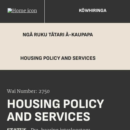
KŌWHIRINGA
NGĀ RUKU TĀTARI Ā-KAUPAPA
HOUSING POLICY AND SERVICES
Wai Number: 2750
HOUSING POLICY
AND SERVICES