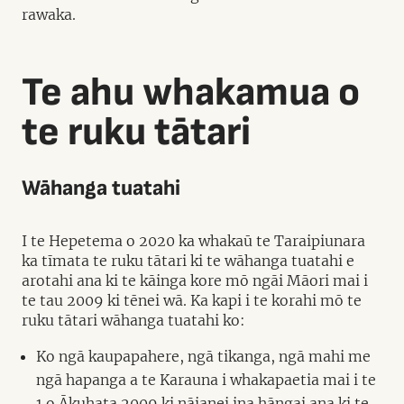
rawaka.
Te ahu whakamua o
te ruku tātari
Wāhanga tuatahi
I te Hepetema o 2020 ka whakaū te Taraipiunara
ka tīmata te ruku tātari ki te wāhanga tuatahi e
arotahi ana ki te kāinga kore mō ngāi Māori mai i
te tau 2009 ki tēnei wā. Ka kapi i te korahi mō te
ruku tātari wāhanga tuatahi ko:
Ko ngā kaupapahere, ngā tikanga, ngā mahi me
ngā hapanga a te Karauna i whakapaetia mai i te
1 o Ākuhata 2009 ki nāianei ina hāngai ana ki te