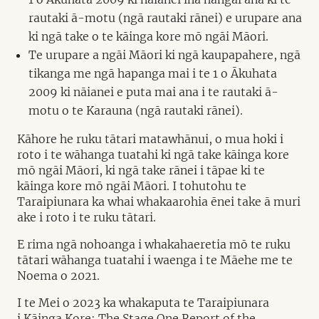
rautaki ā-motu (ngā rautaki rānei) e urupare ana
ki ngā take o te kāinga kore mō ngāi Māori.
Te urupare a ngāi Māori ki ngā kaupapahere, ngā
tikanga me ngā hapanga mai i te 1 o Ākuhata
2009 ki nāianei e puta mai ana i te rautaki ā-
motu o te Karauna (ngā rautaki rānei).
Kāhore he ruku tātari matawhānui, o mua hoki i
roto i te wāhanga tuatahi ki ngā take kāinga kore
mō ngāi Māori, ki ngā take rānei i tāpae ki te
kāinga kore mō ngāi Māori. I tohutohu te
Taraipiunara ka whai whakaarohia ēnei take ā muri
ake i roto i te ruku tātari.
E rima ngā nohoanga i whakahaeretia mō te ruku
tātari wāhanga tuatahi i waenga i te Māehe me te
Noema o 2021.
I te Mei o 2023 ka whakaputa te Taraipiunara
i Kāinga Kore: The Stage One Report of the