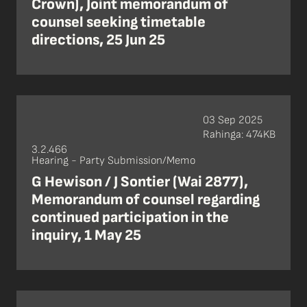
Crown), Joint memorandum of
counsel seeking timetable
directions, 25 Jun 25
03 Sep 2025
Rahinga: 474KB
3.2.466
Hearing - Party Submission/Memo
G Hewison / J Sontier (Wai 2877),
Memorandum of counsel regarding
continued participation in the
inquiry, 1 May 25