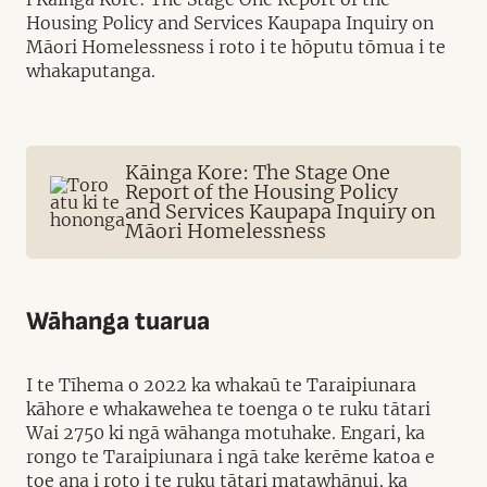
Housing Policy and Services Kaupapa Inquiry on
Māori Homelessness i roto i te hōputu tōmua i te
whakaputanga.
Kāinga Kore: The Stage One
Report of the Housing Policy
and Services Kaupapa Inquiry on
Māori Homelessness
Wāhanga tuarua
I te Tīhema o 2022 ka whakaū te Taraipiunara
kāhore e whakawehea te toenga o te ruku tātari
Wai 2750 ki ngā wāhanga motuhake. Engari, ka
rongo te Taraipiunara i ngā take kerēme katoa e
toe ana i roto i te ruku tātari matawhānui, ka