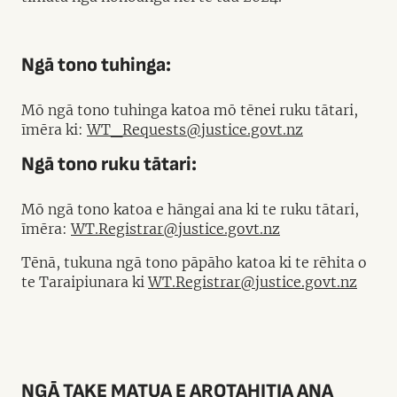
Ngā tono tuhinga:
Mō ngā tono tuhinga katoa mō tēnei ruku tātari,
īmēra ki:
WT_Requests@justice.govt.nz
Ngā tono ruku tātari:
Mō ngā tono katoa e hāngai ana ki te ruku tātari,
īmēra:
WT.Registrar@justice.govt.nz
Tēnā, tukuna ngā tono pāpāho katoa ki te rēhita o
te Taraipiunara ki
WT.Registrar@justice.govt.nz
NGĀ TAKE MATUA E AROTAHITIA ANA