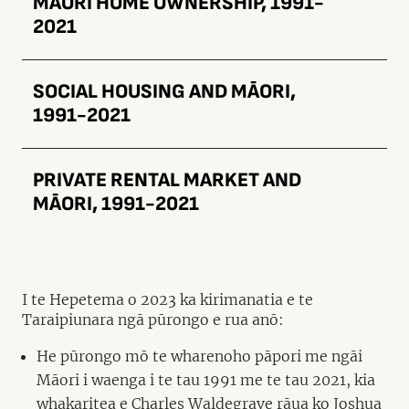
MĀORI HOME OWNERSHIP, 1991-
2021
SOCIAL HOUSING AND MĀORI,
1991-2021
PRIVATE RENTAL MARKET AND
MĀORI, 1991-2021
I te Hepetema o 2023 ka kirimanatia e te
Taraipiunara ngā pūrongo e rua anō:
He pūrongo mō te wharenoho pāpori me ngāi
Māori i waenga i te tau 1991 me te tau 2021, kia
whakaritea e Charles Waldegrave rāua ko Joshua