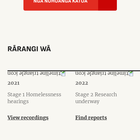
NGĀ NOHOANGA KATOA
RĀRANGI WĀ
2021
2022
Stage 1 Homelessness
Stage 2 Research
hearings
underway
View recordings
Find reports