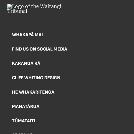
WHAKAPĀ MAI
FIND US ON SOCIAL MEDIA
KARANGA RĀ
CLIFF WHITING DESIGN
HE WHAKARITENGA
MANATĀRUA
TŪMATAITI