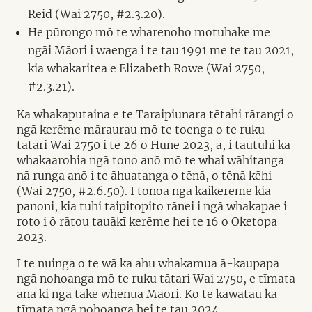
Reid (Wai 2750, #2.3.20).
He pūrongo mō te wharenoho motuhake me
ngāi Māori i waenga i te tau 1991 me te tau 2021,
kia whakaritea e Elizabeth Rowe (Wai 2750,
#2.3.21).
Ka whakaputaina e te Taraipiunara tētahi rārangi o
ngā kerēme māraurau mō te toenga o te ruku
tātari Wai 2750 i te 26 o Hune 2023, ā, i tautuhi ka
whakaarohia ngā tono anō mō te whai wāhitanga
nā runga anō i te āhuatanga o tēnā, o tēnā kēhi
(Wai 2750, #2.6.50). I tonoa ngā kaikerēme kia
panoni, kia tuhi taipitopito rānei i ngā whakapae i
roto i ō rātou tauākī kerēme hei te 16 o Oketopa
2023.
I te nuinga o te wā ka ahu whakamua ā-kaupapa
ngā nohoanga mō te ruku tātari Wai 2750, e tīmata
ana ki ngā take whenua Māori. Ko te kawatau ka
tīmata ngā nohoanga hei te tau 2024.