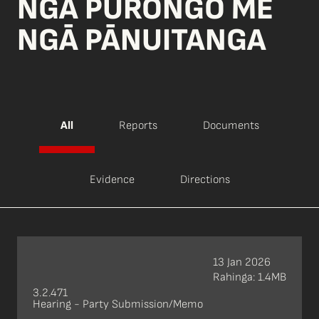
NGĀ PŪRONGO ME
NGĀ PĀNUITANGA
All
Reports
Documents
Evidence
Directions
13 Jan 2026
Rahinga: 1.4MB
3.2.471
Hearing - Party Submission/Memo