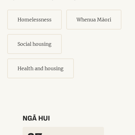
Homelessness
Whenua Māori
Social housing
Health and housing
NGĀ HUI