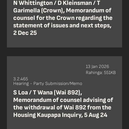
N Whittington / D Kleinsman / T
Garimella (Crown), Memorandum of
counsel for the Crown regarding the
statement of issues and next steps,
2 Dec 25
13 Jan 2026
Rahinga: 551KB
3.2.465
Hearing - Party Submission/Memo
S Loa / T Wana (Wai 892),
Memorandum of counsel advising of
the withdrawal of Wai 892 from the
Housing Kaupapa Inquiry, 5 Aug 24