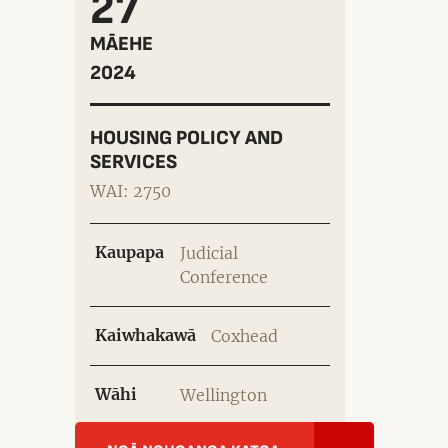
27
MĀEHE
2024
HOUSING POLICY AND
SERVICES
WAI: 2750
Kaupapa
Judicial
Conference
Kaiwhakawā
Coxhead
Wāhi
Wellington