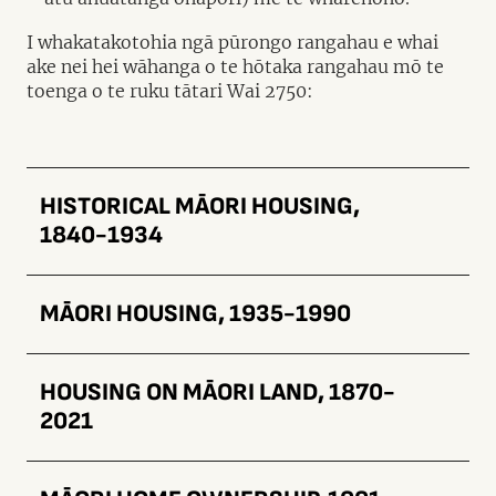
I whakatakotohia ngā pūrongo rangahau e whai
ake nei hei wāhanga o te hōtaka rangahau mō te
toenga o te ruku tātari Wai 2750:
HISTORICAL MĀORI HOUSING,
1840-1934
MĀORI HOUSING, 1935-1990
HOUSING ON MĀORI LAND, 1870-
2021