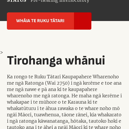
STATUS
Pre-hearing interlocutory
WHĀIA TE RUKU TĀTARI
>
Tirohanga whānui
Ka rongo te Ruku Tātari Kaupapahere Wharenoho
me ngā Ratonga (Wai 2750) i ngā kerēme e toe ana
me ngā nawe e pā ana ki te kaupapahere
wharenoho me ngā ratonga. He maha ngā kerēme i
whakapae i te mūhore o te Karauna ki te
whakatūturu i te āhua rawaka o te whare noho mō
ngāi Māori, tuawhenua, tāone rānei, kia whakarato
i ngā ratonga kāwanatanga, hōtaka, tautoko hoki e
tautoko ana i te āhei a ngāi Māori ki te whare noho