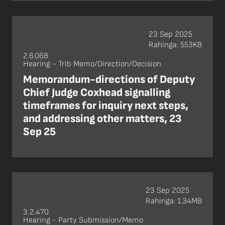
23 Sep 2025
Rahinga: 553KB
2.6.068
Hearing - Trib Memo/Direction/Decision
Memorandum-directions of Deputy
Chief Judge Coxhead signalling
timeframes for inquiry next steps,
and addressing other matters, 23
Sep 25
23 Sep 2025
Rahinga: 1.34MB
3.2.470
Hearing - Party Submission/Memo