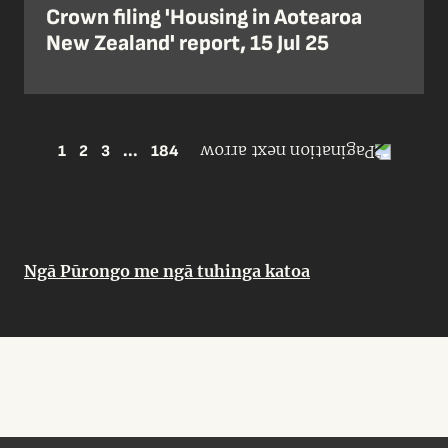
Crown filing 'Housing in Aotearoa
New Zealand' report, 15 Jul 25
1
2
3
...
184
Ngā Pūrongo me ngā tuhinga katoa