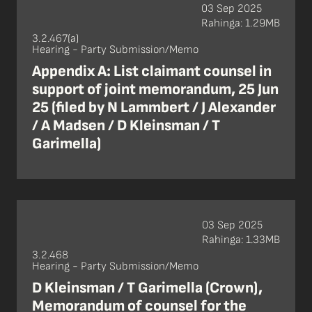
03 Sep 2025
Rahinga: 1.29MB
3.2.467(a)
Hearing - Party Submission/Memo
Appendix A: List claimant counsel in
support of joint memorandum, 25 Jun
25 (filed by N Lammbert / J Alexander
/ A Madsen / D Kleinsman / T
Garimella)
03 Sep 2025
Rahinga: 1.33MB
3.2.468
Hearing - Party Submission/Memo
D Kleinsman / T Garimella (Crown),
Memorandum of counsel for the