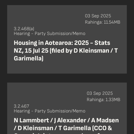
03 Sep 2025
Rahinga: 11.54MB
3.2.468(a)
Hearing - Party Submission/Memo
Housing in Aotearoa: 2025 - Stats
NZ, 15 Jul 25 (filed by D Kleinsman / T
Garimella)
03 Sep 2025
Rahinga: 1.33MB
3.2.467
Hearing - Party Submission/Memo
N Lammbert / J Alexander / A Madsen
/ D Kleinsman / T Garimella (CCO &