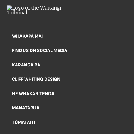
WHAKAPĀ MAI
FIND US ON SOCIAL MEDIA
KARANGA RĀ
CLIFF WHITING DESIGN
HE WHAKARITENGA
MANATĀRUA
TŪMATAITI