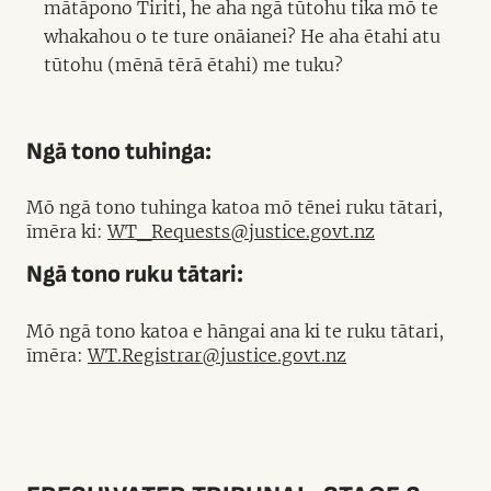
mātāpono Tiriti, he aha ngā tūtohu tika mō te
whakahou o te ture onāianei? He aha ētahi atu
tūtohu (mēnā tērā ētahi) me tuku?
Ngā tono tuhinga:
Mō ngā tono tuhinga katoa mō tēnei ruku tātari,
īmēra ki:
WT_Requests@justice.govt.nz
Ngā tono ruku tātari:
Mō ngā tono katoa e hāngai ana ki te ruku tātari,
īmēra:
WT.Registrar@justice.govt.nz