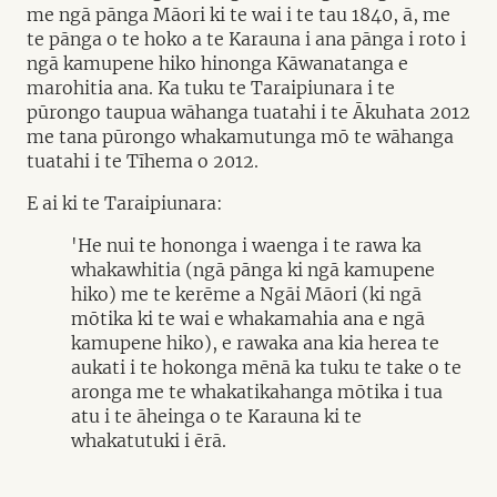
me ngā pānga Māori ki te wai i te tau 1840, ā, me
te pānga o te hoko a te Karauna i ana pānga i roto i
ngā kamupene hiko hinonga Kāwanatanga e
marohitia ana. Ka tuku te Taraipiunara i te
pūrongo taupua wāhanga tuatahi i te Ākuhata 2012
me tana pūrongo whakamutunga mō te wāhanga
tuatahi i te Tīhema o 2012.
E ai ki te Taraipiunara:
'He nui te hononga i waenga i te rawa ka
whakawhitia (ngā pānga ki ngā kamupene
hiko) me te kerēme a Ngāi Māori (ki ngā
mōtika ki te wai e whakamahia ana e ngā
kamupene hiko), e rawaka ana kia herea te
aukati i te hokonga mēnā ka tuku te take o te
aronga me te whakatikahanga mōtika i tua
atu i te āheinga o te Karauna ki te
whakatutuki i ērā.