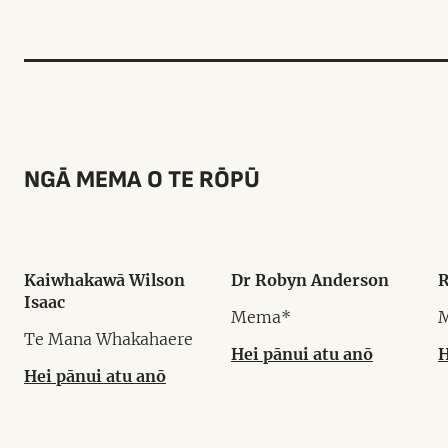
NGĀ MEMA O TE RŌPŪ
Kaiwhakawā Wilson
Dr Robyn Anderson
R
Isaac
Mema*
Te Mana Whakahaere
Hei pānui atu anō
H
Hei pānui atu anō