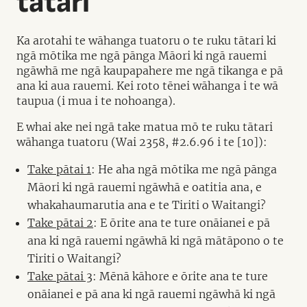
tātari
Ka arotahi te wāhanga tuatoru o te ruku tātari ki
ngā mōtika me ngā pānga Māori ki ngā rauemi
ngāwhā me ngā kaupapahere me ngā tikanga e pā
ana ki aua rauemi. Kei roto tēnei wāhanga i te wā
taupua (i mua i te nohoanga).
E whai ake nei ngā take matua mō te ruku tātari
wāhanga tuatoru (Wai 2358, #2.6.96 i te [10]):
Take pātai 1
: He aha ngā mōtika me ngā pānga
Māori ki ngā rauemi ngāwhā e oatitia ana, e
whakahaumarutia ana e te Tiriti o Waitangi?
Take pātai 2
: E ōrite ana te ture onāianei e pā
ana ki ngā rauemi ngāwhā ki ngā mātāpono o te
Tiriti o Waitangi?
Take pātai 3
: Mēnā kāhore e ōrite ana te ture
onāianei e pā ana ki ngā rauemi ngāwhā ki ngā