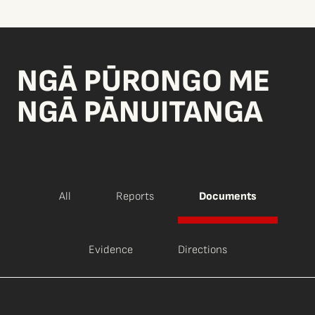
NGĀ PŪRONGO ME
NGĀ PĀNUITANGA
All
Reports
Documents
Evidence
Directions