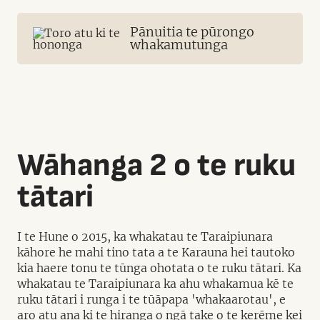
Pānuitia te pūrongo
whakamutunga
Wāhanga 2 o te ruku
tātari
I te Hune o 2015, ka whakatau te Taraipiunara
kāhore he mahi tino tata a te Karauna hei tautoko
kia haere tonu te tūnga ohotata o te ruku tātari. Ka
whakatau te Taraipiunara ka ahu whakamua kē te
ruku tātari i runga i te tūāpapa 'whakaarotau', e
aro atu ana ki te hiranga o ngā take o te kerēme kei