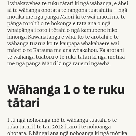
I whakawehea te ruku tātari ki ngā wāhanga, e āhei
ai te wāhanga ohotata te rangona tuatahitia – ngā
mōtika me ngā pānga Māori ki te wai māori me te
pānga torohū o te hokonga e tata ana o ngā
whaipānga i roto i tētahi o ngā kamupene hiko
hinonga Kāwanatanga e whā. Ko te arotahi o te
wāhanga tuarua ko te kaupapa whakahaere wai
māori o te Karauna me ana whakahou. Ka arotahi
te wāhanga tuatoru o te ruku tātari ki ngā mōtika
me ngā pānga Māori ki ngā rauemi ngāwhā.
Wāhanga 1 o te ruku
tātari
I tū ngā nohoanga mō te wāhanga tuatahi o te
ruku tātari i te tau 2012 i raro i te nohoanga
ohotata. E hāngai ana ngā nohoanga ki ngā mōtika