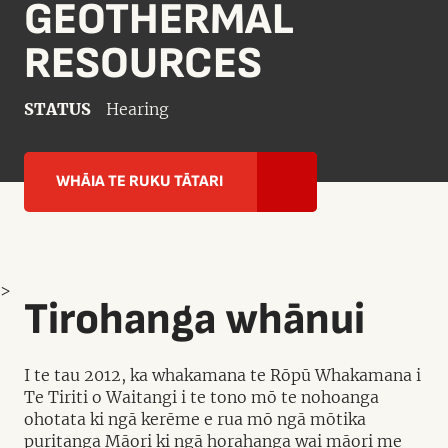
GEOTHERMAL
RESOURCES
STATUS
Hearing
WHĀIA TE RUKU TĀTARI
>
Tirohanga whānui
I te tau 2012, ka whakamana te Rōpū Whakamana i
Te Tiriti o Waitangi i te tono mō te nohoanga
ohotata ki ngā kerēme e rua mō ngā mōtika
puritanga Māori ki ngā horahanga wai māori me