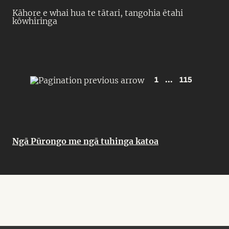
Kāhore e whai hua te tātari, tangohia ētahi
kōwhiringa
1
...
115
Ngā Pūrongo me ngā tuhinga katoa