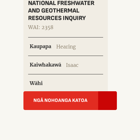
NATIONAL FRESHWATER
AND GEOTHERMAL
RESOURCES INQUIRY
WAI: 2358
Kaupapa
Hearing
Kaiwhakawā
Isaac
Wāhi
NGĀ NOHOANGA KATOA