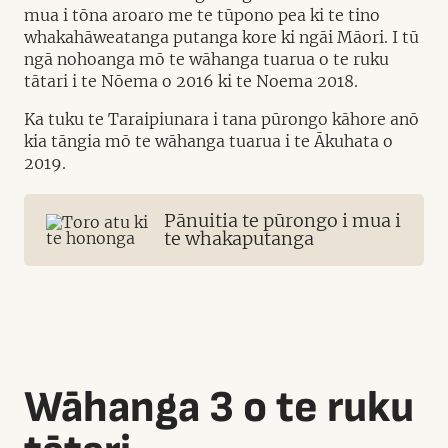
mua i tōna aroaro me te tūpono pea ki te tino
whakahāweatanga putanga kore ki ngāi Māori. I tū
ngā nohoanga mō te wāhanga tuarua o te ruku
tātari i te Nōema o 2016 ki te Noema 2018.
Ka tuku te Taraipiunara i tana pūrongo kāhore anō
kia tāngia mō te wāhanga tuarua i te Ākuhata o
2019.
Pānuitia te pūrongo i mua i
te whakaputanga
Wāhanga 3 o te ruku