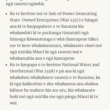
ngā rauemi ngāwhā:
Ko te kerēme mō te Sale of Power Generating
State-Owned Enterprises (Wai 2357) e hāngai
ana ki te kaupapahere o te Karauna kia
whakawhiti ki te puritanga tūmataiti ngā
hinonga Kāwanatanga e whā (kamupene hiko)
me te kore whakahaumaru, whakarato rānei mō
ngā mōtika Māori ki ngā rauemi wai e
whakamahia ana e ngā kamupene.
Ko te kaupapa o te kerēme National Water and
Geothermal (Wai 2358) e pā ana ki ngā
whakahou whakahaere rauemi o te Karauna, ka
kī ngā kaikerēme e ahu whakamua ana ahakoa
kāhore he mahere kia aro atu, kia whakarato
hoki mō ngā mōtika me ngā pānga Māori ki te
wai.