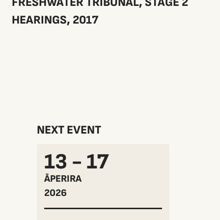
FRESHWATER TRIBUNAL, STAGE 2
HEARINGS, 2017
NEXT EVENT
13 - 17
ĀPERIRA
2026