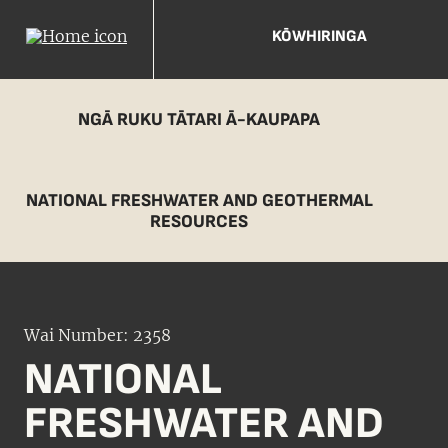
KŌWHIRINGA
NGĀ RUKU TĀTARI Ā-KAUPAPA
NATIONAL FRESHWATER AND GEOTHERMAL
RESOURCES
Wai Number: 2358
NATIONAL
FRESHWATER AND