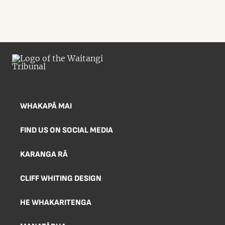
WHAKAPĀ MAI
FIND US ON SOCIAL MEDIA
KARANGA RĀ
CLIFF WHITING DESIGN
HE WHAKARITENGA