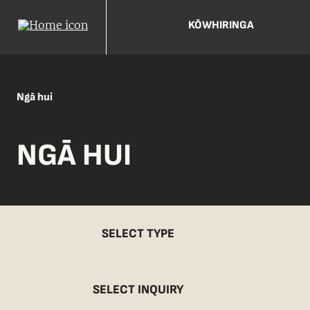
KŌWHIRINGA
Ngā hui
NGĀ HUI
SELECT TYPE
SELECT INQUIRY