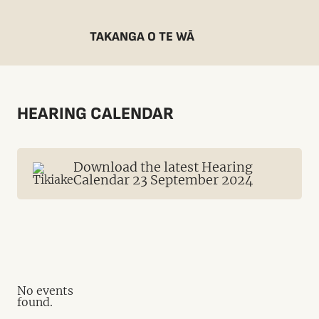
TAKANGA O TE WĀ
HEARING CALENDAR
Download the latest Hearing
Calendar 23 September 2024
No events
found.