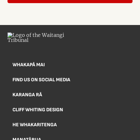
WHAKAPĀ MAI
FIND US ON SOCIAL MEDIA
KARANGA RĀ
CLIFF WHITING DESIGN
HE WHAKARITENGA
MANATĀRUA