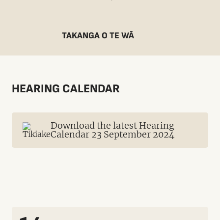
TAKANGA O TE WĀ
HEARING CALENDAR
Download the latest Hearing
Calendar 23 September 2024