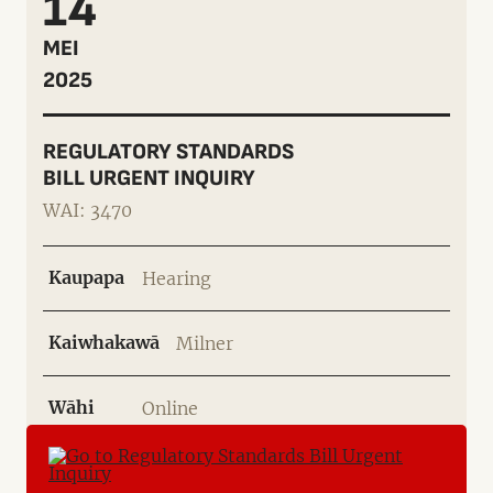
14
MEI
2025
REGULATORY STANDARDS
BILL URGENT INQUIRY
WAI: 3470
Kaupapa
Hearing
Kaiwhakawā
Milner
Wāhi
Online