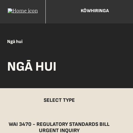
KŌWHIRINGA
Ngā hui
NGĀ HUI
SELECT TYPE
WAI 3470 - REGULATORY STANDARDS BILL
URGENT INQUIRY