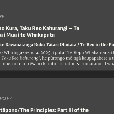
 PP
eo Kura, Taku Reo Kahurangi – Te
a i Mua i te Whakaputa
 te Kāwanatanga Ruku Tātari Ohotata / Te Reo in the Pu
 o Whiringa-ā-nuku 2025, i puta i Te Rōpū Whakamana i t
, Taku Reo Kahurangi
, he pūrongo mō ngā kaupapahere a te
inga o te reo Māori ki roto i te ratonga tūmatanui. I w
ki ngā kerēme maha nā ōna kaupapahere, ritenga, mahi, h
i te whakamahinga o te reo ki roto i te ratonga tūmatanui
 o te Tiriti/the Treaty. I arotahi te pūrongo ki ngā kaup
:
Pt3 PP
āpono/The Principles: Part III of the