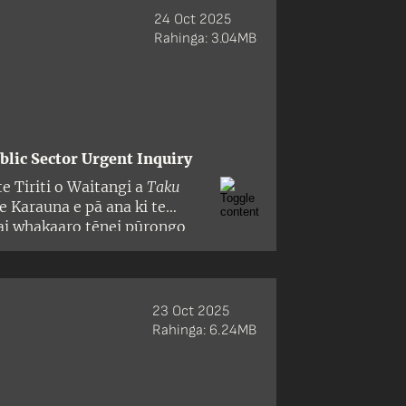
24 Oct 2025
Rahinga: 3.04MB
blic Sector Urgent Inquiry
e Tiriti o Waitangi a
Taku
 Karauna e pā ana ki te
hai whakaaro tēnei pūrongo
apa hoki, i whakangoikore te
, he mea takahi i ngā
apahere matua e toru o te
23 Oct 2025
Rahinga: 6.24MB