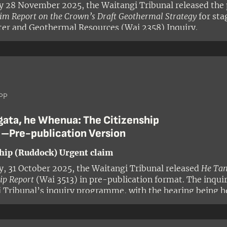
y 28 November 2025, the Waitangi Tribunal released the 
rim Report on the Crown’s Draft Geothermal Strategy
for sta
er and Geothermal Resources (Wai 2358) Inquiry.
PP
gata, he Whenua: The Citizenship
 –Pre-publication Version
hip (Ruddock) Urgent claim
y, 31 October 2025, the Waitangi Tribunal released
He Tan
ip Report
(Wai 3513) in pre-publication format. The inqui
 Tribunal’s inquiry programme, with the hearing being h
 panel comprised Judge Alana Thomas (presiding), Profe
Tuala-Wareen, Professor Emeritus David Williams, and Ke