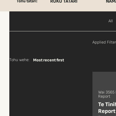
RUKU TĀTARI
NAM
Tohu tātari:
All
Applied Filter
Tohu wehe:
Most recent first
Wai 3565
Report
Te Tin
Report