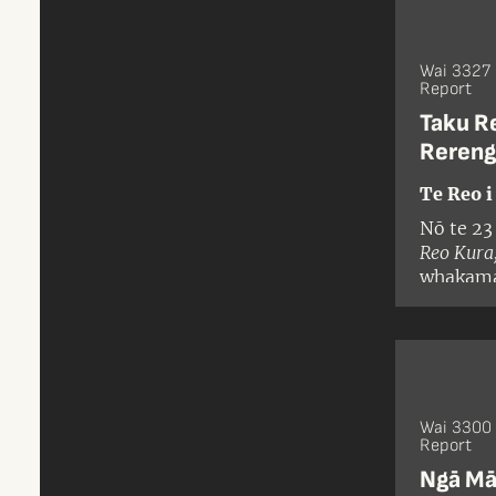
Wai 3327
Report
Taku R
Rereng
Te Reo i
Nō te 23
Reo Kura
whakamah
ohotata 
Karauna 
mātāpono
Karauna
Wai 3300 
Report
Ngā Māt