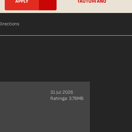
TAUTUHI ANŌ
Directions
31 Jul 2026
Rahinga: 3.76MB