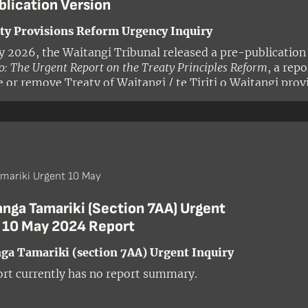
blication Version
ty Provisions Reform Urgency Inquiry
ly 2026, the Waitangi Tribunal released a pre-publication
: The Urgent Report on the Treaty Principles Reform
, a rep
e or remove Treaty of Waitangi / te Tiriti o Waitangi prov
on.
mariki Urgent 10 May
anga Tamariki (Section 7AA) Urgent
y 10 May 2024 Report
ga Tamariki (section 7AA) Urgent Inquiry
ort currently has no report summary.