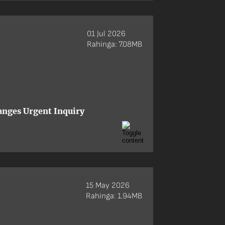
01 Jul 2026
Rahinga: 7.08MB
anges Urgent Inquiry
15 May 2026
Rahinga: 1.94MB