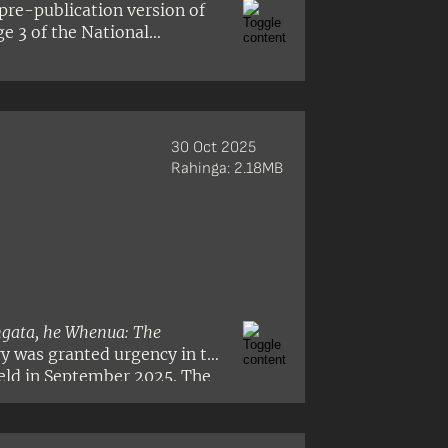
pre-publication version of
ge 3 of the National
30 Oct 2025
Rahinga: 2.18MB
gata, he Whenua: The
ry was granted urgency in the
eld in September 2025. The
ssor Tafaoimalo Tologata
n Williamson.