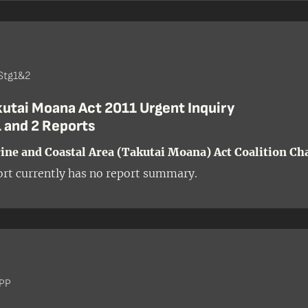
Stg1&2
kutai Moana Act 2011 Urgent Inquiry
 and 2 Reports
ne and Coastal Area (Takutai Moana) Act Coalition Ch
ort currently has no report summary.
 PP