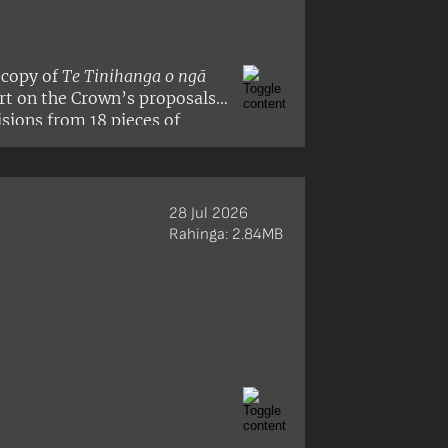
 copy of
Te Tinihanga o ngā
ort on the Crown’s proposals
isions from 18 pieces of
28 Jul 2026
Rahinga: 2.84MB