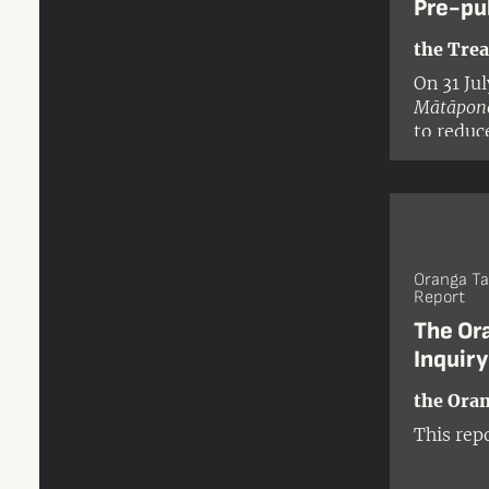
Pre-pu
the Trea
On 31 Ju
Mātāpono
to reduc
legislati
Oranga Ta
Report
The Or
Inquir
the Oran
This rep