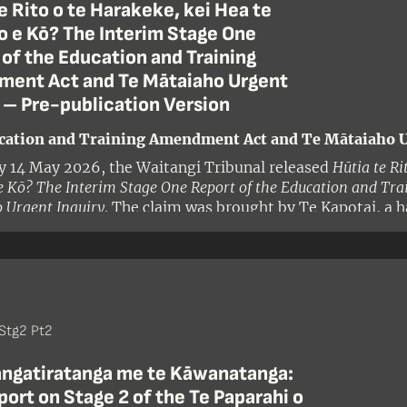
e Rito o te Harakeke, kei Hea te
 e Kō? The Interim Stage One
of the Education and Training
ent Act and Te Mātaiaho Urgent
 – Pre-publication Version
cation and Training Amendment Act and Te Mātaiaho U
y 14 May 2026, the Waitangi Tribunal released
Hūtia te Ri
 Kō? The Interim Stage One Report of the Education and Tr
 Urgent Inquiry
. The claim was brought by Te Kapotai, a h
and alleged that the Crown had breached te Tiriti o Waitang
Stg2 Pt2
angatiratanga me te Kāwanatanga:
ort on Stage 2 of the Te Paparahi o