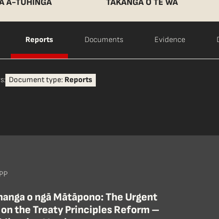
A Ā-TUHINGA
TAKANGA O TE WĀ
Reports
Documents
Evidence
s:
Document type:
Reports
 PP
ihanga o ngā Mātāpono: The Urgent
 on the Treaty Principles Reform –