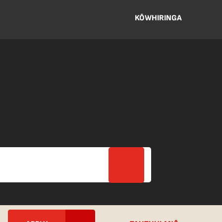
KŌWHIRINGA