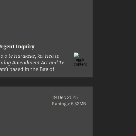
rgent Inquiry
to o te Harakeke, kei Hea te
aining Amendment Act and Te
apū based in the Bay of
i and its principles by:
19 Dec 2025
Rahinga: 5.52MB