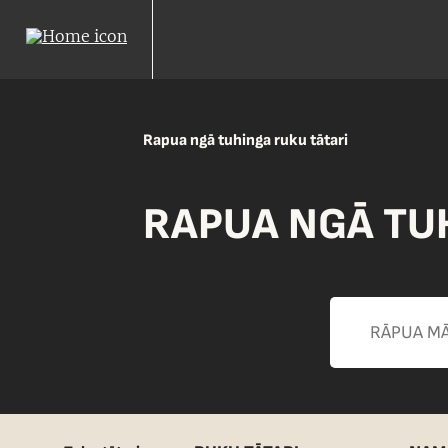
Rapua ngā tuhinga ruku tātari
RAPUA NGĀ TU