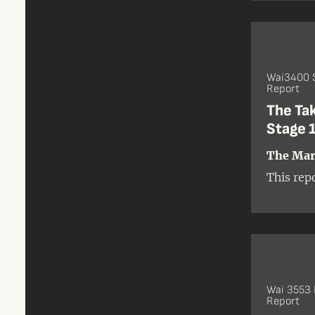
Wai3400 
Report
The Ta
Stage 1
The Mari
This rep
Wai 3553
Report