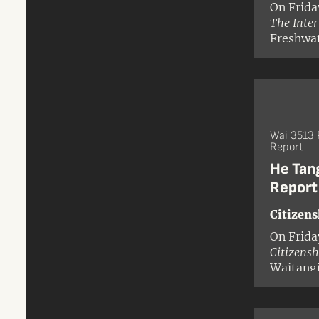
On Frida
The Inte
Freshwat
Wai 3513 
Report
He Tan
Report
Citizens
On Frida
Citizensh
Waitangi
Tribunal
Leilani 