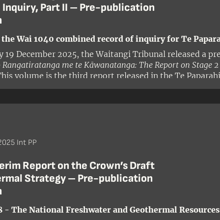
 Inquiry, Part II – Pre-publication
n
 the Wai 1040 combined record of inquiry for Te Papara
y 19 December 2025, the Waitangi Tribunal released a pre
 Rangatiratanga me te Kāwanatanga: The Report on Stage 2 o
This volume is the third report released in the Te Paparah
Inquiry (Wai 1040). For the purposes of this inquiry, the Te
ies north of Auckland that have not been the subject of pr
s to the Maungatahiwha Range in the north and to the Aot
 and borders the Te Roroa and Kaipara districts in the we
g officer Judge Craig Coxhead and members Dr Robyn An
025 Int PP
erim Report on the Crown’s Draft
rmal Strategy – Pre-publication
n
8 - The National Freshwater and Geothermal Resources