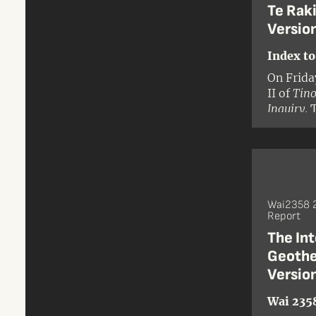
Te Raki
Versio
Index to
On Frida
II of
Tino
Inquiry
. 
District 
territor
stretche
the east
presidin
Wai2358 2
Report
The Int
Geothe
Versio
Wai 235