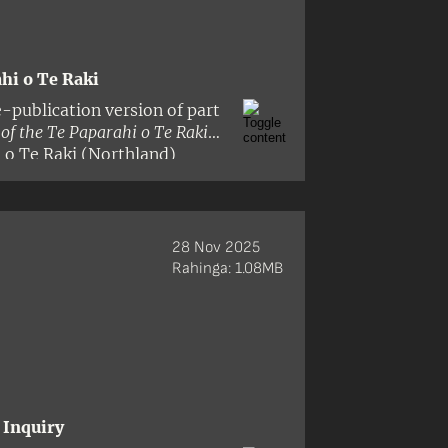
hi o Te Raki
-publication version of part
f the Te Paparahi o Te Raki
i o Te Raki (Northland)
 Raki district includes all the
evious Tribunal reports and
ea and Rangitoto Islands in
st. The panel comprised
28 Nov 2025
derson and Dr Ann Parsonson.
Rahinga: 1.08MB
 Inquiry