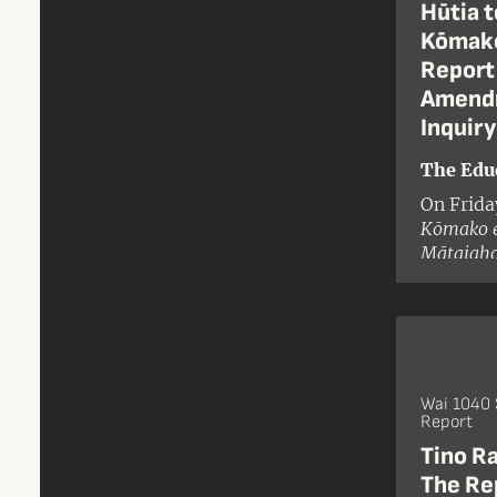
Hūtia t
Kōmako
Report 
Amendm
Inquiry
The Edu
On Frida
Kōmako e
Mātaiaho
Islands 
Wai 1040 
Report
Tino R
The Rep