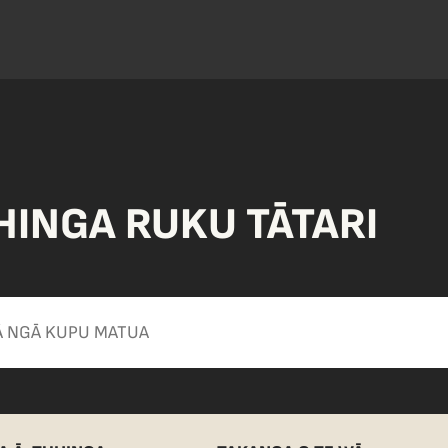
HINGA RUKU TĀTARI
Apply