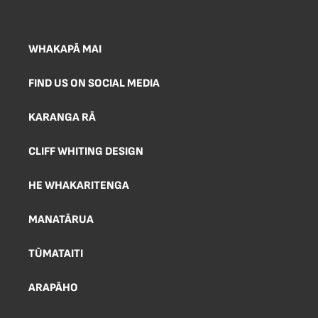
WHAKAPĀ MAI
FIND US ON SOCIAL MEDIA
KARANGA RĀ
CLIFF WHITING DESIGN
HE WHAKARITENGA
MANATĀRUA
TŪMATAITI
ARAPĀHO