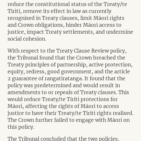
reduce the constitutional status of the Treaty/te
Tiriti, remove its effect in law as currently
recognised in Treaty clauses, limit Māori rights
and Crown obligations, hinder Māori access to
justice, impact Treaty settlements, and undermine
social cohesion.
With respect to the Treaty Clause Review policy,
the Tribunal found that the Crown breached the
Treaty principles of partnership, active protection,
equity, redress, good government, and the article
2 guarantee of rangatiratanga. It found that the
policy was predetermined and would result in
amendments to or repeals of Treaty clauses. This
would reduce Treaty/te Tiriti protections for
Māori, affecting the rights of Māori to access
justice to have their Treaty/te Tiriti rights realised.
The Crown further failed to engage with Māori on
this policy.
The Tribunal concluded that the two policies,