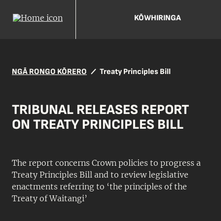
KŌWHIRINGA
NGĀ RONGO KŌRERO
Treaty Principles Bill
TRIBUNAL RELEASES REPORT
ON TREATY PRINCIPLES BILL
The report concerns Crown policies to progress a
Treaty Principles Bill and to review legislative
enactments referring to ‘the principles of the
Treaty of Waitangi’