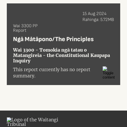
15 Aug 2024
Rahinga: 5.72MB
Wai 3300 PP
Report
Ngā Mātāpono/The Principles
Wai 3300 - Tomokia ngā tatau o
Matangireia - the Constitutional Kaupapa
Inquiry
This report currently has no report
summary.