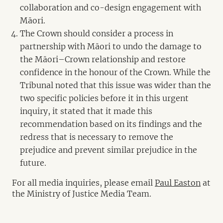
collaboration and co-design engagement with
Māori.
The Crown should consider a process in
partnership with Māori to undo the damage to
the Māori–Crown relationship and restore
confidence in the honour of the Crown. While the
Tribunal noted that this issue was wider than the
two specific policies before it in this urgent
inquiry, it stated that it made this
recommendation based on its findings and the
redress that is necessary to remove the
prejudice and prevent similar prejudice in the
future.
For all media inquiries, please email
Paul Easton
at
the Ministry of Justice Media Team.