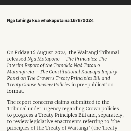
Ngā tuhinga kua whakaputaina 16/8/2024
On Friday 16 August 2024, the Waitangi Tribunal
released
Ngā Mātāpono – The Principles: The
Interim Report of the Tomokia Ngā Tatau o
Matangireia – The Constitutional Kaupapa Inquiry
Panel on The Crown’s Treaty Principles Bill and
Treaty Clause Review Policies
in pre-publication
format.
The report concerns claims submitted to the
Tribunal under urgency regarding Crown policies
to progress a Treaty Principles Bill and, separately,
to review legislative enactments referring to ‘the
principles of the Treaty of Waitangi’ (the Treaty