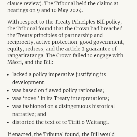
clause review). The Tribunal held the claims at
hearings on 9 and 10 May 2024.
With respect to the Treaty Principles Bill policy,
the Tribunal found that the Crown had breached
the Treaty principles of partnership and
reciprocity, active protection, good government,
equity, redress, and the article 2 guarantee of
rangatiratanga. The Crown failed to engage with
Māori, and the Bill:
lacked a policy imperative justifying its
development;
was based on flawed policy rationales;
was ‘novel’ in its Treaty interpretations;
was fashioned on a disingenuous historical
narrative; and
distorted the text of te Tiriti o Waitangi.
If enacted, the Tribunal found, the Bill would