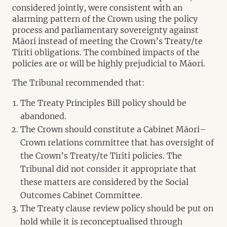
considered jointly, were consistent with an
alarming pattern of the Crown using the policy
process and parliamentary sovereignty against
Māori instead of meeting the Crown’s Treaty/te
Tiriti obligations. The combined impacts of the
policies are or will be highly prejudicial to Māori.
The Tribunal recommended that:
The Treaty Principles Bill policy should be
abandoned.
The Crown should constitute a Cabinet Māori–
Crown relations committee that has oversight of
the Crown’s Treaty/te Tiriti policies. The
Tribunal did not consider it appropriate that
these matters are considered by the Social
Outcomes Cabinet Committee.
The Treaty clause review policy should be put on
hold while it is reconceptualised through