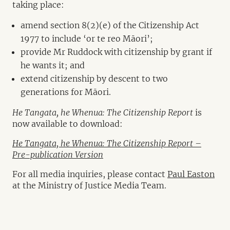
taking place:
amend section 8(2)(e) of the Citizenship Act
1977 to include ‘or te reo Māori’;
provide Mr Ruddock with citizenship by grant if
he wants it; and
extend citizenship by descent to two
generations for Māori.
He Tangata, he Whenua: The Citizenship Report
is
now available to download:
He Tangata, he Whenua: The Citizenship Report –
Pre-publication Version
For all media inquiries, please contact
Paul Easton
at the Ministry of Justice Media Team.