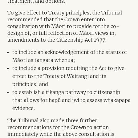
treatment, and options.
To give effect to Treaty principles, the Tribunal
recommended that the Crown enter into
consultation with Māori to provide for the co-
design of, or full reflection of Māori views in,
amendments to the Citizenship Act 1977:
to include an acknowledgement of the status of
Māori as tangata whenua;
to include a provision requiring the Act to give
effect to the Treaty of Waitangi and its
principles; and
to establish a tikanga pathway to citizenship
that allows for hapū and iwi to assess whakapapa
evidence.
The Tribunal also made three further
recommendations for the Crown to action
immediately while the above consultation is