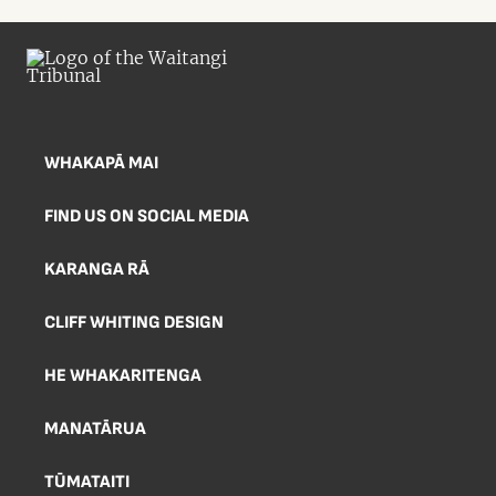
being held in September 2025. The
Tribunal panel comprised Judge Alana
Thomas (presiding), Professor
Tafaoimalo Tologata Leilani Tuala-
Wareen, Professor Emeritus David
Williams, and Ken Williamson.
WHAKAPĀ MAI
FIND US ON SOCIAL MEDIA
KARANGA RĀ
CLIFF WHITING DESIGN
HE WHAKARITENGA
MANATĀRUA
TŪMATAITI