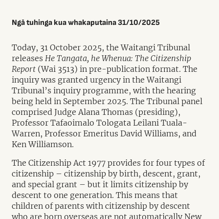
Ngā tuhinga kua whakaputaina 31/10/2025
Today, 31 October 2025, the Waitangi Tribunal
releases
He Tangata, he Whenua: The Citizenship
Report
(Wai 3513) in pre-publication format. The
inquiry was granted urgency in the Waitangi
Tribunal’s inquiry programme, with the hearing
being held in September 2025. The Tribunal panel
comprised Judge Alana Thomas (presiding),
Professor Tafaoimalo Tologata Leilani Tuala-
Warren, Professor Emeritus David Williams, and
Ken Williamson.
The Citizenship Act 1977 provides for four types of
citizenship – citizenship by birth, descent, grant,
and special grant – but it limits citizenship by
descent to one generation. This means that
children of parents with citizenship by descent
who are born overseas are not automatically New