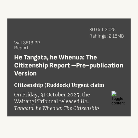
30 Oct 2025
Rahinga: 2.18MB
Wai 3513 PP
Report
He Tangata, he Whenua: The
Citizenship Report –Pre-publication
Version
Citizenship (Ruddock) Urgent claim
On Friday, 31 October 2025, the
Waitangi Tribunal released
He
Tangata, he Whenua: The Citizenship
Report
(Wai 3513) in pre-publication
format. The inquiry was granted
urgency in the Waitangi Tribunal’s
inquiry programme, with the hearing