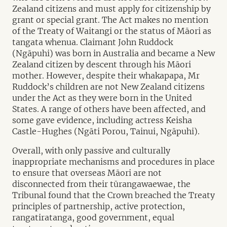
Zealand citizens and must apply for citizenship by
grant or special grant. The Act makes no mention
of the Treaty of Waitangi or the status of Māori as
tangata whenua.
Claimant
John Ruddock
(Ngāpuhi) was born in Australia and became a New
Zealand citizen by descent through his Māori
mother. However, despite their whakapapa, Mr
Ruddock’s children are not New Zealand citizens
under the Act as they were born in the United
States. A range of others have been affected, and
some gave evidence, including actress Keisha
Castle-Hughes (Ngāti Porou, Tainui, Ngāpuhi).
Overall, with only passive and culturally
inappropriate mechanisms and procedures in place
to ensure that overseas Māori are not
disconnected from their tūrangawaewae, the
Tribunal found that the Crown breached the Treaty
principles of partnership, active protection,
rangatiratanga, good government, equal