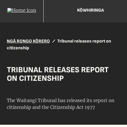
KŌWHIRINGA
NGĀ RONGO KŌRERO
Tribunal releases report on
citizenship
TRIBUNAL RELEASES REPORT
ON CITIZENSHIP
The Waitangi Tribunal has released its report on
citizenship and the Citizenship Act 1977