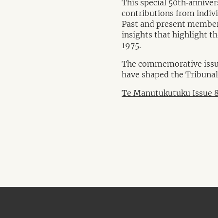
This special 50th‑anniver
contributions from indivi
Past and present members
insights that highlight t
1975.
The commemorative issue 
have shaped the Tribunal’
Te Manutukutuku Issue 