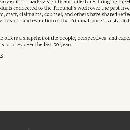
sary edition marks a significant milestone, bringing toge
duals connected to the Tribunal’s work over the past five
, staff, claimants, counsel, and others have shared refle
he breadth and evolution of the Tribunal since its establi
offers a snapshot of the people, perspectives, and expe
s journey over the last 50 years.
84