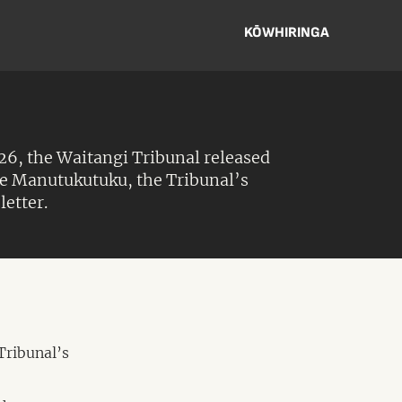
KŌWHIRINGA
6, the Waitangi Tribunal released
Te Manutukutuku, the Tribunal’s
letter.
Tribunal’s