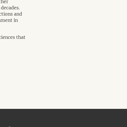
ther
 decades.
ctions and
shment in
riences that