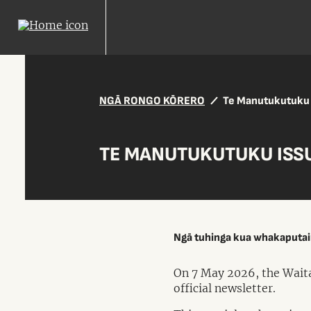
NGĀ RONGO KŌRERO
Te Manutukutuku 
TE MANUTUKUTUKU ISSU
Ngā tuhinga kua whakaputa
On 7 May 2026, the Waita
official newsletter.