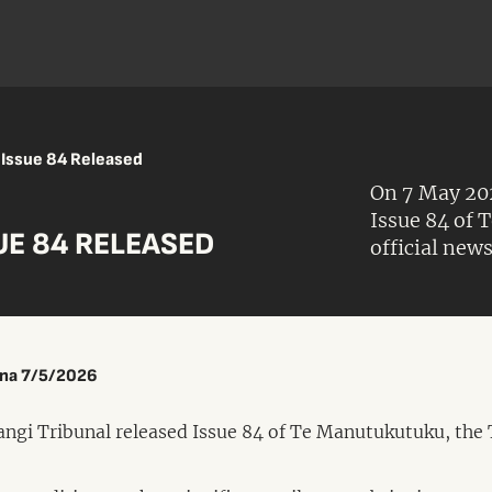
Issue 84 Released
On 7 May 202
Issue 84 of 
E 84 RELEASED
official news
ina 7/5/2026
ngi Tribunal released Issue 84 of Te Manutukutuku, the 