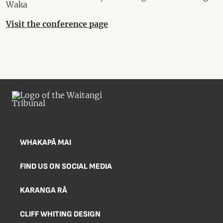
Waka
Visit the conference page
WHAKAPĀ MAI
FIND US ON SOCIAL MEDIA
KARANGA RĀ
CLIFF WHITING DESIGN