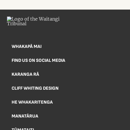
WHAKAPĀ MAI
FIND US ON SOCIAL MEDIA
KARANGA RĀ
CLIFF WHITING DESIGN
HE WHAKARITENGA
MANATĀRUA