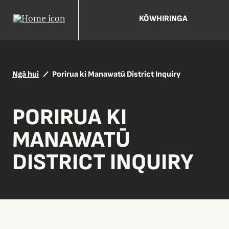
KŌWHIRINGA
Ngā hui
Porirua ki Manawatū District Inquiry
PORIRUA KI
MANAWATŪ
DISTRICT INQUIRY