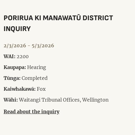
PORIRUA KI MANAWATŪ DISTRICT
INQUIRY
2/3/2026 - 5/3/2026
WAI:
2200
Kaupapa:
Hearing
Tūnga:
Completed
Kaiwhakawā:
Fox
Wāhi:
Waitangi Tribunal Offices, Wellington
Read about the inquiry