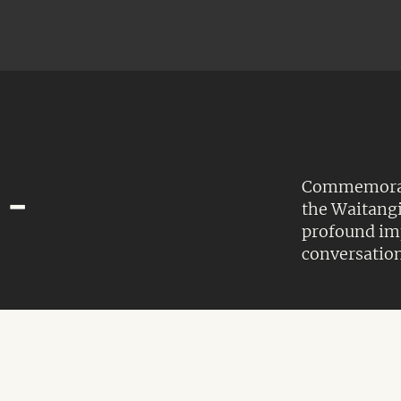
Commemorate
 -
the Waitangi
profound imp
conversation