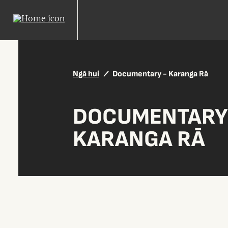
Ngā hui
Documentary - Karanga Rā
DOCUMENTARY
KARANGA RĀ