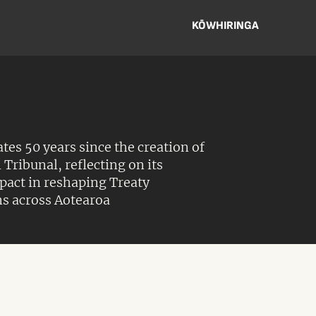
KŌWHIRINGA
s 50 years since the creation of
 Tribunal, reflecting on its
act in reshaping Treaty
s across Aotearoa