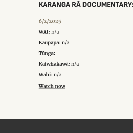
KARANGA RĀ DOCUMENTARY: 
6/2/2025
WAI:
n/a
Kaupapa:
n/a
Tūnga:
Kaiwhakawā:
n/a
Wāhi:
n/a
Watch now