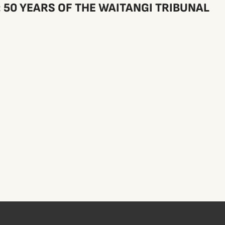
50 YEARS OF THE WAITANGI TRIBUNAL