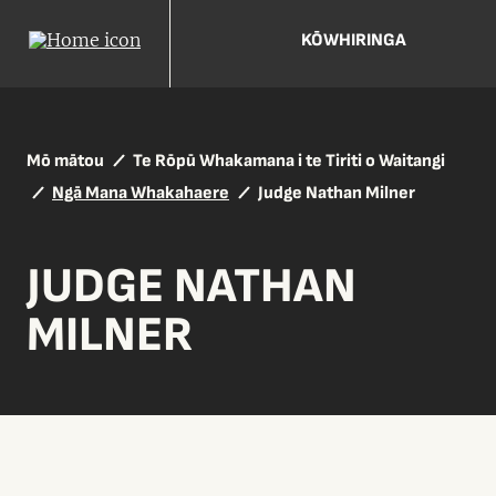
KŌWHIRINGA
Mō mātou
Te Rōpū Whakamana i te Tiriti o Waitangi
Ngā Mana Whakahaere
Judge Nathan Milner
JUDGE NATHAN
MILNER