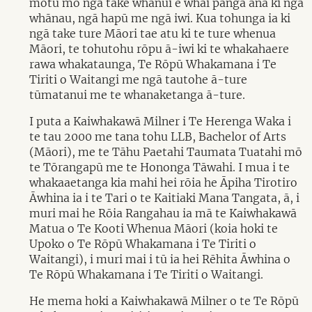
motu mō ngā take whānui e whai pānga ana ki ngā
whānau, ngā hapū me ngā iwi. Kua tohunga ia ki
ngā take ture Māori tae atu ki te ture whenua
Māori, te tohutohu rōpu ā-iwi ki te whakahaere
rawa whakataunga, Te Rōpū Whakamana i Te
Tiriti o Waitangi me ngā tautohe ā-ture
tūmatanui me te whanaketanga ā-ture.
I puta a Kaiwhakawā Milner i Te Herenga Waka i
te tau 2000 me tana tohu LLB, Bachelor of Arts
(Māori), me te Tāhu Paetahi Taumata Tuatahi mō
te Tōrangapū me te Hononga Tāwahi. I mua i te
whakaaetanga kia mahi hei rōia he Āpiha Tirotiro
Āwhina ia i te Tari o te Kaitiaki Mana Tangata, ā, i
muri mai he Rōia Rangahau ia mā te Kaiwhakawā
Matua o Te Kooti Whenua Māori (koia hoki te
Upoko o Te Rōpū Whakamana i Te Tiriti o
Waitangi), i muri mai i tū ia hei Rēhita Āwhina o
Te Rōpū Whakamana i Te Tiriti o Waitangi.
He mema hoki a Kaiwhakawā Milner o te Te Rōpū