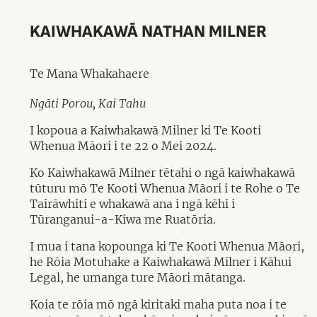
KAIWHAKAWĀ NATHAN MILNER
Te Mana Whakahaere
Ngāti Porou, Kai Tahu
I kopoua a Kaiwhakawā Milner ki Te Kooti
Whenua Māori i te 22 o Mei 2024.
Ko Kaiwhakawā Milner tētahi o ngā kaiwhakawā
tūturu mō Te Kooti Whenua Māori i te Rohe o Te
Tairāwhiti e whakawā ana i ngā kēhi i
Tūranganui-a-Kiwa me Ruatōria.
I mua i tana kopounga ki Te Kooti Whenua Māori,
he Rōia Motuhake a Kaiwhakawā Milner i Kāhui
Legal, he umanga ture Māori mātanga.
Koia te rōia mō ngā kiritaki maha puta noa i te