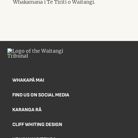
Whakamana i Te Tiriti o Waitangi.
WHAKAPĀ MAI
FIND US ON SOCIAL MEDIA
KARANGA RĀ
CLIFF WHITING DESIGN