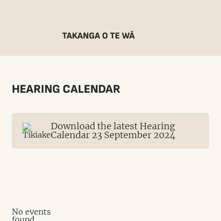
TAKANGA O TE WĀ
HEARING CALENDAR
Download the latest Hearing
Calendar 23 September 2024
No events
found.