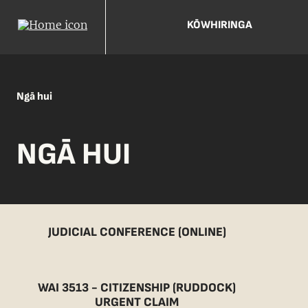
KŌWHIRINGA
Ngā hui
NGĀ HUI
JUDICIAL CONFERENCE (ONLINE)
WAI 3513 - CITIZENSHIP (RUDDOCK)
URGENT CLAIM