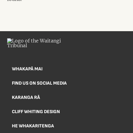
WHAKAPĀ MAI
FIND US ON SOCIAL MEDIA
KARANGA RĀ
CLIFF WHITING DESIGN
HE WHAKARITENGA