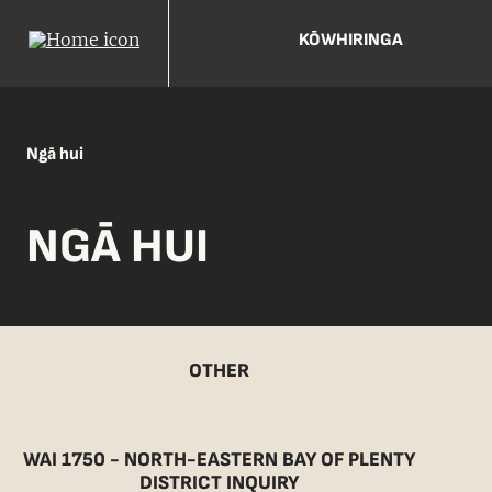
KŌWHIRINGA
Ngā hui
NGĀ HUI
OTHER
WAI 1750 - NORTH-EASTERN BAY OF PLENTY
DISTRICT INQUIRY