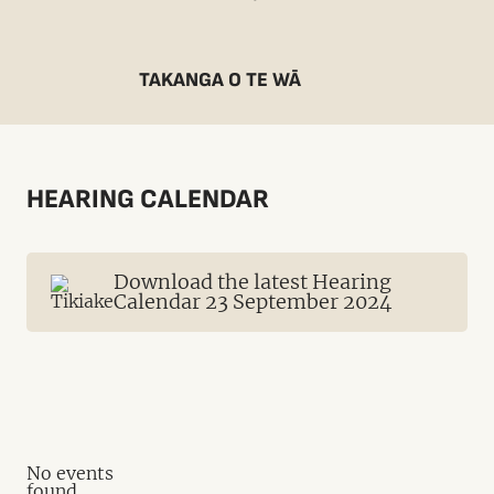
TAKANGA O TE WĀ
HEARING CALENDAR
Download the latest Hearing
Calendar 23 September 2024
No events
found.