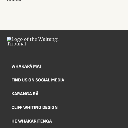
WHAKAPĀ MAI
FIND US ON SOCIAL MEDIA
KARANGA RĀ
CLIFF WHITING DESIGN
HE WHAKARITENGA