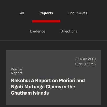
All
Reports
Documents
Evidence
Directions
25 May 2001
Size: 9.56MB
Wai 64
Report
Rekohu: A Report on Moriori and
Ngati Mutunga Claims in the
Chatham Islands