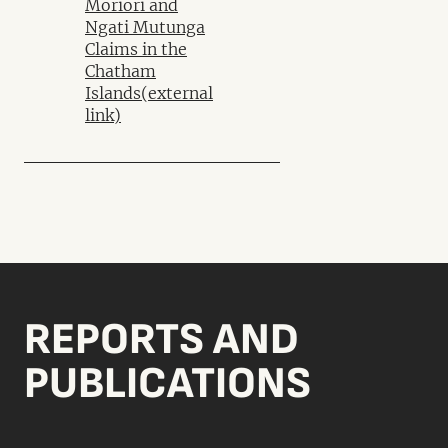
Moriori and
Ngati Mutunga
Claims in the
Chatham
Islands
(external
link)
REPORTS AND
PUBLICATIONS