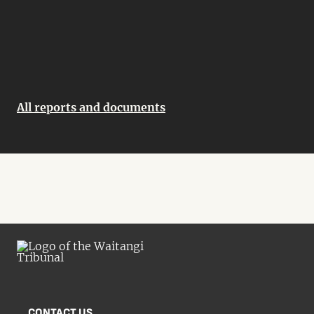
All reports and documents
CONTACT US