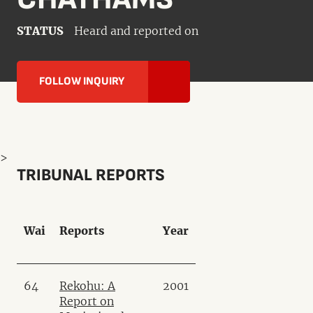
STATUS
Heard and reported on
FOLLOW INQUIRY
>
TRIBUNAL REPORTS
Wai
Reports
Year
64
Rekohu: A
2001
Report on