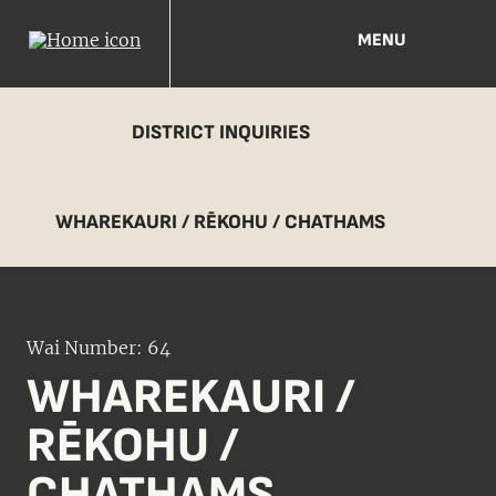
MENU
DISTRICT INQUIRIES
WHAREKAURI / RĒKOHU / CHATHAMS
Wai Number: 64
WHAREKAURI /
RĒKOHU /
CHATHAMS