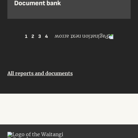
Document bank
1
2
3
4
All reports and documents