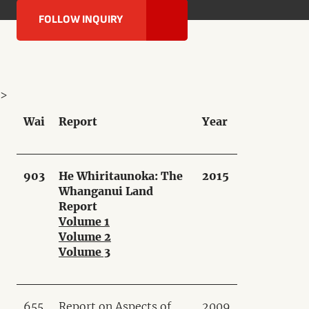
FOLLOW INQUIRY
>
Wai
Report
Year
903
He Whiritaunoka: The
2015
Whanganui Land
Report
Volume 1
Volume 2
Volume 3
655
Report on Aspects of
2009