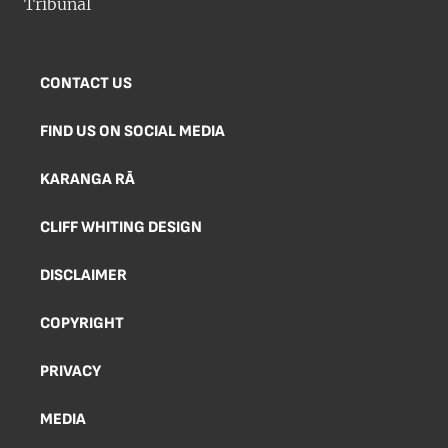
CONTACT US
FIND US ON SOCIAL MEDIA
KARANGA RĀ
CLIFF WHITING DESIGN
DISCLAIMER
COPYRIGHT
PRIVACY
MEDIA