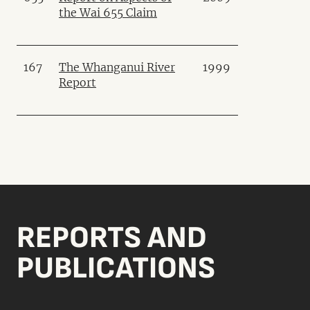
the Wai 655 Claim
167
The Whanganui River
1999
Report
REPORTS AND
PUBLICATIONS