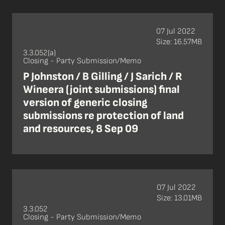
07 Jul 2022
Size: 16.57MB
3.3.052(a)
Closing - Party Submission/Memo
P Johnston / B Gilling / J Sarich / R
Wineera (joint submissions) final
version of generic closing
submissions re protection of land
and resources, 8 Sep 09
07 Jul 2022
Size: 13.01MB
3.3.052
Closing - Party Submission/Memo