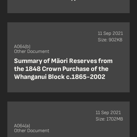
11 Sep 2021
Size: 902KB
A064(b)
Other Document
Summary of Mäori Reserves from
the 1848 Crown Purchase of the
Whanganui Block c.1865-2002
11 Sep 2021
Size: 17.02MB
A064(a)
Other Document