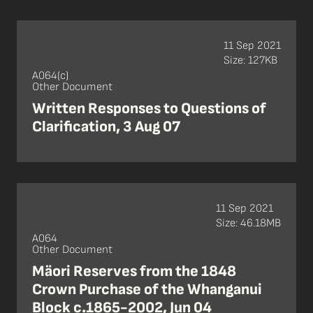
11 Sep 2021
Size: 127KB
A064(c)
Other Document
Written Responses to Questions of
Clarification, 3 Aug 07
11 Sep 2021
Size: 46.18MB
A064
Other Document
Mäori Reserves from the 1848
Crown Purchase of the Whanganui
Block c.1865-2002, Jun 04