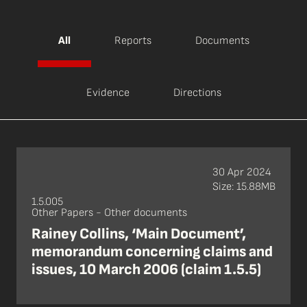
All
Reports
Documents
Evidence
Directions
30 Apr 2024
Size: 15.88MB
1.5.005
Other Papers - Other documents
Rainey Collins, ‘Main Document’,
memorandum concerning claims and
issues, 10 March 2006 (claim 1.5.5)