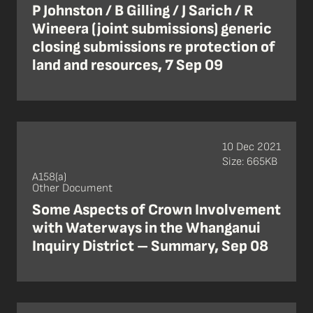
P Johnston / B Gilling / J Sarich / R
Wineera (joint submissions) generic
closing submissions re protection of
land and resources, 7 Sep 09
10 Dec 2021
Size: 665KB
A158(a)
Other Document
Some Aspects of Crown Involvement
with Waterways in the Whanganui
Inquiry District – Summary, Sep 08