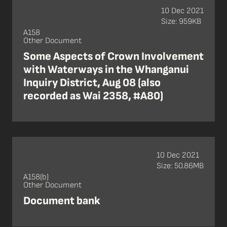
10 Dec 2021
Size: 959KB
A158
Other Document
Some Aspects of Crown Involvement
with Waterways in the Whanganui
Inquiry District, Aug 08 (also
recorded as Wai 2358, #A80)
10 Dec 2021
Size: 50.86MB
A158(b)
Other Document
Document bank