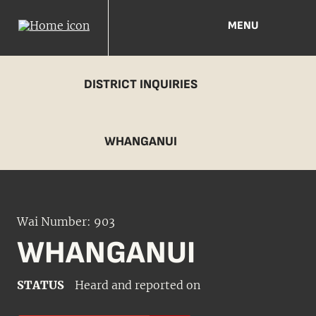
MENU
DISTRICT INQUIRIES
WHANGANUI
Wai Number: 903
WHANGANUI
STATUS
Heard and reported on