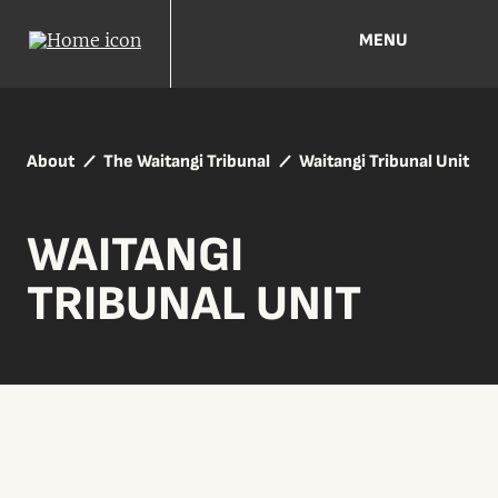
MENU
About
The Waitangi Tribunal
Waitangi Tribunal Unit
WAITANGI
TRIBUNAL UNIT