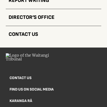
REPORT WRITING
DIRECTOR’S OFFICE
CONTACT US
CONTACT US
FIND US ON SOCIAL MEDIA
KARANGA RĀ