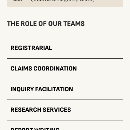
THE ROLE OF OUR TEAMS
REGISTRARIAL
CLAIMS COORDINATION
INQUIRY FACILITATION
RESEARCH SERVICES