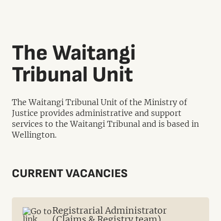
The Waitangi
Tribunal Unit
The Waitangi Tribunal Unit of the Ministry of
Justice provides administrative and support
services to the Waitangi Tribunal and is based in
Wellington.
CURRENT VACANCIES
Registrarial Administrator
(Claims & Registry team)