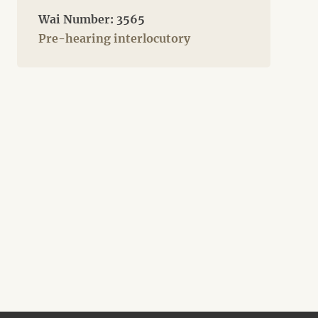
Wai Number: 3565
Pre-hearing interlocutory