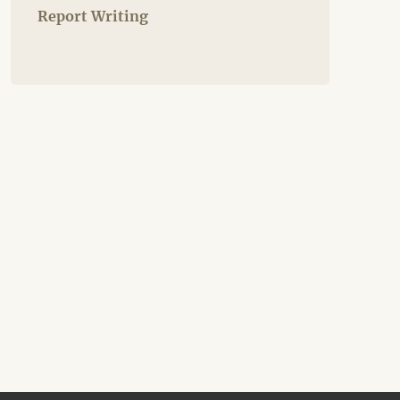
Report Writing