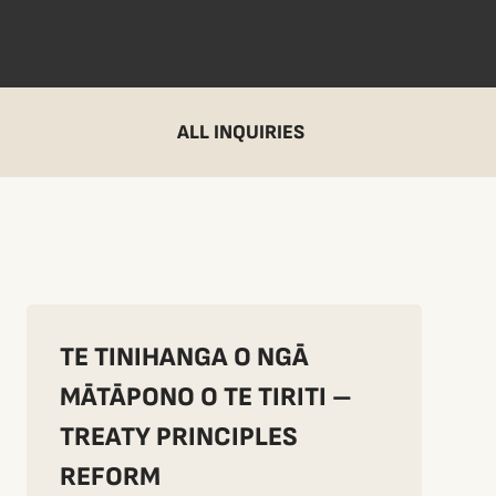
ALL INQUIRIES
TE TINIHANGA O NGĀ
MĀTĀPONO O TE TIRITI –
TREATY PRINCIPLES
REFORM