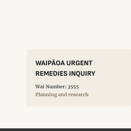
WAIPĀOA URGENT
REMEDIES INQUIRY
Wai Number: 3555
Planning and research