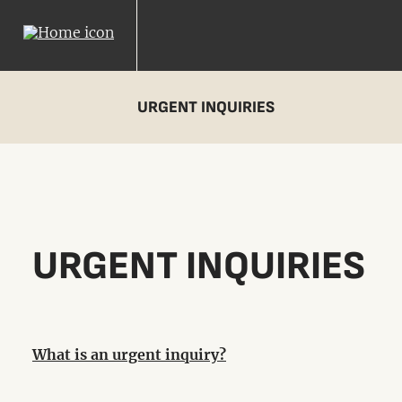
URGENT INQUIRIES
URGENT INQUIRIES
What is an urgent inquiry?