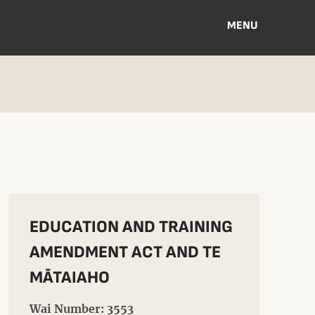
MENU
EDUCATION AND TRAINING
AMENDMENT ACT AND TE
MĀTAIAHO
Wai Number: 3553