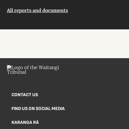
All reports and documents
CONTACT US
FIND US ON SOCIAL MEDIA
KARANGA RĀ