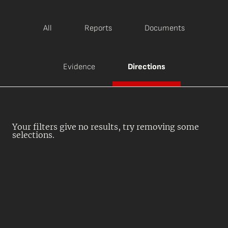
All
Reports
Documents
Evidence
Directions
Your filters give no results, try removing some
selections.