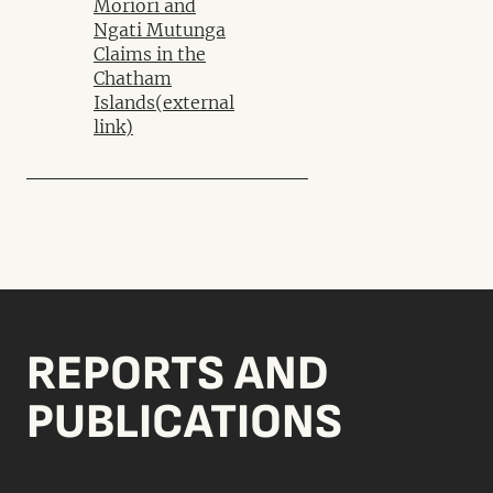
Moriori and
Ngati Mutunga
Claims in the
Chatham
Islands
(external
link)
REPORTS AND
PUBLICATIONS