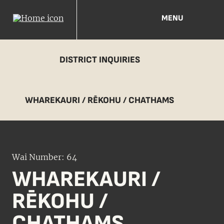
MENU
DISTRICT INQUIRIES
WHAREKAURI / RĒKOHU / CHATHAMS
Wai Number: 64
WHAREKAURI /
RĒKOHU /
CHATHAMS