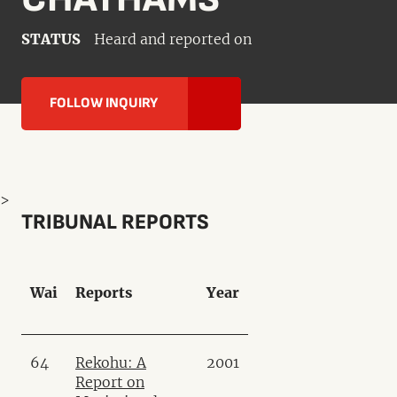
STATUS
Heard and reported on
FOLLOW INQUIRY
>
TRIBUNAL REPORTS
Wai
Reports
Year
64
Rekohu: A
2001
Report on