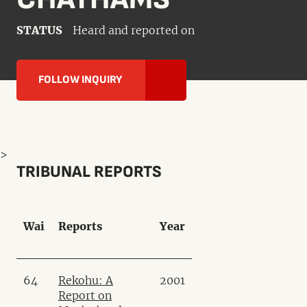
STATUS
Heard and reported on
FOLLOW INQUIRY
>
TRIBUNAL REPORTS
Wai
Reports
Year
64
Rekohu: A
2001
Report on