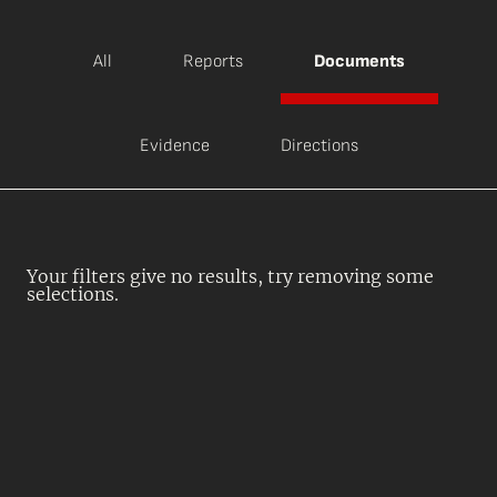
All
Reports
Documents
Evidence
Directions
Your filters give no results, try removing some
selections.