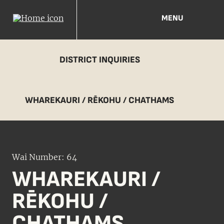
MENU
DISTRICT INQUIRIES
WHAREKAURI / RĒKOHU / CHATHAMS
Wai Number: 64
WHAREKAURI /
RĒKOHU /
CHATHAMS