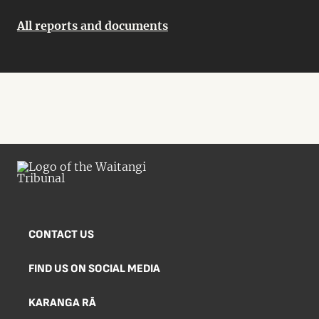
All reports and documents
CONTACT US
FIND US ON SOCIAL MEDIA
KARANGA RĀ