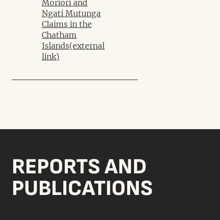
Moriori and
Ngati Mutunga
Claims in the
Chatham
Islands
(external
link)
REPORTS AND
PUBLICATIONS