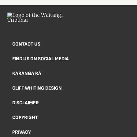
CONTACT US
FIND US ON SOCIAL MEDIA
KARANGA RĀ
CLIFF WHITING DESIGN
DISCLAIMER
COPYRIGHT
PRIVACY