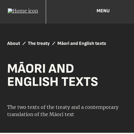
MENU
About
The treaty
Māori and English texts
MĀORI AND
ENGLISH TEXTS
The two texts of the treaty and a contemporary
translation of the Māori text