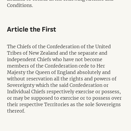
Conditions.
Article the First
The Chiefs of the Confederation of the United
Tribes of New Zealand and the separate and
independent Chiefs who have not become
members of the Confederation cede to Her
Majesty the Queen of England absolutely and
without reservation all the rights and powers of
Sovereignty which the said Confederation or
Individual Chiefs respectively exercise or possess,
or may be supposed to exercise or to possess over
their respective Territories as the sole Sovereigns
thereof.