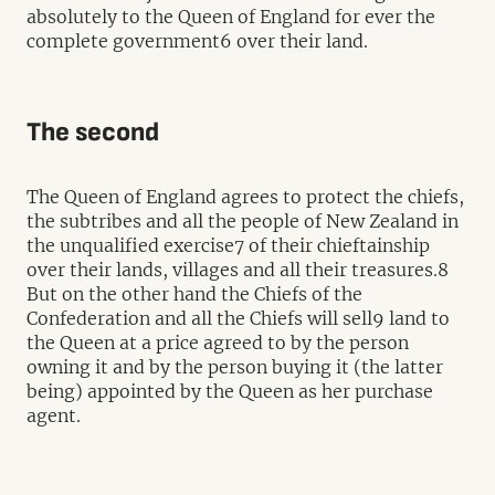
absolutely to the Queen of England for ever the
complete government6 over their land.
The second
The Queen of England agrees to protect the chiefs,
the subtribes and all the people of New Zealand in
the unqualified exercise7 of their chieftainship
over their lands, villages and all their treasures.8
But on the other hand the Chiefs of the
Confederation and all the Chiefs will sell9 land to
the Queen at a price agreed to by the person
owning it and by the person buying it (the latter
being) appointed by the Queen as her purchase
agent.