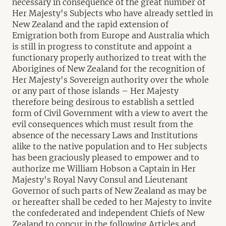
necessary in consequence of the great number of
Her Majesty's Subjects who have already settled in
New Zealand and the rapid extension of
Emigration both from Europe and Australia which
is still in progress to constitute and appoint a
functionary properly authorized to treat with the
Aborigines of New Zealand for the recognition of
Her Majesty's Sovereign authority over the whole
or any part of those islands – Her Majesty
therefore being desirous to establish a settled
form of Civil Government with a view to avert the
evil consequences which must result from the
absence of the necessary Laws and Institutions
alike to the native population and to Her subjects
has been graciously pleased to empower and to
authorize me William Hobson a Captain in Her
Majesty's Royal Navy Consul and Lieutenant
Governor of such parts of New Zealand as may be
or hereafter shall be ceded to her Majesty to invite
the confederated and independent Chiefs of New
Zealand to concur in the following Articles and