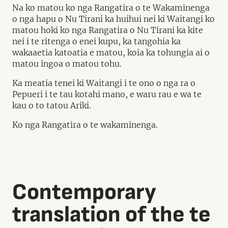
Na ko matou ko nga Rangatira o te Wakaminenga
o nga hapu o Nu Tirani ka huihui nei ki Waitangi ko
matou hoki ko nga Rangatira o Nu Tirani ka kite
nei i te ritenga o enei kupu, ka tangohia ka
wakaaetia katoatia e matou, koia ka tohungia ai o
matou ingoa o matou tohu.
Ka meatia tenei ki Waitangi i te ono o nga ra o
Pepueri i te tau kotahi mano, e waru rau e wa te
kau o to tatou Ariki.
Ko nga Rangatira o te wakaminenga.
Contemporary
translation of the te