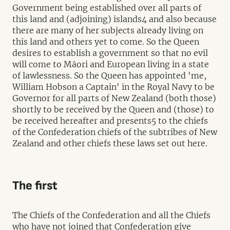
Government being established over all parts of
this land and (adjoining) islands4 and also because
there are many of her subjects already living on
this land and others yet to come. So the Queen
desires to establish a government so that no evil
will come to Māori and European living in a state
of lawlessness. So the Queen has appointed 'me,
William Hobson a Captain' in the Royal Navy to be
Governor for all parts of New Zealand (both those)
shortly to be received by the Queen and (those) to
be received hereafter and presents5 to the chiefs
of the Confederation chiefs of the subtribes of New
Zealand and other chiefs these laws set out here.
The first
The Chiefs of the Confederation and all the Chiefs
who have not joined that Confederation give