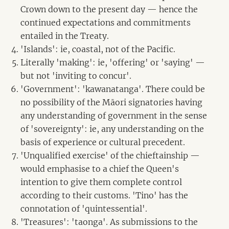
Crown down to the present day — hence the
continued expectations and commitments
entailed in the Treaty.
'Islands': ie, coastal, not of the Pacific.
Literally 'making': ie, 'offering' or 'saying' —
but not 'inviting to concur'.
'Government': 'kawanatanga'. There could be
no possibility of the Māori signatories having
any understanding of government in the sense
of 'sovereignty': ie, any understanding on the
basis of experience or cultural precedent.
'Unqualified exercise' of the chieftainship —
would emphasise to a chief the Queen's
intention to give them complete control
according to their customs. 'Tino' has the
connotation of 'quintessential'.
'Treasures': 'taonga'. As submissions to the