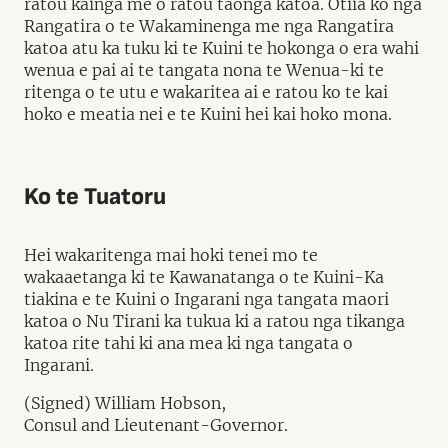
ratou kainga me o ratou taonga katoa. Otiia ko nga
Rangatira o te Wakaminenga me nga Rangatira
katoa atu ka tuku ki te Kuini te hokonga o era wahi
wenua e pai ai te tangata nona te Wenua-ki te
ritenga o te utu e wakaritea ai e ratou ko te kai
hoko e meatia nei e te Kuini hei kai hoko mona.
Ko te Tuatoru
Hei wakaritenga mai hoki tenei mo te
wakaaetanga ki te Kawanatanga o te Kuini-Ka
tiakina e te Kuini o Ingarani nga tangata maori
katoa o Nu Tirani ka tukua ki a ratou nga tikanga
katoa rite tahi ki ana mea ki nga tangata o
Ingarani.
(Signed) William Hobson,
Consul and Lieutenant-Governor.