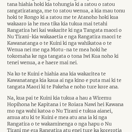
tana hiahia hoki kia tohungia ki a ratou o ratou
rangatiratanga, me to ratou wenua, a kia mau tonu
hoki te Rongo ki a ratou me te Atanoho hoki kua
wakaaro ia he mea tika kia tukua mai tetahi
Rangatira hei kai wakarite ki nga Tangata maori o
Nu Tirani-kia wakaaetia e nga Rangatira maori te
Kawanatanga o te Kuini ki nga wahikatoa o te
Wenua nei me nga Motu-na te mea hoki he
tokomaha ke nga tangata o tona Iwi Kua noho ki
tenei wenua, a e haere mai nei.
Na ko te Kuini e hiahia ana kia wakaritea te
Kawanatanga kia kaua ai nga kino e puta mai ki te
tangata Maori ki te Pakeha e noho ture kore ana.
Na, kua pai te Kuini kia tukua a hau a Wiremu
Hopihona he Kapitana i te Roiara Nawi hei Kawana
mo nga wahi katoa o Nu Tirani e tukua aianei,
amua atu ki te Kuini e mea atu ana ia ki nga
Rangatira o te wakaminenga o nga hapu o Nu
Tirani me era Rangatira atu enei ture ka korerotia