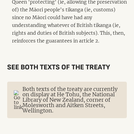
Queen 'protecting' (ie, allowing the preservation
of) the Māori people's tikanga (ie, customs)
since no Māori could have had any
understanding whatever of British tikanga (ie,
rights and duties of British subjects). This, then,
reinforces the guarantees in article 2.
SEE BOTH TEXTS OF THE TREATY
Both texts of the treaty are currently
on display at He Tohu, the National
Library of New Zealand, corner of
Molesworth and Aitken Streets,
Wellington.