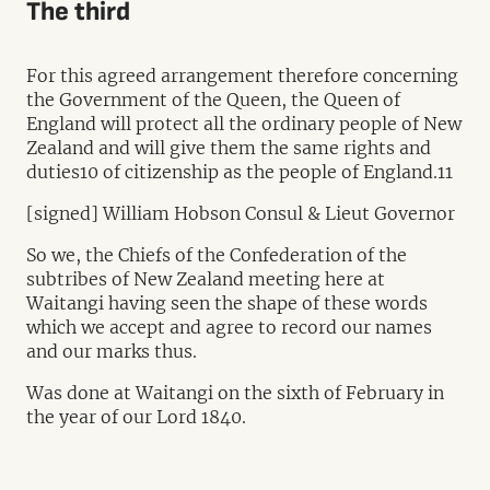
The third
For this agreed arrangement therefore concerning
the Government of the Queen, the Queen of
England will protect all the ordinary people of New
Zealand and will give them the same rights and
duties10 of citizenship as the people of England.11
[signed] William Hobson Consul & Lieut Governor
So we, the Chiefs of the Confederation of the
subtribes of New Zealand meeting here at
Waitangi having seen the shape of these words
which we accept and agree to record our names
and our marks thus.
Was done at Waitangi on the sixth of February in
the year of our Lord 1840.