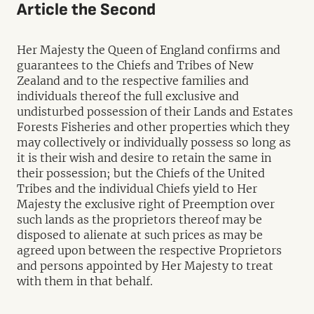
Article the Second
Her Majesty the Queen of England confirms and
guarantees to the Chiefs and Tribes of New
Zealand and to the respective families and
individuals thereof the full exclusive and
undisturbed possession of their Lands and Estates
Forests Fisheries and other properties which they
may collectively or individually possess so long as
it is their wish and desire to retain the same in
their possession; but the Chiefs of the United
Tribes and the individual Chiefs yield to Her
Majesty the exclusive right of Preemption over
such lands as the proprietors thereof may be
disposed to alienate at such prices as may be
agreed upon between the respective Proprietors
and persons appointed by Her Majesty to treat
with them in that behalf.