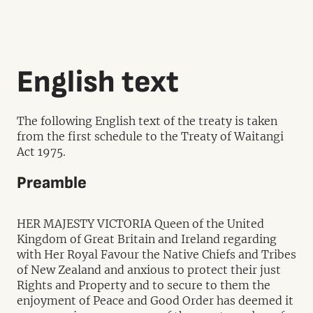
English text
The following English text of the treaty is taken
from the first schedule to the Treaty of Waitangi
Act 1975.
Preamble
HER MAJESTY VICTORIA Queen of the United
Kingdom of Great Britain and Ireland regarding
with Her Royal Favour the Native Chiefs and Tribes
of New Zealand and anxious to protect their just
Rights and Property and to secure to them the
enjoyment of Peace and Good Order has deemed it