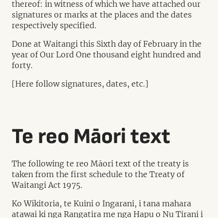
thereof: in witness of which we have attached our
signatures or marks at the places and the dates
respectively specified.
Done at Waitangi this Sixth day of February in the
year of Our Lord One thousand eight hundred and
forty.
[Here follow signatures, dates, etc.]
Te reo Māori text
The following te reo Māori text of the treaty is
taken from the first schedule to the Treaty of
Waitangi Act 1975.
Ko Wikitoria, te Kuini o Ingarani, i tana mahara
atawai ki nga Rangatira me nga Hapu o Nu Tirani i