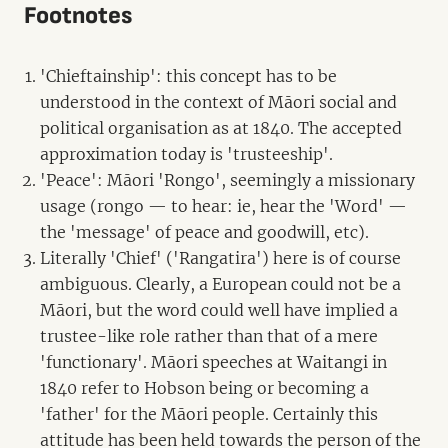
Footnotes
'Chieftainship': this concept has to be
understood in the context of Māori social and
political organisation as at 1840. The accepted
approximation today is 'trusteeship'.
'Peace': Māori 'Rongo', seemingly a missionary
usage (rongo — to hear: ie, hear the 'Word' —
the 'message' of peace and goodwill, etc).
Literally 'Chief' ('Rangatira') here is of course
ambiguous. Clearly, a European could not be a
Māori, but the word could well have implied a
trustee-like role rather than that of a mere
'functionary'. Māori speeches at Waitangi in
1840 refer to Hobson being or becoming a
'father' for the Māori people. Certainly this
attitude has been held towards the person of the