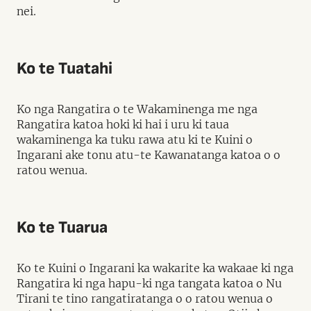
nei.
Ko te Tuatahi
Ko nga Rangatira o te Wakaminenga me nga
Rangatira katoa hoki ki hai i uru ki taua
wakaminenga ka tuku rawa atu ki te Kuini o
Ingarani ake tonu atu-te Kawanatanga katoa o o
ratou wenua.
Ko te Tuarua
Ko te Kuini o Ingarani ka wakarite ka wakaae ki nga
Rangatira ki nga hapu-ki nga tangata katoa o Nu
Tirani te tino rangatiratanga o o ratou wenua o