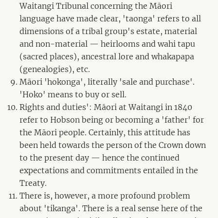
Waitangi Tribunal concerning the Māori
language have made clear, 'taonga' refers to all
dimensions of a tribal group's estate, material
and non-material — heirlooms and wahi tapu
(sacred places), ancestral lore and whakapapa
(genealogies), etc.
Māori 'hokonga', literally 'sale and purchase'.
'Hoko' means to buy or sell.
Rights and duties': Māori at Waitangi in 1840
refer to Hobson being or becoming a 'father' for
the Māori people. Certainly, this attitude has
been held towards the person of the Crown down
to the present day — hence the continued
expectations and commitments entailed in the
Treaty.
There is, however, a more profound problem
about 'tikanga'. There is a real sense here of the