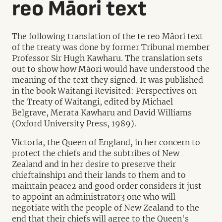
reo Māori text
The following translation of the te reo Māori text
of the treaty was done by former Tribunal member
Professor Sir Hugh Kawharu. The translation sets
out to show how Māori would have understood the
meaning of the text they signed. It was published
in the book Waitangi Revisited: Perspectives on
the Treaty of Waitangi, edited by Michael
Belgrave, Merata Kawharu and David Williams
(Oxford University Press, 1989).
Victoria, the Queen of England, in her concern to
protect the chiefs and the subtribes of New
Zealand and in her desire to preserve their
chieftainship1 and their lands to them and to
maintain peace2 and good order considers it just
to appoint an administrator3 one who will
negotiate with the people of New Zealand to the
end that their chiefs will agree to the Queen's