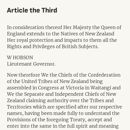
Article the Third
In consideration thereof Her Majesty the Queen of
England extends to the Natives of New Zealand
Her royal protection and imparts to them all the
Rights and Privileges of British Subjects.
W HOBSON
Lieutenant Governor.
Now therefore We the Chiefs of the Confederation
of the United Tribes of New Zealand being
assembled in Congress at Victoria in Waitangi and
We the Separate and Independent Chiefs of New
Zealand claiming authority over the Tribes and
Territories which are specified after our respective
names, having been made fully to understand the
Provisions of the foregoing Treaty, accept and
enter into the same in the full spirit and meaning