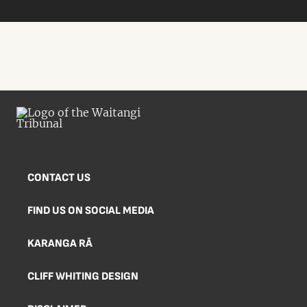
CONTACT US
FIND US ON SOCIAL MEDIA
KARANGA RĀ
CLIFF WHITING DESIGN