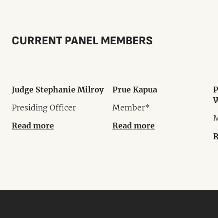
CURRENT PANEL MEMBERS
Judge Stephanie Milroy
Prue Kapua
P
W
Presiding Officer
Member*
Read more
Read more
R