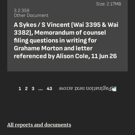
Size: 2.17MB
3.2.359
Other Document
A Sykes / S Vincent (Wai 3395 & Wai
3382), Memorandum of counsel
filing questions in writing for
Grahame Morton and letter
referenced by Alison Cole, 11 Jun 26
1
2
3
...
43
All reports and documents