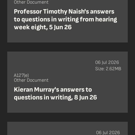
Other Document
Professor Timothy Naish's answers
to questions in writing from hearing
week eight, 5 Jun 26
06 Jul 2026
Size: 2.62MB
A127(e)
Other Document
Kieran Murray's answers to
questions in writing, 8 Jun 26
06 Jul 2026