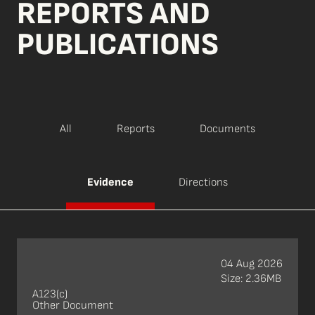
REPORTS AND
PUBLICATIONS
All
Reports
Documents
Evidence
Directions
04 Aug 2026
Size: 2.36MB
A123(c)
Other Document