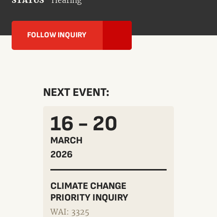
STATUS
Hearing
FOLLOW INQUIRY
NEXT EVENT:
16 - 20
MARCH
2026
CLIMATE CHANGE
PRIORITY INQUIRY
WAI: 3325