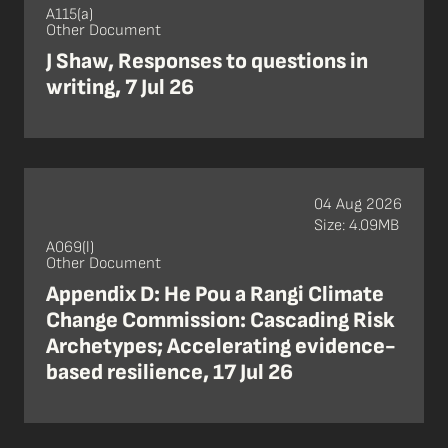
A115(a)
Other Document
J Shaw, Responses to questions in
writing, 7 Jul 26
04 Aug 2026
Size: 4.09MB
A069(l)
Other Document
Appendix D: He Pou a Rangi Climate
Change Commission: Cascading Risk
Archetypes; Accelerating evidence-
based resilience, 17 Jul 26