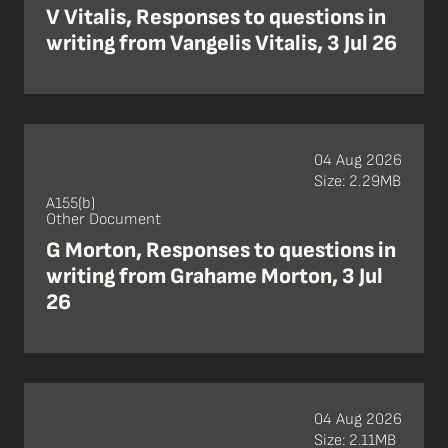
V Vitalis, Responses to questions in
writing from Vangelis Vitalis, 3 Jul 26
04 Aug 2026
Size: 2.29MB
A155(b)
Other Document
G Morton, Responses to questions in
writing from Grahame Morton, 3 Jul
26
04 Aug 2026
Size: 2.11MB