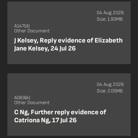
04 Aug 2026
Size: 1.93MB
A147(d)
Other Document
J Kelsey, Reply evidence of Elizabeth
Jane Kelsey, 24 Jul 26
04 Aug 2026
Size: 2.05MB
A069(k)
Other Document
C Ng, Further reply evidence of
Catriona Ng, 17 Jul 26