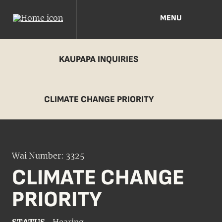
MENU
KAUPAPA INQUIRIES
CLIMATE CHANGE PRIORITY
Wai Number: 3325
CLIMATE CHANGE
PRIORITY