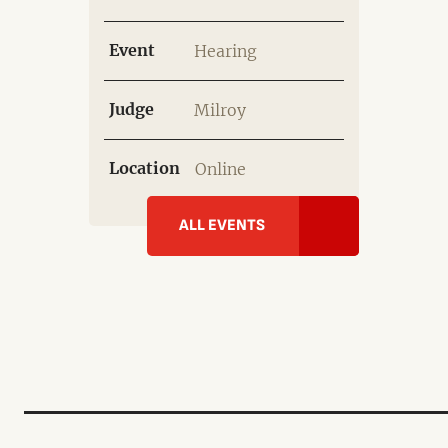
Event
Hearing
Judge
Milroy
Location
Online
ALL EVENTS