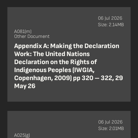
06 Jul 2026
Size: 2.14MB
A081(m)
Other Document
Appendix A: Making the Declaration
Work: The United Nations
Declaration on the Rights of
Indigenous Peoples (IWGIA,
Copenhagen, 2009) pp 320 – 322, 29
May 26
06 Jul 2026
Size: 2.01MB
A025(g)