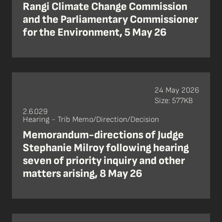
Rangi Climate Change Commission
and the Parliamentary Commissioner
for the Environment, 5 May 26
24 May 2026
Size: 577KB
2.6.029
Hearing - Trib Memo/Direction/Decision
Memorandum-directions of Judge
Stephanie Milroy following hearing
seven of priority inquiry and other
matters arising, 8 May 26