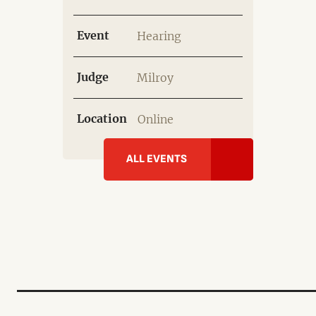
Event
Hearing
Judge
Milroy
Location
Online
ALL EVENTS