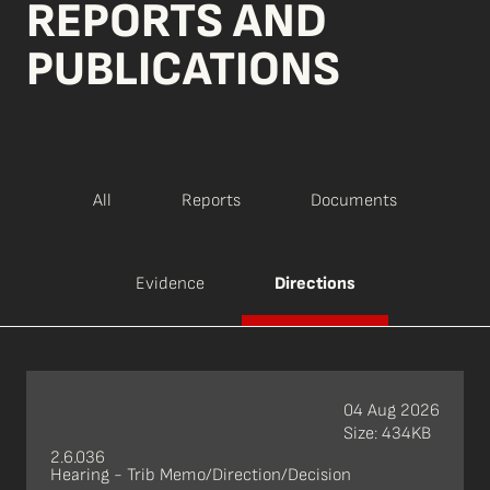
REPORTS AND
PUBLICATIONS
All
Reports
Documents
Evidence
Directions
04 Aug 2026
Size: 434KB
2.6.036
Hearing - Trib Memo/Direction/Decision