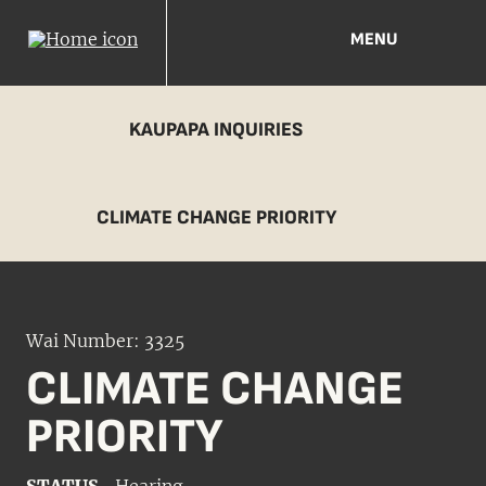
MENU
KAUPAPA INQUIRIES
CLIMATE CHANGE PRIORITY
Wai Number: 3325
CLIMATE CHANGE
PRIORITY