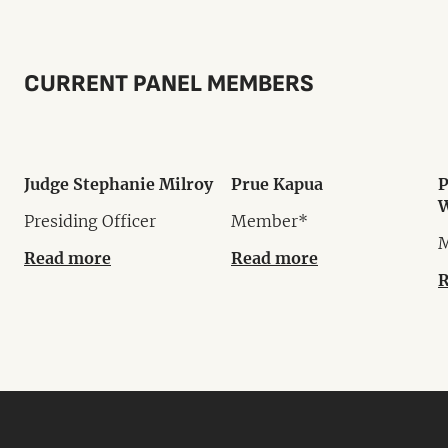
CURRENT PANEL MEMBERS
Judge Stephanie Milroy
Prue Kapua
P
W
Presiding Officer
Member*
Read more
Read more
R