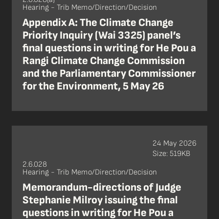
Hearing - Trib Memo/Direction/Decision
Appendix A: The Climate Change
Priority Inquiry (Wai 3325) panel’s
final questions in writing for He Pou a
Rangi Climate Change Commission
and the Parliamentary Commissioner
for the Environment, 5 May 26
24 May 2026
Size: 519KB
2.6.028
Hearing - Trib Memo/Direction/Decision
Memorandum-directions of Judge
Stephanie Milroy issuing the final
questions in writing for He Pou a