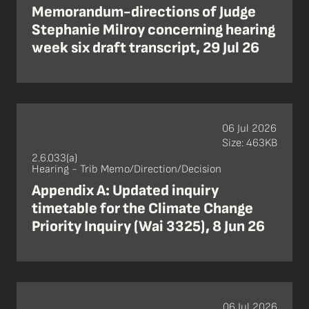
Memorandum-directions of Judge
Stephanie Milroy concerning hearing
week six draft transcript, 29 Jul 26
06 Jul 2026
Size: 463KB
2.6.033(a)
Hearing - Trib Memo/Direction/Decision
Appendix A: Updated inquiry
timetable for the Climate Change
Priority Inquiry (Wai 3325), 8 Jun 26
06 Jul 2026