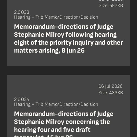
Size: 592KB
2.6.033
Hearing - Trib Memo/Direction/Decision
Memorandum-directions of Judge
Stephanie Milroy following hearing
eight of the priority inquiry and other
matters arising, 8 Jun 26
06 Jul 2026
Size: 433KB
2.6.034
Hearing - Trib Memo/Direction/Decision
Memorandum-directions of Judge
Stephanie Milroy concerning the
hearing four and five draft