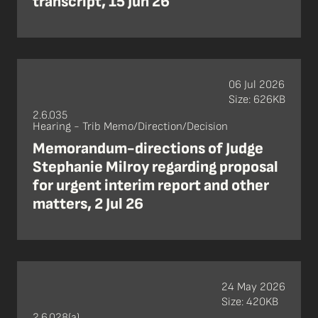
transcript, 15 Jun 26
06 Jul 2026
Size: 626KB
2.6.035
Hearing - Trib Memo/Direction/Decision
Memorandum-directions of Judge
Stephanie Milroy regarding proposal
for urgent interim report and other
matters, 2 Jul 26
24 May 2026
Size: 420KB
2.6.028(a)