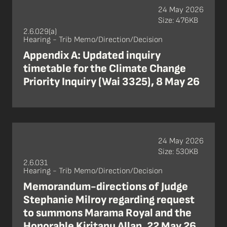
24 May 2026
Size: 476KB
2.6.029(a)
Hearing - Trib Memo/Direction/Decision
Appendix A: Updated inquiry
timetable for the Climate Change
Priority Inquiry (Wai 3325), 8 May 26
24 May 2026
Size: 530KB
2.6.031
Hearing - Trib Memo/Direction/Decision
Memorandum-directions of Judge
Stephanie Milroy regarding request
to summons Marama Royal and the
Honorable Kiritapu Allan, 22 May 26