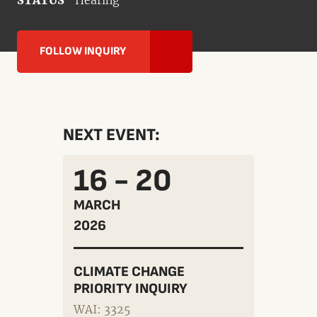
STATUS
Hearing
FOLLOW INQUIRY
NEXT EVENT:
16 - 20
MARCH
2026
CLIMATE CHANGE
PRIORITY INQUIRY
WAI: 3325