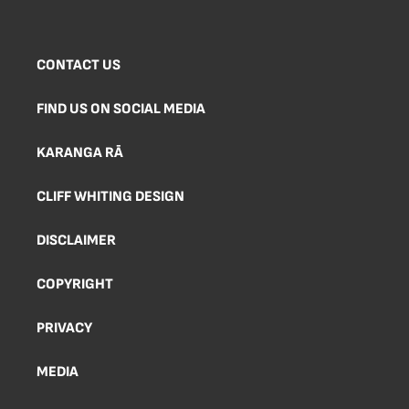
CONTACT US
FIND US ON SOCIAL MEDIA
KARANGA RĀ
CLIFF WHITING DESIGN
DISCLAIMER
COPYRIGHT
PRIVACY
MEDIA