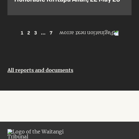
1
2
3
...
7
All reports and documents