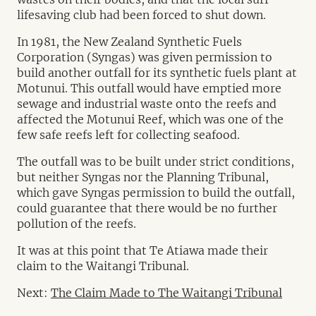
lifesaving club had been forced to shut down.
In 1981, the New Zealand Synthetic Fuels
Corporation (Syngas) was given permission to
build another outfall for its synthetic fuels plant at
Motunui. This outfall would have emptied more
sewage and industrial waste onto the reefs and
affected the Motunui Reef, which was one of the
few safe reefs left for collecting seafood.
The outfall was to be built under strict conditions,
but neither Syngas nor the Planning Tribunal,
which gave Syngas permission to build the outfall,
could guarantee that there would be no further
pollution of the reefs.
It was at this point that Te Atiawa made their
claim to the Waitangi Tribunal.
Next:
The Claim Made to The Waitangi Tribunal