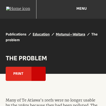
MENU
Publications
Education
Motunui–Waitara
The
problem
THE PROBLEM
PRINT
Many of Te Atiawa's reefs were no longer usable
by the 1980s because they had been polluted. The