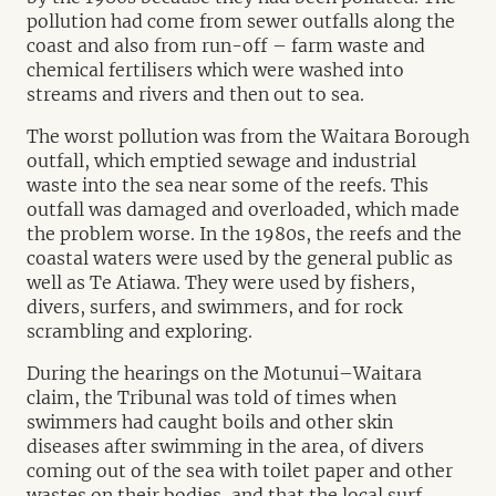
pollution had come from sewer outfalls along the
coast and also from run-off – farm waste and
chemical fertilisers which were washed into
streams and rivers and then out to sea.
The worst pollution was from the Waitara Borough
outfall, which emptied sewage and industrial
waste into the sea near some of the reefs. This
outfall was damaged and overloaded, which made
the problem worse. In the 1980s, the reefs and the
coastal waters were used by the general public as
well as Te Atiawa. They were used by fishers,
divers, surfers, and swimmers, and for rock
scrambling and exploring.
During the hearings on the Motunui–Waitara
claim, the Tribunal was told of times when
swimmers had caught boils and other skin
diseases after swimming in the area, of divers
coming out of the sea with toilet paper and other
wastes on their bodies, and that the local surf