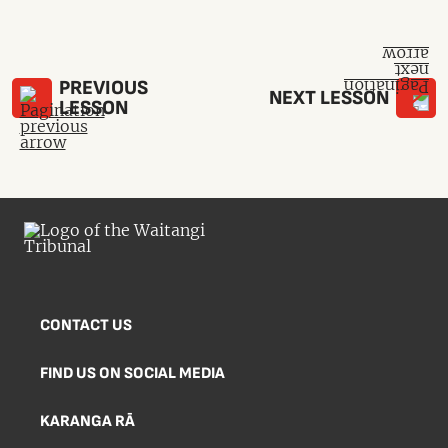
PREVIOUS
NEXT LESSON
LESSON
CONTACT US
FIND US ON SOCIAL MEDIA
KARANGA RĀ