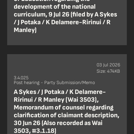
development of the national
curriculum, 9 Jul 26 (filed by A Sykes
/ J Potaka / K Delamere-Ririnui / R
Manley)
03 Jul 2026
Size: 474KB
3.4.025
Post hearing - Party Submission/Memo
A Sykes / J Potaka / K Delamere-
Ririnui / R Manley (Wai 3503),
Memorandum of counsel regarding
clarification of claimant description,
30 Jun 26 (Also recorded as Wai
3503, #3.1.18)