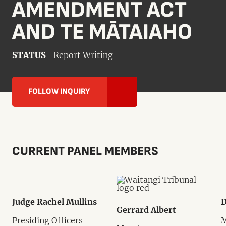
AMENDMENT ACT
AND TE MĀTAIAHO
STATUS
Report Writing
FOLLOW INQUIRY
CURRENT PANEL MEMBERS
Judge Rachel Mullins
D
Gerrard Albert
Presiding Officers