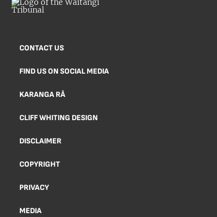
CONTACT US
FIND US ON SOCIAL MEDIA
KARANGA RĀ
CLIFF WHITING DESIGN
DISCLAIMER
COPYRIGHT
PRIVACY
MEDIA