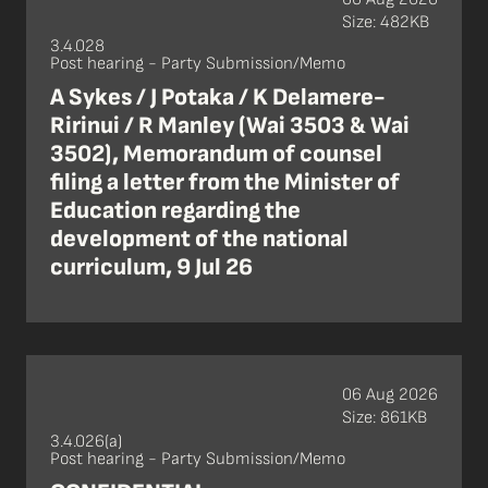
Size: 482KB
3.4.028
Post hearing - Party Submission/Memo
A Sykes / J Potaka / K Delamere-
Ririnui / R Manley (Wai 3503 & Wai
3502), Memorandum of counsel
filing a letter from the Minister of
Education regarding the
development of the national
curriculum, 9 Jul 26
06 Aug 2026
Size: 861KB
3.4.026(a)
Post hearing - Party Submission/Memo