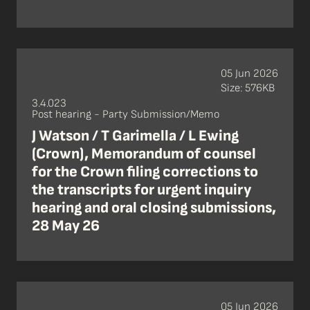
05 Jun 2026
Size: 576KB
3.4.023
Post hearing - Party Submission/Memo
J Watson / T Garimella / L Ewing
(Crown), Memorandum of counsel
for the Crown filing corrections to
the transcripts for urgent inquiry
hearing and oral closing submissions,
28 May 26
05 Jun 2026