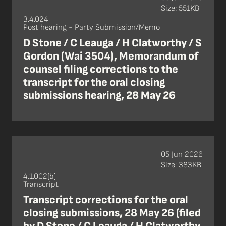
Size: 551KB
3.4.024
Post hearing - Party Submission/Memo
D Stone / C Leauga / H Clatworthy / S
Gordon (Wai 3504), Memorandum of
counsel filing corrections to the
transcript for the oral closing
submissions hearing, 28 May 26
05 Jun 2026
Size: 383KB
4.1.002(b)
Transcript
Transcript corrections for the oral
closing submissions, 28 May 26 (filed