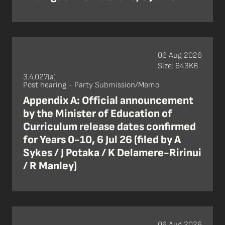
06 Aug 2026
Size: 643KB
3.4.027(a)
Post hearing - Party Submission/Memo
Appendix A: Official announcement
by the Minister of Education of
Curriculum release dates confirmed
for Years 0-10, 6 Jul 26 (filed by A
Sykes / J Potaka / K Delamere-Ririnui
/ R Manley)
06 Aug 2026