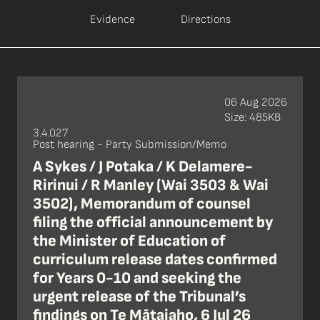
Evidence
Directions
06 Aug 2026
Size: 485KB
3.4.027
Post hearing - Party Submission/Memo
A Sykes / J Potaka / K Delamere-
Ririnui / R Manley (Wai 3503 & Wai
3502), Memorandum of counsel
filing the official announcement by
the Minister of Education of
curriculum release dates confirmed
for Years 0-10 and seeking the
urgent release of the Tribunal’s
findings on Te Mātaiaho, 6 Jul 26