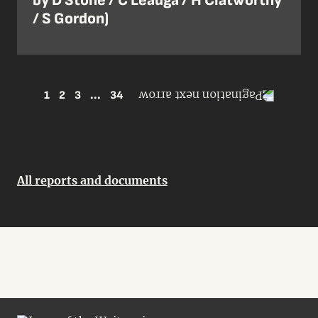
by D Stone / C Leauga / H Clatworthy
/ S Gordon)
1
2
3
...
34
All reports and documents