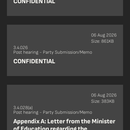
CONFIDENTIAL
06 Aug 2026
Size: 861KB
3.4.026
Post hearing - Party Submission/Memo
CONFIDENTIAL
06 Aug 2026
Size: 383KB
3.4.028(a)
Post hearing - Party Submission/Memo
Appendix A: Letter from the Minister
of Education regarding the