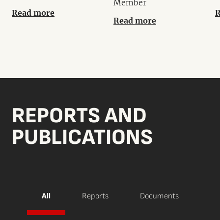
Member
Read more
R
Read more
REPORTS AND
PUBLICATIONS
All
Reports
Documents