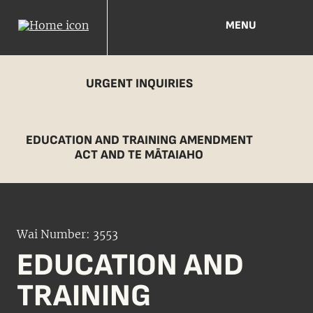
MENU
URGENT INQUIRIES
EDUCATION AND TRAINING AMENDMENT
ACT AND TE MĀTAIAHO
Wai Number: 3553
EDUCATION AND
TRAINING