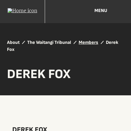
MENU
About
The Waitangi Tribunal
Members
Derek
Fox
DEREK FOX
DEREK FOX