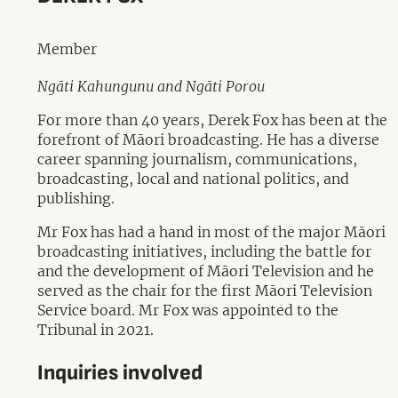
Member
Ngāti Kahungunu and Ngāti Porou
For more than 40 years, Derek Fox has been at the
forefront of Māori broadcasting. He has a diverse
career spanning journalism, communications,
broadcasting, local and national politics, and
publishing.
Mr Fox has had a hand in most of the major Māori
broadcasting initiatives, including the battle for
and the development of Māori Television and he
served as the chair for the first Māori Television
Service board. Mr Fox was appointed to the
Tribunal in 2021.
Inquiries involved