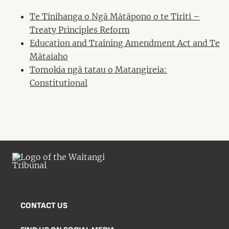
Te Tinihanga o Ngā Mātāpono o te Tiriti –
Treaty Principles Reform
Education and Training Amendment Act and Te
Mātaiaho
Tomokia ngā tatau o Matangireia:
Constitutional
CONTACT US