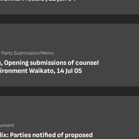
- Party Submission/Memo
, Opening submissions of counsel
ironment Waikato, 14 Jul 05
cument
x: Parties notified of proposed