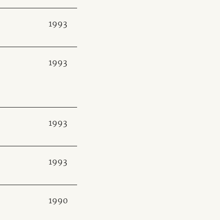
1993
1993
1993
1993
1990