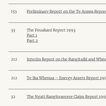
153
Preliminary Report on the Te Arawa Repre
33
The Pouakani Report 1993
Part 1
Part 2
212
Interim Report on the Rangitaiki and Whea
212
Te Ika Whenua – Energy Assets Report 19
32
The Ngati Rangiteaorere Claim Report 19