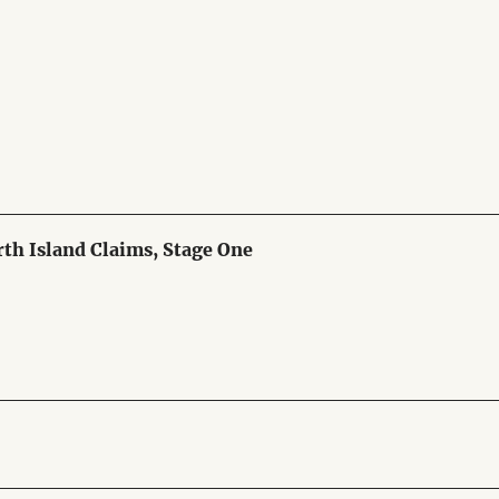
th Island Claims, Stage One