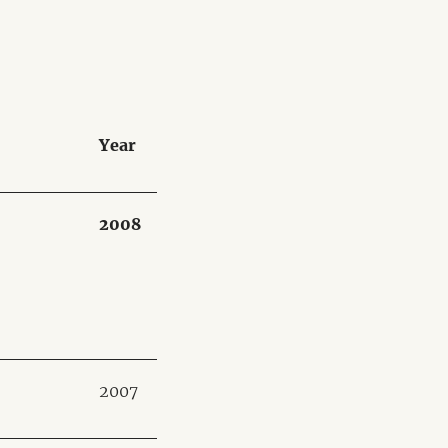
Year
2008
2007