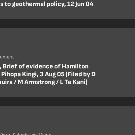
 to geothermal policy, 12 Jun 04
cument
, Brief of evidence of Hamilton
Pihopa Kingi, 3 Aug 05 (Filed by D
uira / M Armstrong / L Te Kani)