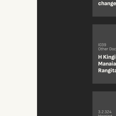
changes
I039
Other Do
H Kingi
Manaia 
Rangita
3.2.324