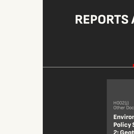
REPORTS 
H002(j)
Other Do
Enviro
Policy
2: Geot