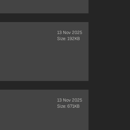
13 Nov 2025
Size: 192KB
13 Nov 2025
Size: 671KB