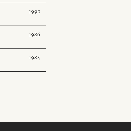
1990
1986
1984