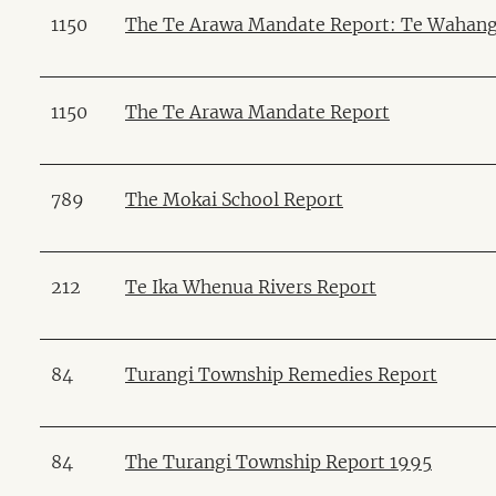
1150
The Te Arawa Mandate Report: Te Wahan
1150
The Te Arawa Mandate Report
789
The Mokai School Report
212
Te Ika Whenua Rivers Report
84
Turangi Township Remedies Report
84
The Turangi Township Report 1995