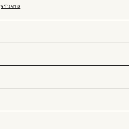
ga Tuarua