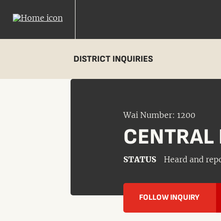
DISTRICT INQUIRIES
Wai Number: 1200
CENTRAL 
STATUS
Heard and rep
FOLLOW INQUIRY