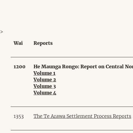
>
Wai
Reports
1200
He Maunga Rongo: Report on Central Nor
Volume 1
Volume 2
Volume 3
Volume 4
1353
The Te Arawa Settlement Process Reports