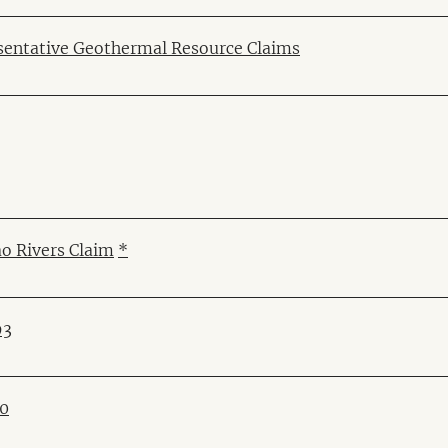
sentative Geothermal Resource Claims
o Rivers Claim
*
93
90