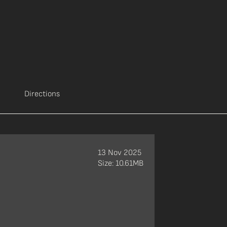
Directions
13 Nov 2025
Size: 10.61MB