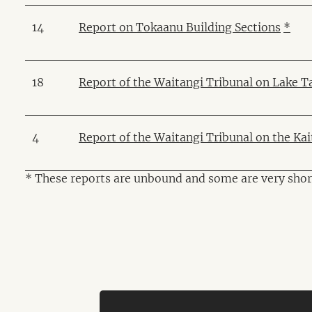
14
Report on Tokaanu Building Sections
*
18
Report of the Waitangi Tribunal on Lake T
4
Report of the Waitangi Tribunal on the Ka
* These reports are unbound and some are very shor