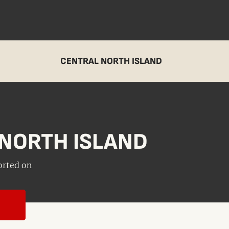
CENTRAL NORTH ISLAND
NORTH ISLAND
orted on