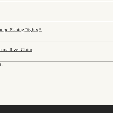
aupo Fishing Rights
*
ituna River Claim
t.