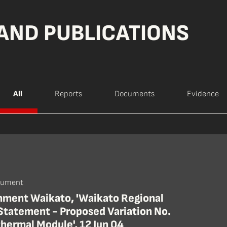
AND PUBLICATIONS
All
Reports
Documents
Evidence
cument
nment Waikato, 'Waikato Regional
 Statement - Proposed Variation No.
hermal Module', 12 Jun 04