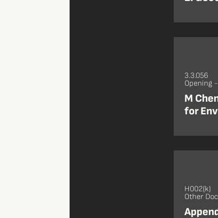
3.3.056
Opening 
M Chen
for Env
H002(k)
Other Do
Appendi