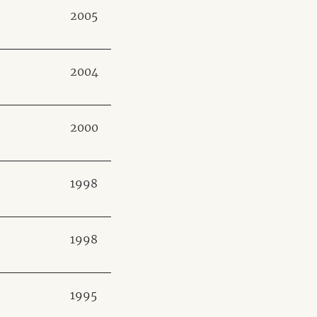
2005
2004
2000
1998
1998
1995