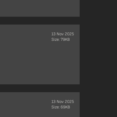
13 Nov 2025
Size: 79KB
13 Nov 2025
Size: 69KB