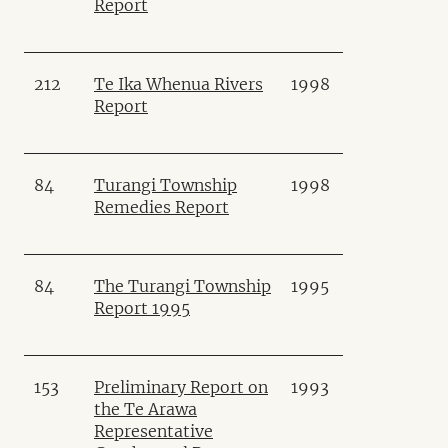
Report
212
Te Ika Whenua Rivers
1998
Report
84
Turangi Township
1998
Remedies Report
84
The Turangi Township
1995
Report 1995
153
Preliminary Report on
1993
the Te Arawa
Representative