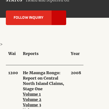
STATUS
Heard and reported on
FOLLOW INQUIRY
>
Wai
Reports
Year
1200
He Maunga Rongo:
2008
Report on Central
North Island Claims,
Stage One
Volume 1
Volume 2
Volume 3