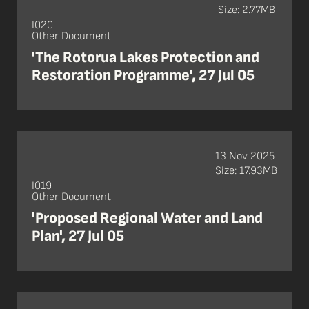
Size: 2.77MB
I020
Other Document
'The Rotorua Lakes Protection and
Restoration Programme', 27 Jul 05
13 Nov 2025
Size: 17.93MB
I019
Other Document
'Proposed Regional Water and Land
Plan', 27 Jul 05