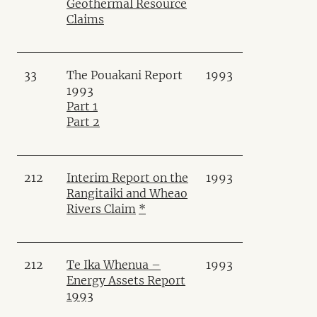
Geothermal Resource
Claims
33
The Pouakani Report
1993
1993
Part 1
Part 2
212
Interim Report on the
1993
Rangitaiki and Wheao
Rivers Claim
*
212
Te Ika Whenua –
1993
Energy Assets Report
1993