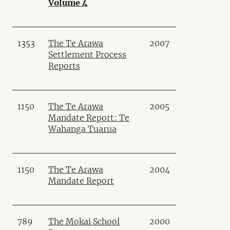
Volume 4
1353
The Te Arawa
2007
Settlement Process
Reports
1150
The Te Arawa
2005
Mandate Report: Te
Wahanga Tuarua
1150
The Te Arawa
2004
Mandate Report
789
The Mokai School
2000