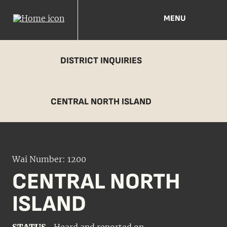
MENU
DISTRICT INQUIRIES
CENTRAL NORTH ISLAND
Wai Number: 1200
CENTRAL NORTH
ISLAND