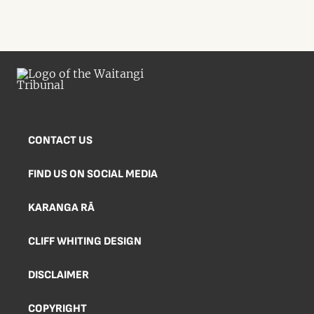
CONTACT US
FIND US ON SOCIAL MEDIA
KARANGA RĀ
CLIFF WHITING DESIGN
DISCLAIMER
COPYRIGHT