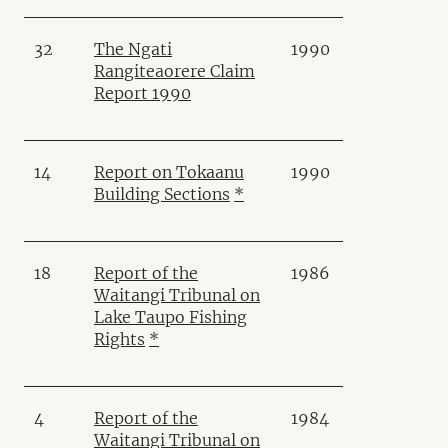
32
The Ngati
1990
Rangiteaorere Claim
Report 1990
14
Report on Tokaanu
1990
Building Sections
*
18
Report of the
1986
Waitangi Tribunal on
Lake Taupo Fishing
Rights
*
4
Report of the
1984
Waitangi Tribunal on