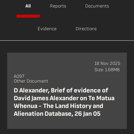
All
Reports
Documents
Evidence
Directions
18 Nov 2025
Size: 1.68MB
A097
Other Document
D Alexander, Brief of evidence of
David James Alexander on Te Matua
Whenua - The Land History and
Alienation Database, 26 Jan 05