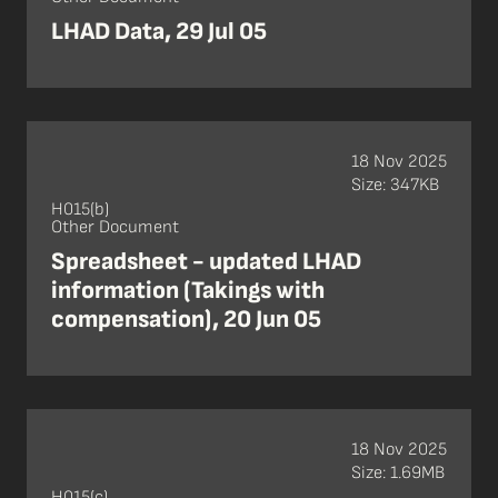
LHAD Data, 29 Jul 05
18 Nov 2025
Size: 347KB
H015(b)
Other Document
Spreadsheet - updated LHAD
information (Takings with
compensation), 20 Jun 05
18 Nov 2025
Size: 1.69MB
H015(c)