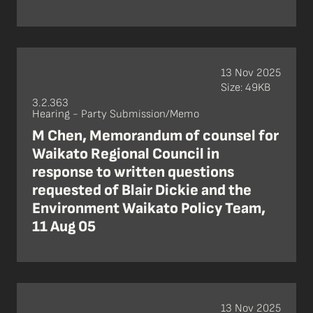
13 Nov 2025
Size: 49KB
3.2.363
Hearing - Party Submission/Memo
M Chen, Memorandum of counsel for
Waikato Regional Council in
response to written questions
requested of Blair Dickie and the
Environment Waikato Policy Team,
11 Aug 05
13 Nov 2025