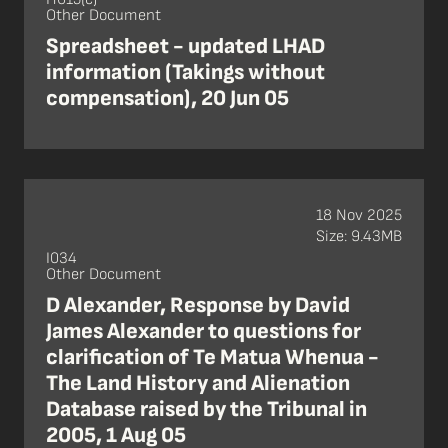
Other Document
Spreadsheet - updated LHAD
information (Takings without
compensation), 20 Jun 05
18 Nov 2025
Size: 9.43MB
I034
Other Document
D Alexander, Response by David
James Alexander to questions for
clarification of Te Matua Whenua -
The Land History and Alienation
Database raised by the Tribunal in
2005, 1 Aug 05