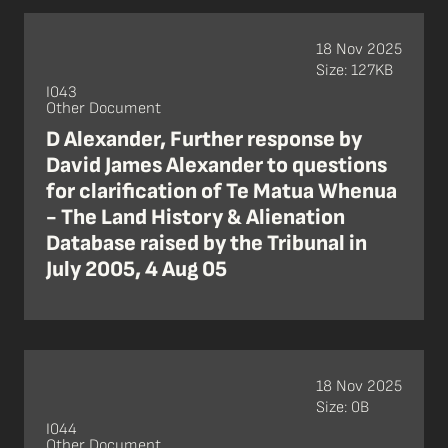
18 Nov 2025
Size: 127KB
I043
Other Document
D Alexander, Further response by
David James Alexander to questions
for clarification of Te Matua Whenua
- The Land History & Alienation
Database raised by the Tribunal in
July 2005, 4 Aug 05
18 Nov 2025
Size: 0B
I044
Other Document