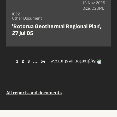
13 Nov 2025
Size: 7.23MB
I022
Other Document
'Rotorua Geothermal Regional Plan',
27 Jul 05
1
2
3
...
54
All reports and documents