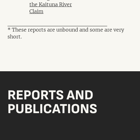
the Kaituna River
Claim
* These reports are unbound and some are very
short.
REPORTS AND
PUBLICATIONS